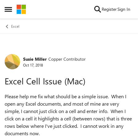
Skip to content
Register
Sign In
Open Side Menu
Excel
Susie Miller
Copper Contributor
Forum Discussion
Oct 17, 2018
Excel Cell Issue (Mac)
Please help me fix what should be a simple issue. When I
open any Excel documents, and most of mine are very
simple, I cannot just click on a cell and enter info. When I
click on a cell it highlights a cell (between rows) that is three
rows below where I've just clicked. I cannot work in any
documents now.