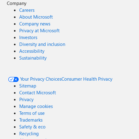
Company
Careers
About Microsoft
Company news
Privacy at Microsoft
Investors
Diversity and inclusion
Accessibility
Sustainability
Your Privacy Choices
Consumer Health Privacy
Sitemap
Contact Microsoft
Privacy
Manage cookies
Terms of use
Trademarks
Safety & eco
Recycling