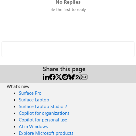
No Replies
Be the first to reply
Share this page
What's new
Surface Pro
Surface Laptop
Surface Laptop Studio 2
Copilot for organizations
Copilot for personal use
AI in Windows
Explore Microsoft products