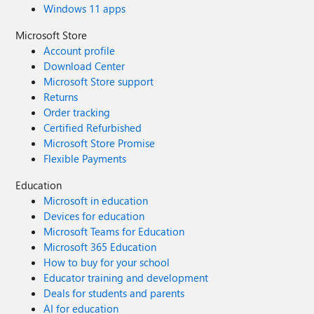
Windows 11 apps
Microsoft Store
Account profile
Download Center
Microsoft Store support
Returns
Order tracking
Certified Refurbished
Microsoft Store Promise
Flexible Payments
Education
Microsoft in education
Devices for education
Microsoft Teams for Education
Microsoft 365 Education
How to buy for your school
Educator training and development
Deals for students and parents
AI for education