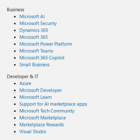
Business
Microsoft AI
Microsoft Security
Dynamics 365
Microsoft 365
Microsoft Power Platform
Microsoft Teams
Microsoft 365 Copilot
Small Business
Developer & IT
Azure
Microsoft Developer
Microsoft Learn
Support for AI marketplace apps
Microsoft Tech Community
Microsoft Marketplace
Marketplace Rewards
Visual Studio