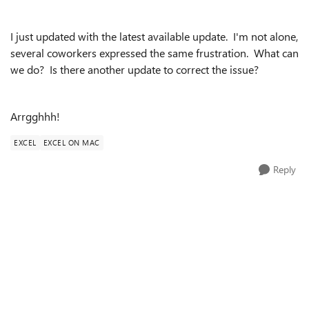
I just updated with the latest available update. I'm not alone,
several coworkers expressed the same frustration. What can
we do? Is there another update to correct the issue?
Arrgghhh!
EXCEL
EXCEL ON MAC
Reply