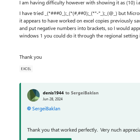
I am having difficulty however with showing it as (10) i
I have tried _(*###0_);_(*(#,##0);_(*"-"_);_(@_) but Micro
it appears to have worked on excel copies previously 
and put negative numbers into brackets, so I would appr
windows 1 you could do it through the regional setting 
Thank you
EXCEL
denis1944
to SergeiBaklan
Jun 28, 2024
SergeiBaklan
Thank you that worked perfectly. Very nuch appreci