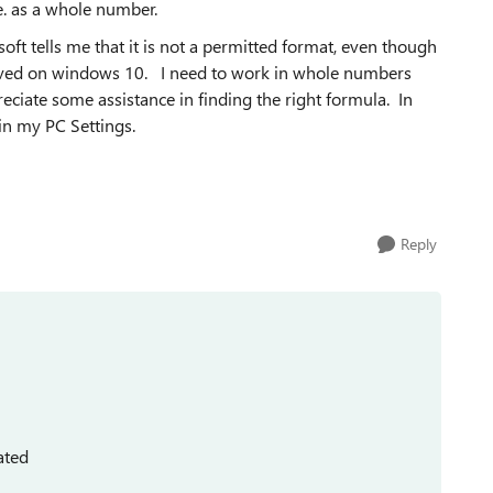
.e. as a whole number.
soft tells me that it is not a permitted format, even though
saved on windows 10. I need to work in whole numbers
eciate some assistance in finding the right formula. In
in my PC Settings.
Reply
ated