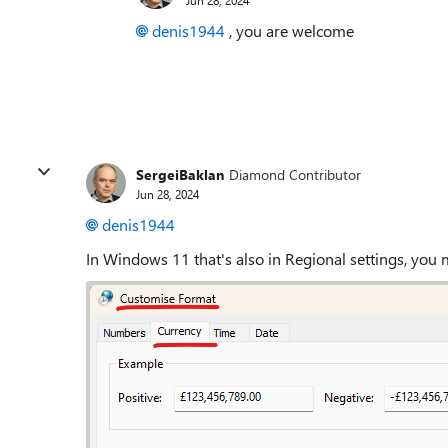
denis1944
, you are welcome
SergeiBaklan
Diamond Contributor
Jun 28, 2024
denis1944
In Windows 11 that's also in Regional settings, you 