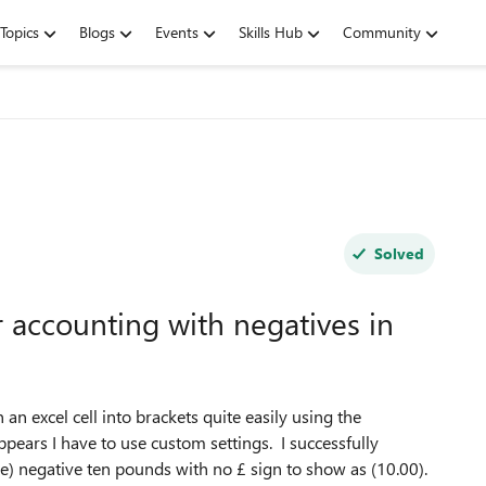
Topics
Blogs
Events
Skills Hub
Community
Solved
 accounting with negatives in
n excel cell into brackets quite easily using the
pears I have to use custom settings. I successfully
le) negative ten pounds with no £ sign to show as (10.00).