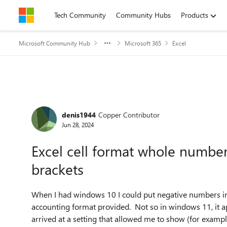
Skip to content
Tech Community
Community Hubs
Products
Microsoft Community Hub
Microsoft 365
Excel
Forum Discussion
denis1944
Copper Contributor
Jun 28, 2024
Excel cell format whole number
brackets
When I had windows 10 I could put negative numbers in a
accounting format provided. Not so in windows 11, it ap
arrived at a setting that allowed me to show (for examp