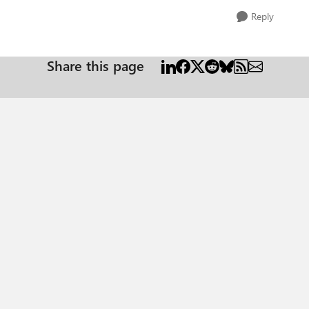
Reply
Share this page