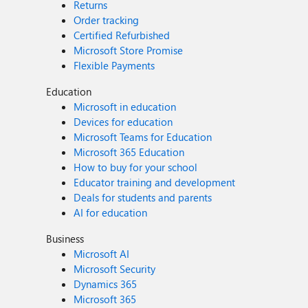
Returns
Order tracking
Certified Refurbished
Microsoft Store Promise
Flexible Payments
Education
Microsoft in education
Devices for education
Microsoft Teams for Education
Microsoft 365 Education
How to buy for your school
Educator training and development
Deals for students and parents
AI for education
Business
Microsoft AI
Microsoft Security
Dynamics 365
Microsoft 365