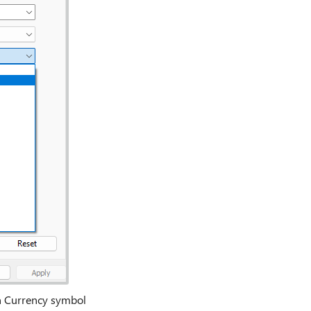
in Currency symbol