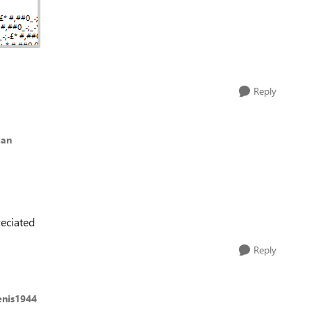
Reply
lan
eciated
Reply
enis1944