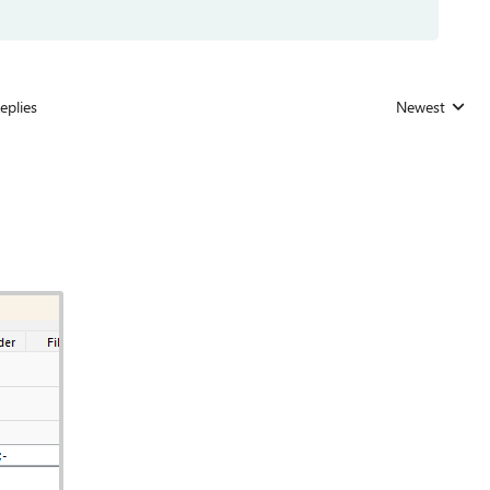
eplies
Newest
Replies sorted