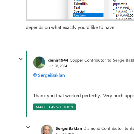
depends on what exactly you'd like to have
denis1944
Copper Contributor
to SergeiBak
Jun 28, 2024
SergeiBaklan
Thank you that worked perfectly. Very nuch appr
MARKED AS SOLUTION
SergeiBaklan
Diamond Contributor
to d
Jun 28, 2024