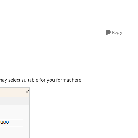
Reply
may select suitable for you format here