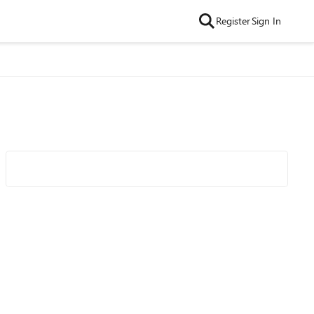
Register
Sign In