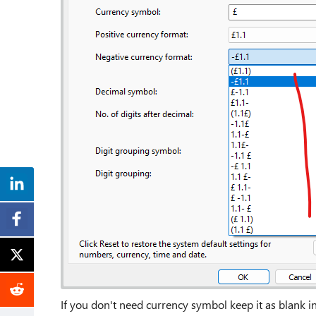
If you don't need currency symbol keep it as blank 