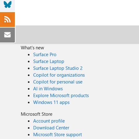
What's new
Surface Pro
Surface Laptop
Surface Laptop Studio 2
Copilot for organizations
Copilot for personal use
AI in Windows
Explore Microsoft products
Windows 11 apps
Microsoft Store
Account profile
Download Center
Microsoft Store support