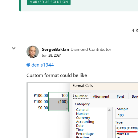
MARKED AS SOLUTION
4 R
SergeiBaklan
Diamond Contributor
Jun 28, 2024
denis1944
Custom format could be like