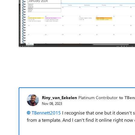
Riny_van_Eekelen
Platinum Contributor
to TBen
Nov 08, 2023
TBennett2015
I recognise that one but it doesn't 
from a template. And I can't find it online right now e