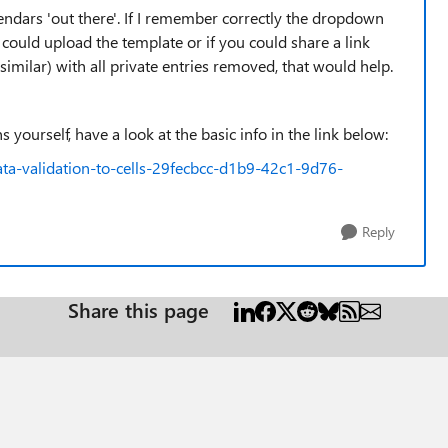
lendars 'out there'. If I remember correctly the dropdown
u could upload the template or if you could share a link
 similar) with all private entries removed, that would help.
 yourself, have a look at the basic info in the link below:
ata-validation-to-cells-29fecbcc-d1b9-42c1-9d76-
Reply
Share this page