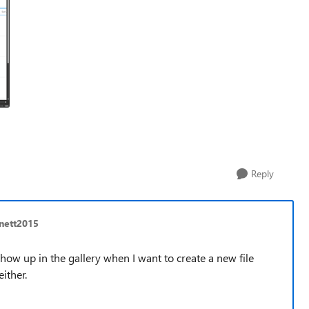
Reply
nett2015
show up in the gallery when I want to create a new file
ither.