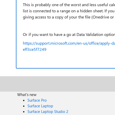
This is probably one of the worst and less useful ca
list is connected to a range on a hidden sheet. If yo
giving access to a copy of your the file (Onedrive or
Or if you want to have a go at Data Validation options
https://support.microsoft.com/en-us/office/apply-d
eff3ce5f7249
What's new
Surface Pro
Surface Laptop
Surface Laptop Studio 2