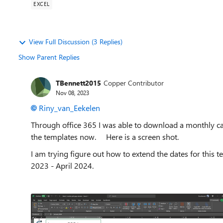
EXCEL
View Full Discussion (3 Replies)
Show Parent Replies
TBennett2015
Copper Contributor
Nov 08, 2023
Riny_van_Eekelen
Through office 365 I was able to download a monthly cale
the templates now. Here is a screen shot.
I am trying figure out how to extend the dates for this
2023 - April 2024.