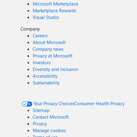
Microsoft Marketplace
Marketplace Rewards
Visual Studio
Company
Careers
About Microsoft
Company news
Privacy at Microsoft
Investors
Diversity and inclusion
Accessibility
Sustainability
Your Privacy Choices
Consumer Health Privacy
Sitemap
Contact Microsoft
Privacy
Manage cookies