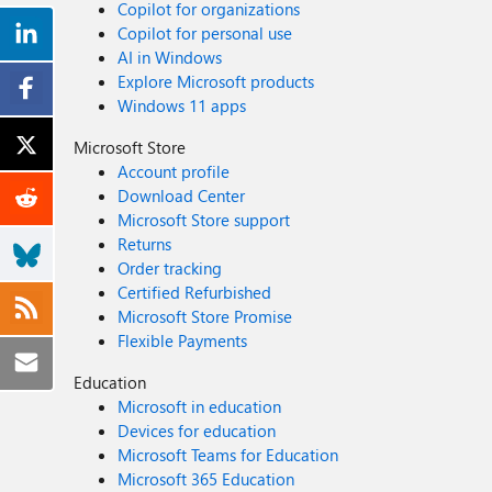
Copilot for organizations
Copilot for personal use
AI in Windows
Explore Microsoft products
Windows 11 apps
Microsoft Store
Account profile
Download Center
Microsoft Store support
Returns
Order tracking
Certified Refurbished
Microsoft Store Promise
Flexible Payments
Education
Microsoft in education
Devices for education
Microsoft Teams for Education
Microsoft 365 Education