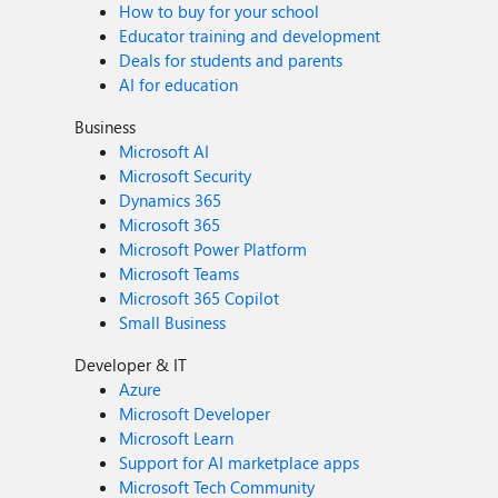
How to buy for your school
Educator training and development
Deals for students and parents
AI for education
Business
Microsoft AI
Microsoft Security
Dynamics 365
Microsoft 365
Microsoft Power Platform
Microsoft Teams
Microsoft 365 Copilot
Small Business
Developer & IT
Azure
Microsoft Developer
Microsoft Learn
Support for AI marketplace apps
Microsoft Tech Community