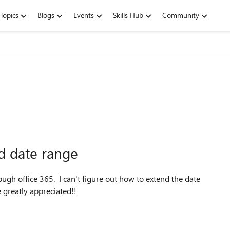
Topics
Blogs
Events
Skills Hub
Community
d date range
ugh office 365. I can't figure out how to extend the date
 greatly appreciated!!