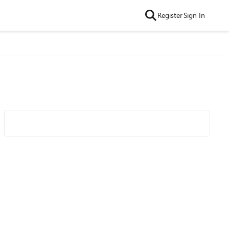
Register
Sign In