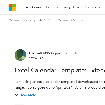
Skip to content
Tech Community
Community Hubs
Products
Microsoft Community Hub
Microsoft 365
Excel
Forum Discussion
TBennett2015
Copper Contributor
Nov 07, 2023
Excel Calendar Template: Exten
I am using an excel calendar template I downloaded thro
range. It only goes up to April 2024. Any help would be
Show More