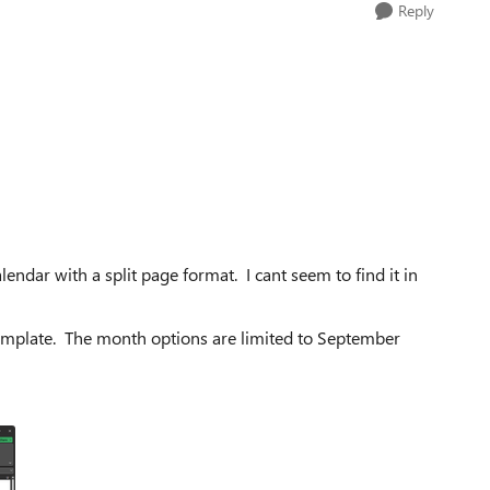
Reply
ndar with a split page format. I cant seem to find it in
 template. The month options are limited to September