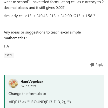
went to school? I have tried formulating cell as currency to 2
decimal places and it still gives 0.02?
similarly cell e13 is £40.43, F13 is £42.00, G13 is 1.58 ?
Any ideas or suggestions to teach excel simple
mathematics?
TIA
EXCEL
Reply
HansVogelaar
Dec 12, 2024
Change the formula to
=IF(F13<>"", ROUND(F13-E13, 2), "")