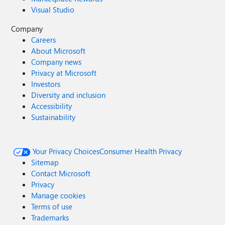
Visual Studio
Company
Careers
About Microsoft
Company news
Privacy at Microsoft
Investors
Diversity and inclusion
Accessibility
Sustainability
Your Privacy Choices
Consumer Health Privacy
Sitemap
Contact Microsoft
Privacy
Manage cookies
Terms of use
Trademarks