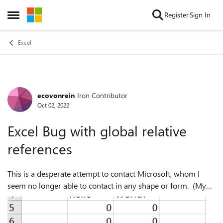
Skip to content
Register
Sign In
Open Side Menu
Excel
ecovonrein
Iron Contributor
Forum Discussion
Oct 02, 2022
Excel Bug with global relative
references
This is a desperate attempt to contact Microsoft, whom I
seem no longer able to contact in any shape or form. (My
ability to log "service requests" as TEAMS admin has
vanished.) If any reader here ...