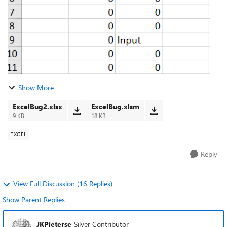
Show More
ExcelBug2.xlsx
ExcelBug.xlsm
9 KB
18 KB
EXCEL
Reply
View Full Discussion (16 Replies)
Show Parent Replies
JKPieterse
Silver Contributor