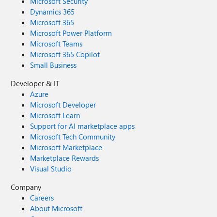
Microsoft Security
Dynamics 365
Microsoft 365
Microsoft Power Platform
Microsoft Teams
Microsoft 365 Copilot
Small Business
Developer & IT
Azure
Microsoft Developer
Microsoft Learn
Support for AI marketplace apps
Microsoft Tech Community
Microsoft Marketplace
Marketplace Rewards
Visual Studio
Company
Careers
About Microsoft