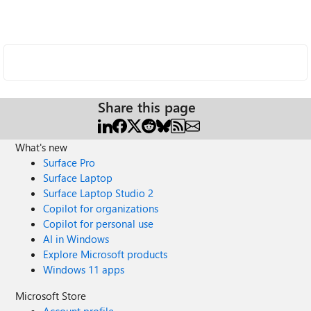
Share this page
What's new
Surface Pro
Surface Laptop
Surface Laptop Studio 2
Copilot for organizations
Copilot for personal use
AI in Windows
Explore Microsoft products
Windows 11 apps
Microsoft Store