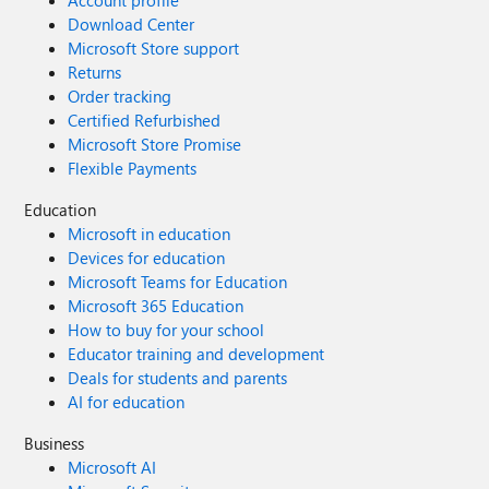
Account profile
Download Center
Microsoft Store support
Returns
Order tracking
Certified Refurbished
Microsoft Store Promise
Flexible Payments
Education
Microsoft in education
Devices for education
Microsoft Teams for Education
Microsoft 365 Education
How to buy for your school
Educator training and development
Deals for students and parents
AI for education
Business
Microsoft AI