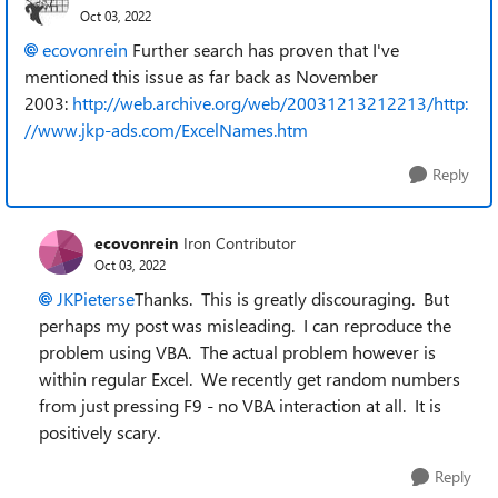
Oct 03, 2022
ecovonrein
Further search has proven that I've
mentioned this issue as far back as November
2003:
http://web.archive.org/web/20031213212213/http:
//www.jkp-ads.com/ExcelNames.htm
Reply
ecovonrein
Iron Contributor
Oct 03, 2022
JKPieterse
Thanks. This is greatly discouraging. But
perhaps my post was misleading. I can reproduce the
problem using VBA. The actual problem however is
within regular Excel. We recently get random numbers
from just pressing F9 - no VBA interaction at all. It is
positively scary.
Reply