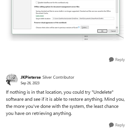
Reply
JKPieterse
Silver Contributor
Sep 26, 2023
If nothing is in that location, you could try "Undelete"
software and see if it is able to restore anything. Mind you,
the more you've done with the system, the least chance
you have on retrieving anything.
Reply