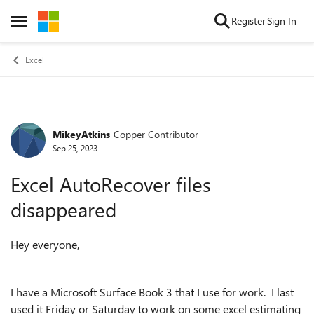
Skip to content
Register
Sign In
Open Side Menu
Excel
MikeyAtkins
Copper Contributor
Forum Discussion
Sep 25, 2023
Excel AutoRecover files
disappeared
Hey everyone,
I have a Microsoft Surface Book 3 that I use for work. I last
used it Friday or Saturday to work on some excel estimating