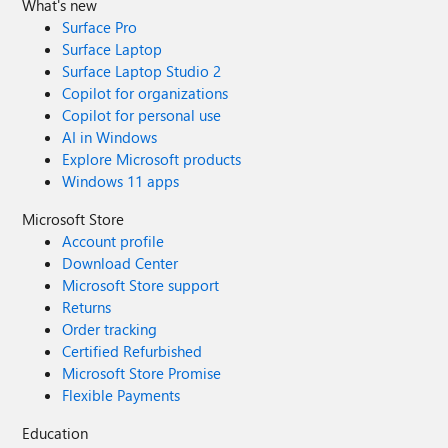
What's new
Surface Pro
Surface Laptop
Surface Laptop Studio 2
Copilot for organizations
Copilot for personal use
AI in Windows
Explore Microsoft products
Windows 11 apps
Microsoft Store
Account profile
Download Center
Microsoft Store support
Returns
Order tracking
Certified Refurbished
Microsoft Store Promise
Flexible Payments
Education