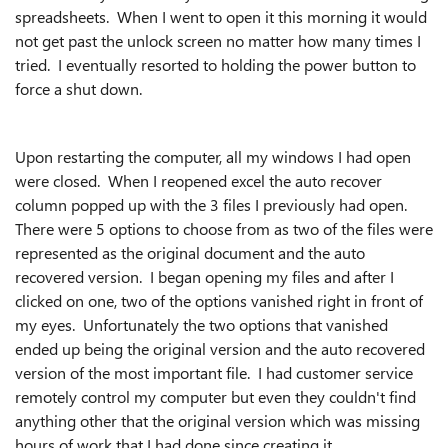
spreadsheets. When I went to open it this morning it would
not get past the unlock screen no matter how many times I
tried. I eventually resorted to holding the power button to
force a shut down.
Upon restarting the computer, all my windows I had open
were closed. When I reopened excel the auto recover
column popped up with the 3 files I previously had open.
There were 5 options to choose from as two of the files were
represented as the original document and the auto
recovered version. I began opening my files and after I
clicked on one, two of the options vanished right in front of
my eyes. Unfortunately the two options that vanished
ended up being the original version and the auto recovered
version of the most important file. I had customer service
remotely control my computer but even they couldn't find
anything other that the original version which was missing
hours of work that I had done since creating it.