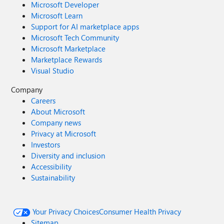
Microsoft Developer
Microsoft Learn
Support for AI marketplace apps
Microsoft Tech Community
Microsoft Marketplace
Marketplace Rewards
Visual Studio
Company
Careers
About Microsoft
Company news
Privacy at Microsoft
Investors
Diversity and inclusion
Accessibility
Sustainability
Your Privacy Choices
Consumer Health Privacy
Sitemap