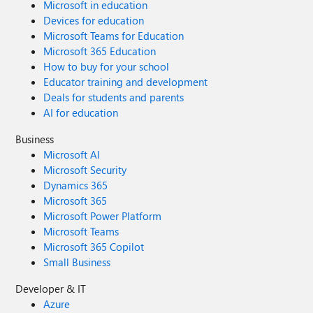
Microsoft in education
Devices for education
Microsoft Teams for Education
Microsoft 365 Education
How to buy for your school
Educator training and development
Deals for students and parents
AI for education
Business
Microsoft AI
Microsoft Security
Dynamics 365
Microsoft 365
Microsoft Power Platform
Microsoft Teams
Microsoft 365 Copilot
Small Business
Developer & IT
Azure