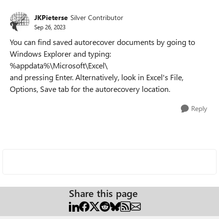
JKPieterse
Silver Contributor
Sep 26, 2023
You can find saved autorecover documents by going to
Windows Explorer and typing:
%appdata%\Microsoft\Excel\
and pressing Enter. Alternatively, look in Excel's File,
Options, Save tab for the autorecovery location.
Reply
Share this page