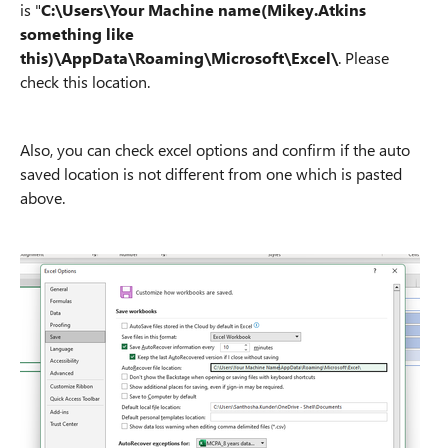
is "
C:\Users\Your Machine name(Mikey.Atkins
something like
this)\AppData\Roaming\Microsoft\Excel\
. Please
check this location.
Also, you can check excel options and confirm if the auto
saved location is not different from one which is pasted
above.