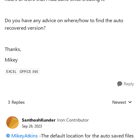
Do you have any advice on where/how to find the auto
recovered version?
Thanks,
Mikey
EXCEL
OFFICE 365
Reply
3 Replies
Newest
Replies sorted
SanthoshKunder
Iron Contributor
Sep 26, 2023
MikeyAtkins
-The default location for the auto saved files