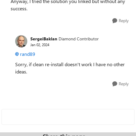
Anyway, I tried the solution you linked but without any
success.
Reply
SergeiBaklan
Diamond Contributor
Jan 02, 2024
rand89
Sorry, if clean re-install doesn't work I have no other
ideas.
Reply