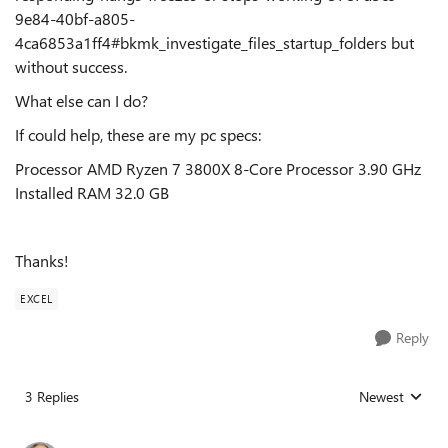
9e84-40bf-a805-
4ca6853a1ff4#bkmk_investigate_files_startup_folders but
without success.
What else can I do?
If could help, these are my pc specs:
Processor AMD Ryzen 7 3800X 8-Core Processor 3.90 GHz
Installed RAM 32.0 GB
Thanks!
EXCEL
Reply
3 Replies
Newest
Replies sorted