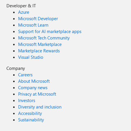
Developer & IT
Azure
Microsoft Developer
Microsoft Learn
Support for AI marketplace apps
Microsoft Tech Community
Microsoft Marketplace
Marketplace Rewards
Visual Studio
Company
Careers
About Microsoft
Company news
Privacy at Microsoft
Investors
Diversity and inclusion
Accessibility
Sustainability