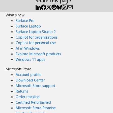
Share this page
What's new
Surface Pro
Surface Laptop
Surface Laptop Studio 2
Copilot for organizations
Copilot for personal use
AI in Windows
Explore Microsoft products
Windows 11 apps
Microsoft Store
Account profile
Download Center
Microsoft Store support
Returns
Order tracking
Certified Refurbished
Microsoft Store Promise