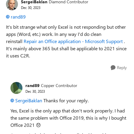
SergeiBaklan
Diamond Contributor
Dec 30, 2023
rand89
It's bit strange what only Excel is not responding but other
apps (Word, etc.) work. In any way I'd do clean
reinstall
Repair an Office application - Microsoft Support
.
It's mainly above 365 but shall be applicable to 2021 since
it uses C2R.
Reply
rand89
Copper Contributor
Dec 30, 2023
SergeiBaklan
Thanks for your reply.
Yes, Excel is the only app that don't work properly. I had
the same problem with Office 2019, this is why I bought
Office 2021
😞