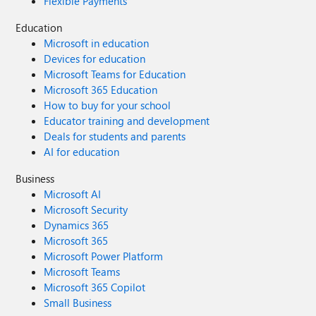
Flexible Payments
Education
Microsoft in education
Devices for education
Microsoft Teams for Education
Microsoft 365 Education
How to buy for your school
Educator training and development
Deals for students and parents
AI for education
Business
Microsoft AI
Microsoft Security
Dynamics 365
Microsoft 365
Microsoft Power Platform
Microsoft Teams
Microsoft 365 Copilot
Small Business