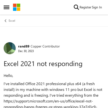
Skip to content
Register
Sign In
Open Side Menu
Excel
rand89
Copper Contributor
Forum Discussion
Dec 30, 2023
Excel 2021 not responding
Hello,
I've installed Office 2021 professional plus x64 (a fresh
install) in my machine with windows 11 pro but Excel is not
responding and is freezing. I've tried everything from the
https://support.microsoft.com/en-us/office/excel-not-
responding-hangs-freezes-or-stops-working-37e7d3c9-