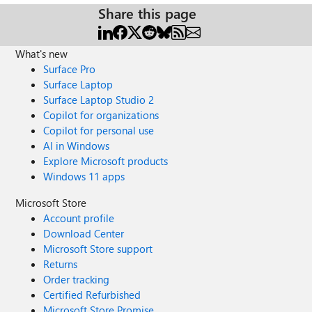
Share this page
What's new
Surface Pro
Surface Laptop
Surface Laptop Studio 2
Copilot for organizations
Copilot for personal use
AI in Windows
Explore Microsoft products
Windows 11 apps
Microsoft Store
Account profile
Download Center
Microsoft Store support
Returns
Order tracking
Certified Refurbished
Microsoft Store Promise