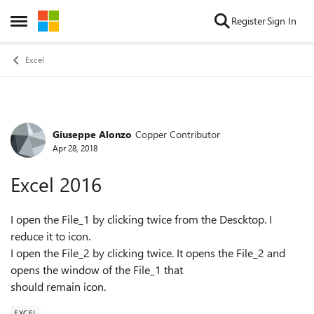
Skip to content
Register
Sign In
Open Side Menu
Excel
Giuseppe Alonzo
Copper Contributor
Forum Discussion
Apr 28, 2018
Excel 2016
I open the File_1 by clicking twice from the Descktop. I
reduce it to icon.
I open the File_2 by clicking twice. It opens the File_2 and
opens the window of the File_1 that
should remain icon.
EXCEL