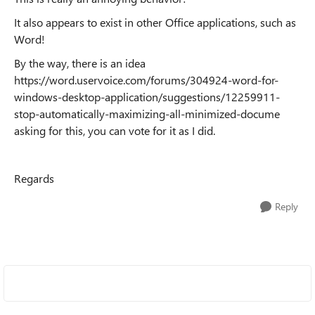
It also appears to exist in other Office applications, such as
Word!
By the way, there is an idea
https://word.uservoice.com/forums/304924-word-for-
windows-desktop-application/suggestions/12259911-
stop-automatically-maximizing-all-minimized-docume
asking for this, you can vote for it as I did.
Regards
Reply