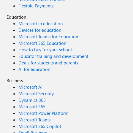
Flexible Payments
Education
Microsoft in education
Devices for education
Microsoft Teams for Education
Microsoft 365 Education
How to buy for your school
Educator training and development
Deals for students and parents
AI for education
Business
Microsoft AI
Microsoft Security
Dynamics 365
Microsoft 365
Microsoft Power Platform
Microsoft Teams
Microsoft 365 Copilot
Small Business