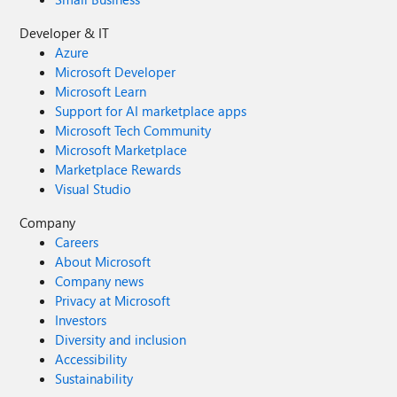
Developer & IT
Azure
Microsoft Developer
Microsoft Learn
Support for AI marketplace apps
Microsoft Tech Community
Microsoft Marketplace
Marketplace Rewards
Visual Studio
Company
Careers
About Microsoft
Company news
Privacy at Microsoft
Investors
Diversity and inclusion
Accessibility
Sustainability