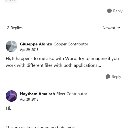
Reply
2 Replies
Newest
Replies sorted
Giuseppe Alonzo
Copper Contributor
Apr 29, 2018
Hi, It happens to me also with Word. Try to imagine if you
work with different files with both applications....
Reply
Haytham Amairah
Silver Contributor
Apr 28, 2018
Hi,
This is really an annoying behavior!