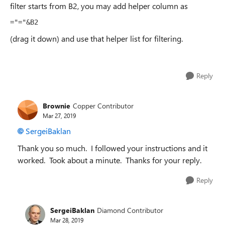
filter starts from B2, you may add helper column as
="="&B2
(drag it down) and use that helper list for filtering.
Reply
Brownie
Copper Contributor
Mar 27, 2019
SergeiBaklan
Thank you so much. I followed your instructions and it
worked. Took about a minute. Thanks for your reply.
Reply
SergeiBaklan
Diamond Contributor
Mar 28, 2019