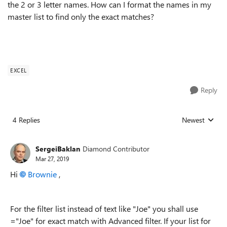
the 2 or 3 letter names. How can I format the names in my
master list to find only the exact matches?
EXCEL
Reply
4 Replies
Newest
Replies sorted
SergeiBaklan
Diamond Contributor
Mar 27, 2019
Hi
Brownie
,
For the filter list instead of text like "Joe" you shall use
="Joe" for exact match with Advanced filter. If your list for