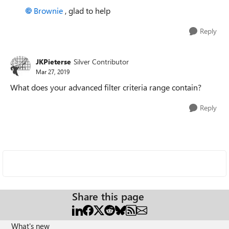
Brownie
, glad to help
Reply
JKPieterse
Silver Contributor
Mar 27, 2019
What does your advanced filter criteria range contain?
Reply
Share this page
What's new