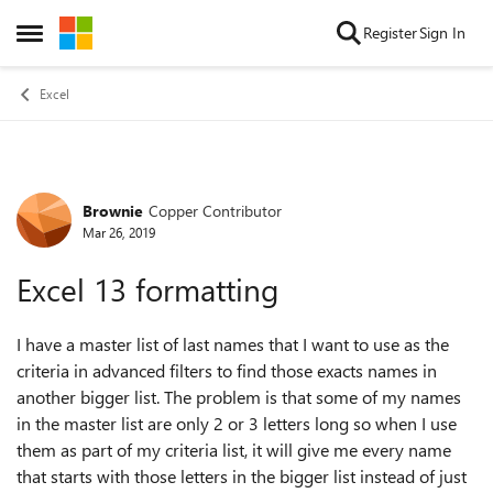
Skip to content
Register
Sign In
Open Side Menu
Excel
Brownie
Copper Contributor
Forum Discussion
Mar 26, 2019
Excel 13 formatting
I have a master list of last names that I want to use as the
criteria in advanced filters to find those exacts names in
another bigger list. The problem is that some of my names
in the master list are only 2 or 3 letters long so when I use
them as part of my criteria list, it will give me every name
that starts with those letters in the bigger list instead of just