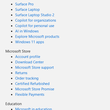
Surface Pro
Surface Laptop
Surface Laptop Studio 2
Copilot for organizations
Copilot for personal use
AI in Windows
Explore Microsoft products
Windows 11 apps
Microsoft Store
Account profile
Download Center
Microsoft Store support
Returns
Order tracking
Certified Refurbished
Microsoft Store Promise
Flexible Payments
Education
Microsoft in education