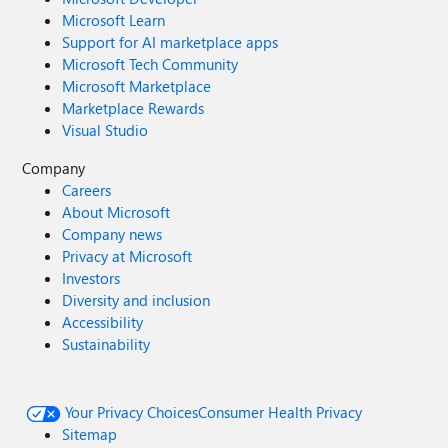
Microsoft Learn
Support for AI marketplace apps
Microsoft Tech Community
Microsoft Marketplace
Marketplace Rewards
Visual Studio
Company
Careers
About Microsoft
Company news
Privacy at Microsoft
Investors
Diversity and inclusion
Accessibility
Sustainability
Your Privacy Choices
Consumer Health Privacy
Sitemap