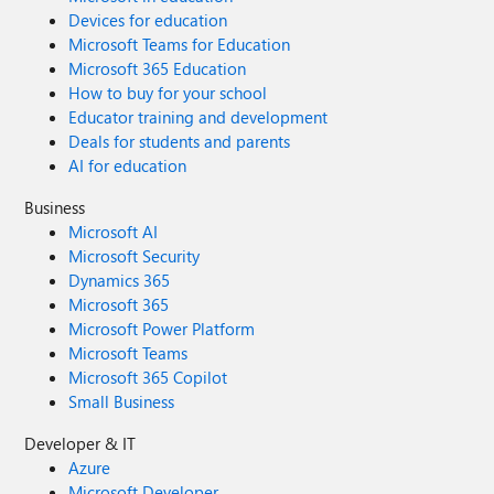
Devices for education
Microsoft Teams for Education
Microsoft 365 Education
How to buy for your school
Educator training and development
Deals for students and parents
AI for education
Business
Microsoft AI
Microsoft Security
Dynamics 365
Microsoft 365
Microsoft Power Platform
Microsoft Teams
Microsoft 365 Copilot
Small Business
Developer & IT
Azure
Microsoft Developer