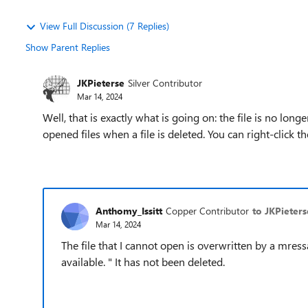
View Full Discussion (7 Replies)
Show Parent Replies
JKPieterse
Silver Contributor
Mar 14, 2024
Well, that is exactly what is going on: the file is no lon
opened files when a file is deleted. You can right-click t
Anthomy_Issitt
Copper Contributor
to JKPieters
Mar 14, 2024
The file that I cannot open is overwritten by a mres
available. " It has not been deleted.