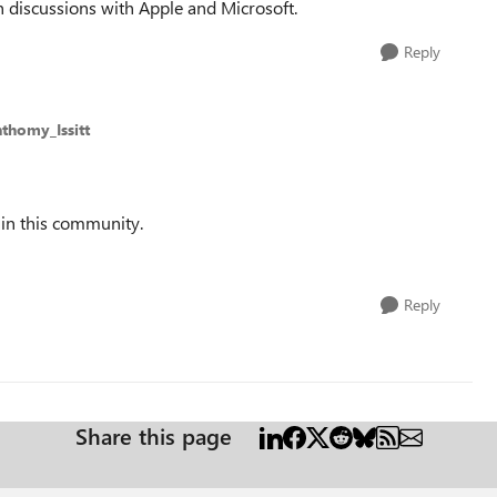
 discussions with Apple and Microsoft.
Reply
thomy_Issitt
 in this community.
Reply
Share this page