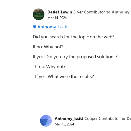
Detlef_Lewin
Silver Contributor
to Anthomy_I
Mar 14, 2024
Anthomy_Issitt
Did you search for the topic on the web?
If no: Why not?
If yes: Did you try the proposed solutions?
If no: Why not?
If yes: What were the results?
Anthomy_Issitt
Copper Contributor
to D
Mar 15, 2024