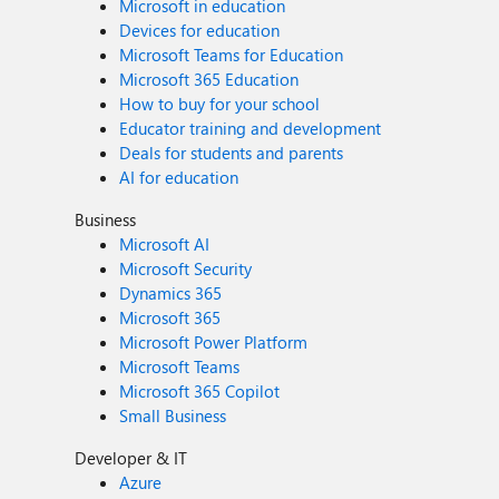
Microsoft in education
Devices for education
Microsoft Teams for Education
Microsoft 365 Education
How to buy for your school
Educator training and development
Deals for students and parents
AI for education
Business
Microsoft AI
Microsoft Security
Dynamics 365
Microsoft 365
Microsoft Power Platform
Microsoft Teams
Microsoft 365 Copilot
Small Business
Developer & IT
Azure