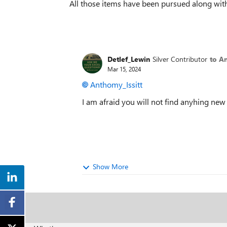
All those items have been pursued along with
Detlef_Lewin
Silver Contributor
to An
Mar 15, 2024
Anthomy_Issitt
I am afraid you will not find anyhing new
Show More