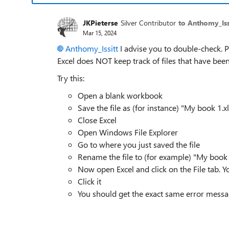
JKPieterse
Silver Contributor
to Anthomy_Iss
Mar 15, 2024
Anthomy_Issitt
I advise you to double-check. P
Excel does NOT keep track of files that have bee
Try this:
Open a blank workbook
Save the file as (for instance) "My book 1.xl
Close Excel
Open Windows File Explorer
Go to where you just saved the file
Rename the file to (for example) "My book 
Now open Excel and click on the File tab. Y
Click it
You should get the exact same error mess