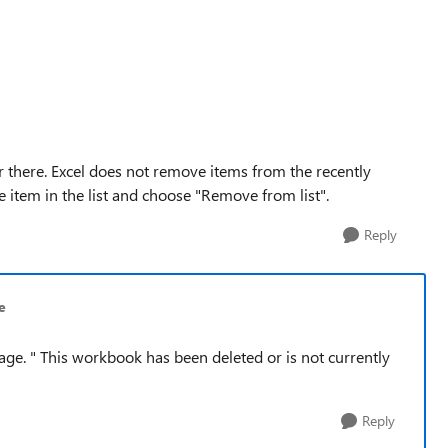
ger there. Excel does not remove items from the recently
he item in the list and choose "Remove from list".
Reply
e
sage. " This workbook has been deleted or is not currently
Reply