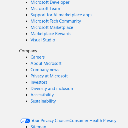
Microsoft Developer
Microsoft Learn
Support for AI marketplace apps
Microsoft Tech Community
Microsoft Marketplace
Marketplace Rewards
Visual Studio
Company
Careers
About Microsoft
Company news
Privacy at Microsoft
Investors
Diversity and inclusion
Accessibility
Sustainability
Your Privacy Choices
Consumer Health Privacy
Sitemap