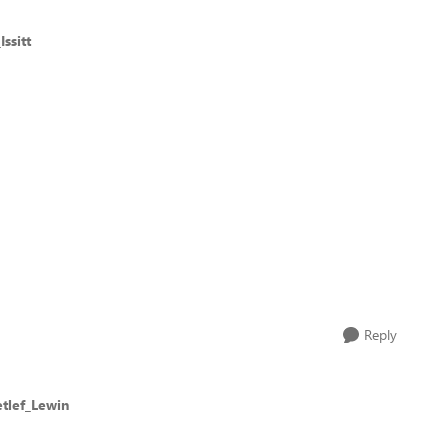
ssitt
Reply
etlef_Lewin