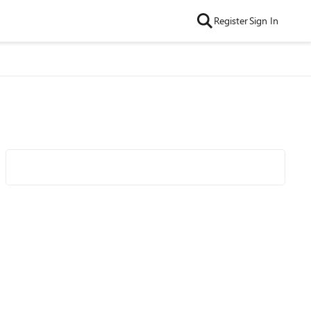
Register
Sign In