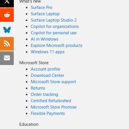
What's new
Surface Pro
Surface Laptop
Surface Laptop Studio 2
Copilot for organizations
Copilot for personal use
AI in Windows
Explore Microsoft products
Windows 11 apps
Microsoft Store
Account profile
Download Center
Microsoft Store support
Returns
Order tracking
Certified Refurbished
Microsoft Store Promise
Flexible Payments
Education