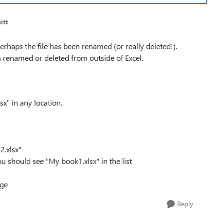
itt
erhaps the file has been renamed (or really deleted!).
n renamed or deleted from outside of Excel.
sx" in any location.
2.xlsx"
ou should see "My book1.xlsx" in the list
age
Reply