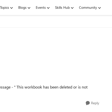
Topics
Blogs
Events
Skills Hub
Community
message - " This workbook has been deleted or is not
Reply