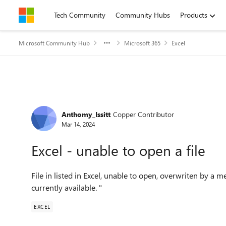
Skip to content
Tech Community
Community Hubs
Products
Microsoft Community Hub
Microsoft 365
Excel
Forum Discussion
Anthomy_Issitt
Copper Contributor
Mar 14, 2024
Excel - unable to open a file
File in listed in Excel, unable to open, overwriten by a 
currently available. "
EXCEL