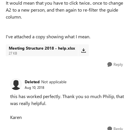
It would mean that you have to click twice.. once to change
A2 to a new person, and then again to re-filter the guide
column.
I've attached a copy showing what I mean.
Meeting Structure 2018 - help.xlsx
27 KB
Reply
Deleted
Not applicable
Aug 10, 2018
this has worked perfectly. Thank you so much Philip, that
was really helpful.
Karen
Reply