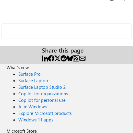
Share this page
What's new
Surface Pro
Surface Laptop
Surface Laptop Studio 2
Copilot for organizations
Copilot for personal use
AI in Windows
Explore Microsoft products
Windows 11 apps
Microsoft Store