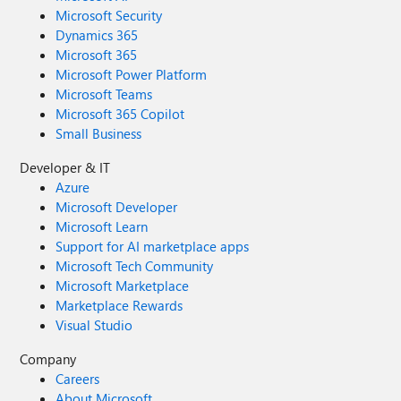
Microsoft Security
Dynamics 365
Microsoft 365
Microsoft Power Platform
Microsoft Teams
Microsoft 365 Copilot
Small Business
Developer & IT
Azure
Microsoft Developer
Microsoft Learn
Support for AI marketplace apps
Microsoft Tech Community
Microsoft Marketplace
Marketplace Rewards
Visual Studio
Company
Careers
About Microsoft