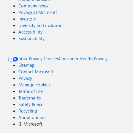
Company news
Privacy at Microsoft
Investors
Diversity and inclusion
Accessibility
Sustainability
Your Privacy Choices
Consumer Health Privacy
Sitemap
Contact Microsoft
Privacy
Manage cookies
Terms of use
Trademarks
Safety & eco
Recycling
About our ads
©
Microsoft