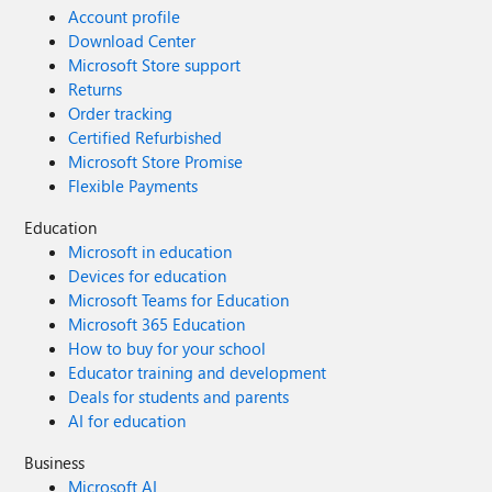
Account profile
Download Center
Microsoft Store support
Returns
Order tracking
Certified Refurbished
Microsoft Store Promise
Flexible Payments
Education
Microsoft in education
Devices for education
Microsoft Teams for Education
Microsoft 365 Education
How to buy for your school
Educator training and development
Deals for students and parents
AI for education
Business
Microsoft AI