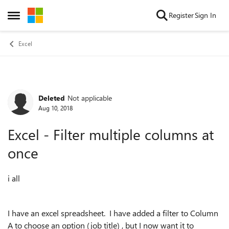
Skip to content
Register
Sign In
Open Side Menu
Excel
Deleted
Not applicable
Forum Discussion
Aug 10, 2018
Excel - Filter multiple columns at
once
i all
I have an excel spreadsheet. I have added a filter to Column
A to choose an option (job title) , but I now want it to