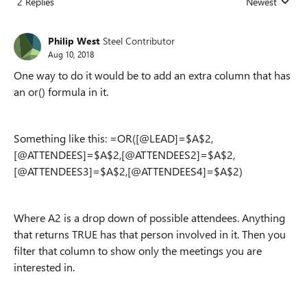
2 Replies
Newest
Replies sorted
Philip West
Steel Contributor
Aug 10, 2018
One way to do it would be to add an extra column that has
an or() formula in it.
Something like this: =OR([@LEAD]=$A$2,
[@ATTENDEES]=$A$2,[@ATTENDEES2]=$A$2,
[@ATTENDEES3]=$A$2,[@ATTENDEES4]=$A$2)
Where A2 is a drop down of possible attendees. Anything
that returns TRUE has that person involved in it. Then you
filter that column to show only the meetings you are
interested in.