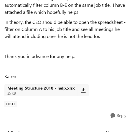
automatically filter column B-E on the same job title. I have
attached a file which hopefully helps.
In theory, the CEO should be able to open the spreadsheet -
filter on Column A to his job title and see all meetings he
will attend including ones he is not the lead for.
Thank you in advance for any help.
Karen
Meeting Structure 2018 - help.xlsx
25 KB
EXCEL
Reply