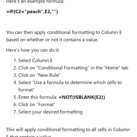
Here’s an example formula:
=IF(C2="peach",E2,"")
You can then apply conditional formatting to Column E
based on whether or not it contains a value.
Here’s how you can do it:
Select Column E
Click on “Conditional Formatting” in the “Home” tab
Click on “New Rule”
Select “Use a formula to determine which cells to
format”
Enter this formula:
=NOT(ISBLANK(E2))
Click on “Format”
Select your desired formatting
This will apply conditional formatting to all cells in Column
E that contain a value.