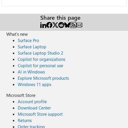
Share this page
What's new
Surface Pro
Surface Laptop
Surface Laptop Studio 2
Copilot for organizations
Copilot for personal use
AI in Windows
Explore Microsoft products
Windows 11 apps
Microsoft Store
Account profile
Download Center
Microsoft Store support
Returns
Order tracking