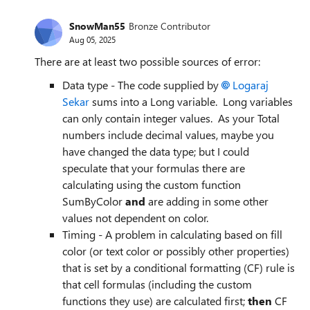
SnowMan55
Bronze Contributor
Aug 05, 2025
There are at least two possible sources of error:
Data type - The code supplied by
Logaraj
Sekar​
sums into a Long variable. Long variables
can only contain integer values. As your Total
numbers include decimal values, maybe you
have changed the data type; but I could
speculate that your formulas there are
calculating using the custom function
SumByColor
and
are adding in some other
values not dependent on color.
Timing - A problem in calculating based on fill
color (or text color or possibly other properties)
that is set by a conditional formatting (CF) rule is
that cell formulas (including the custom
functions they use) are calculated first;
then
CF