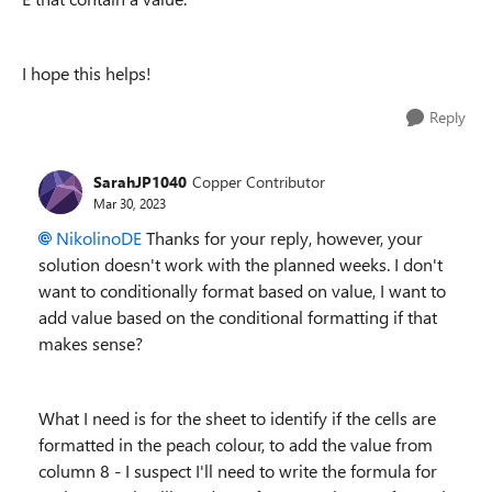
I hope this helps!
Reply
SarahJP1040
Copper Contributor
Mar 30, 2023
NikolinoDE
Thanks for your reply, however, your
solution doesn't work with the planned weeks. I don't
want to conditionally format based on value, I want to
add value based on the conditional formatting if that
makes sense?
What I need is for the sheet to identify if the cells are
formatted in the peach colour, to add the value from
column 8 - I suspect I'll need to write the formula for