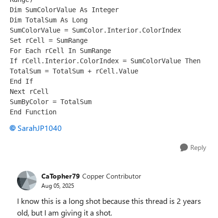
Dim SumColorValue As Integer 
Dim TotalSum As Long 
SumColorValue = SumColor.Interior.ColorIndex 
Set rCell = SumRange 
For Each rCell In SumRange 
If rCell.Interior.ColorIndex = SumColorValue Then 
TotalSum = TotalSum + rCell.Value 
End If 
Next rCell 
SumByColor = TotalSum 
End Function
SarahJP1040
Reply
CaTopher79
Copper Contributor
Aug 05, 2025
I know this is a long shot because this thread is 2 years
old, but I am giving it a shot.