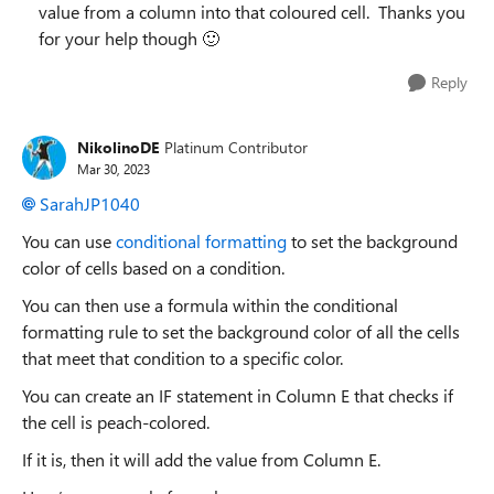
value from a column into that coloured cell. Thanks you
for your help though
🙂
Reply
NikolinoDE
Platinum Contributor
Mar 30, 2023
SarahJP1040
You can use
conditional formatting
to set the background
color of cells based on a condition.
You can then use a formula within the conditional
formatting rule to set the background color of all the cells
that meet that condition to a specific color.
You can create an IF statement in Column E that checks if
the cell is peach-colored.
If it is, then it will add the value from Column E.