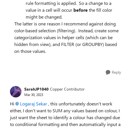
rule formatting is applied. So a change to a
value in a cell will occur
before
the fill color
might be changed.
The latter is one reason I recommend against doing
color-based selection (filtering). Instead, create some
categorization values in helper cells (which can be
hidden from view), and FILTER (or GROUPBY) based
on those values.
Reply
SarahJP1040
Copper Contributor
Mar 30, 2023
Hi
Logaraj Sekar
, this unfortunately doesn't work
either, I don't want to SUM any values based on colour, I
just want the sheet to identify a colour has changed due
to conditional formatting and then automatically input a