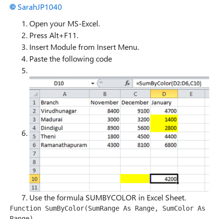
SarahJP1040
Open your MS-Excel.
Press Alt+F11.
Insert Module from Insert Menu.
Paste the following code
Use the formula SUMBYCOLOR in Excel Sheet.
Function SumByColor(SumRange As Range, SumColor As 
Range) 