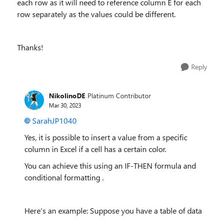
each row as it will need to reference column E for each
row separately as the values could be different.
Thanks!
Reply
NikolinoDE
Platinum Contributor
Mar 30, 2023
SarahJP1040
Yes, it is possible to insert a value from a specific
column in Excel if a cell has a certain color.
You can achieve this using an IF-THEN formula and
conditional formatting .
Here’s an example: Suppose you have a table of data