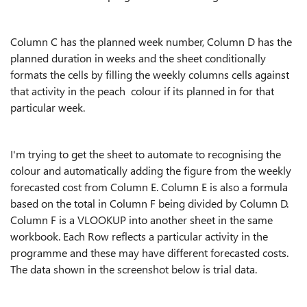
Column C has the planned week number, Column D has the
planned duration in weeks and the sheet conditionally
formats the cells by filling the weekly columns cells against
that activity in the peach colour if its planned in for that
particular week.
I'm trying to get the sheet to automate to recognising the
colour and automatically adding the figure from the weekly
forecasted cost from Column E. Column E is also a formula
based on the total in Column F being divided by Column D.
Column F is a VLOOKUP into another sheet in the same
workbook. Each Row reflects a particular activity in the
programme and these may have different forecasted costs.
The data shown in the screenshot below is trial data.