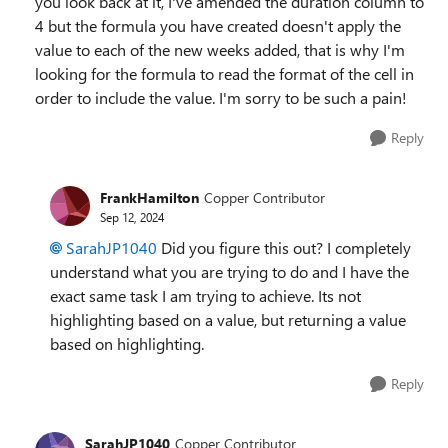
you look back at it, I've amended the duration column to
4 but the formula you have created doesn't apply the
value to each of the new weeks added, that is why I'm
looking for the formula to read the format of the cell in
order to include the value. I'm sorry to be such a pain!
Reply
FrankHamilton
Copper Contributor
Sep 12, 2024
SarahJP1040
Did you figure this out? I completely
understand what you are trying to do and I have the
exact same task I am trying to achieve. Its not
highlighting based on a value, but returning a value
based on highlighting.
Reply
SarahJP1040
Copper Contributor