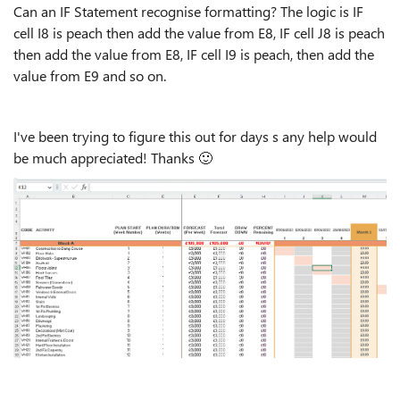
Can an IF Statement recognise formatting? The logic is IF
cell I8 is peach then add the value from E8, IF cell J8 is peach
then add the value from E8, IF cell I9 is peach, then add the
value from E9 and so on.
I've been trying to figure this out for days s any help would
be much appreciated! Thanks
🙂