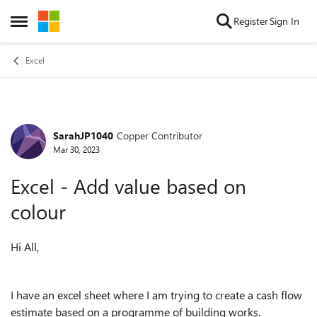
Skip to content
Register
Sign In
Open Side Menu
Excel
SarahJP1040
Copper Contributor
Forum Discussion
Mar 30, 2023
Excel - Add value based on
colour
Hi All,
I have an excel sheet where I am trying to create a cash flow
estimate based on a programme of building works.