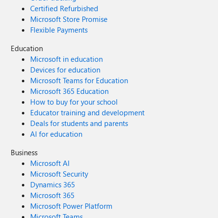
Certified Refurbished
Microsoft Store Promise
Flexible Payments
Education
Microsoft in education
Devices for education
Microsoft Teams for Education
Microsoft 365 Education
How to buy for your school
Educator training and development
Deals for students and parents
AI for education
Business
Microsoft AI
Microsoft Security
Dynamics 365
Microsoft 365
Microsoft Power Platform
Microsoft Teams