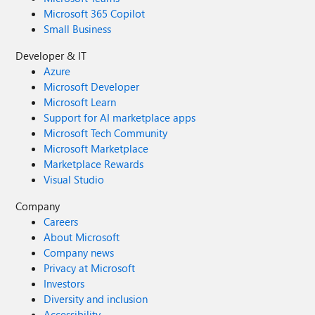
Microsoft 365 Copilot
Small Business
Developer & IT
Azure
Microsoft Developer
Microsoft Learn
Support for AI marketplace apps
Microsoft Tech Community
Microsoft Marketplace
Marketplace Rewards
Visual Studio
Company
Careers
About Microsoft
Company news
Privacy at Microsoft
Investors
Diversity and inclusion
Accessibility