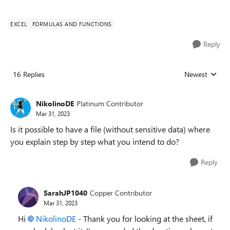
EXCEL
FORMULAS AND FUNCTIONS
Reply
16 Replies
Newest
Replies sorted
NikolinoDE
Platinum Contributor
Mar 31, 2023
Is it possible to have a file (without sensitive data) where
you explain step by step what you intend to do?
Reply
SarahJP1040
Copper Contributor
Mar 31, 2023
Hi
NikolinoDE
- Thank you for looking at the sheet, if