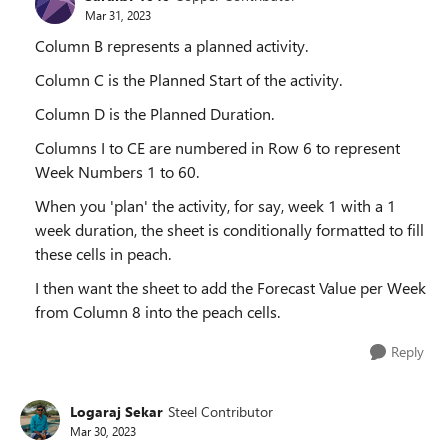
Mar 31, 2023
Column B represents a planned activity.
Column C is the Planned Start of the activity.
Column D is the Planned Duration.
Columns I to CE are numbered in Row 6 to represent
Week Numbers 1 to 60.
When you 'plan' the activity, for say, week 1 with a 1
week duration, the sheet is conditionally formatted to fill
these cells in peach.
I then want the sheet to add the Forecast Value per Week
from Column 8 into the peach cells.
Reply
Logaraj Sekar
Steel Contributor
Mar 30, 2023