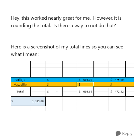
Hey, this worked nearly great for me. However, it is
rounding the total. Is there a way to not do that?
Here is a screenshot of my total lines so you can see
what I mean:
Reply