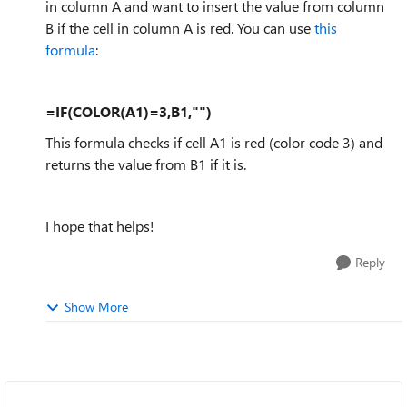
in column A and want to insert the value from column
B if the cell in column A is red. You can use
this
formula
:
=IF(COLOR(A1)=3,B1,"")
This formula checks if cell A1 is red (color code 3) and
returns the value from B1 if it is.
I hope that helps!
Reply
Show More