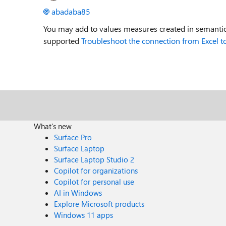
abadaba85
You may add to values measures created in semantic
supported
Troubleshoot the connection from Excel to
What's new
Surface Pro
Surface Laptop
Surface Laptop Studio 2
Copilot for organizations
Copilot for personal use
AI in Windows
Explore Microsoft products
Windows 11 apps