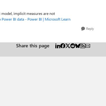
 model, implicit measures are not
 Power BI data - Power BI | Microsoft Learn
Reply
Share this page