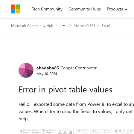
Skip to content
Tech Community
Community Hubs
Products
Microsoft Community Hub
Microsoft 365
Excel
Forum Discussion
abadaba85
Copper Contributor
May 10, 2024
Error in pivot table values
Hello. I exported some data from Power BI to excel to ana
values. When I try to drag the fields to values, I only
help.