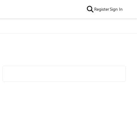
Register
Sign In