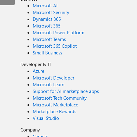
Microsoft AI
Microsoft Security
Dynamics 365
Microsoft 365
Microsoft Power Platform
Microsoft Teams
Microsoft 365 Copilot
Small Business
Developer & IT
Azure
Microsoft Developer
Microsoft Learn
Support for AI marketplace apps
Microsoft Tech Community
Microsoft Marketplace
Marketplace Rewards
Visual Studio
Company
Careers