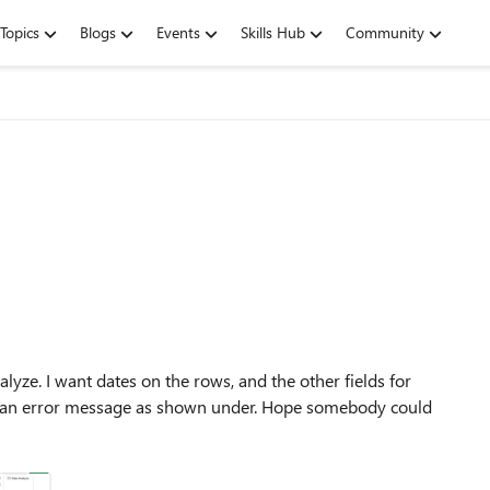
Topics
Blogs
Events
Skills Hub
Community
lyze. I want dates on the rows, and the other fields for
 get an error message as shown under. Hope somebody could