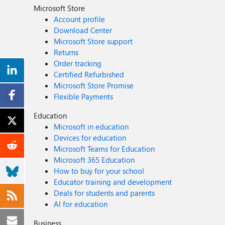
Microsoft Store
Account profile
Download Center
Microsoft Store support
Returns
Order tracking
Certified Refurbished
Microsoft Store Promise
Flexible Payments
Education
Microsoft in education
Devices for education
Microsoft Teams for Education
Microsoft 365 Education
How to buy for your school
Educator training and development
Deals for students and parents
AI for education
Business