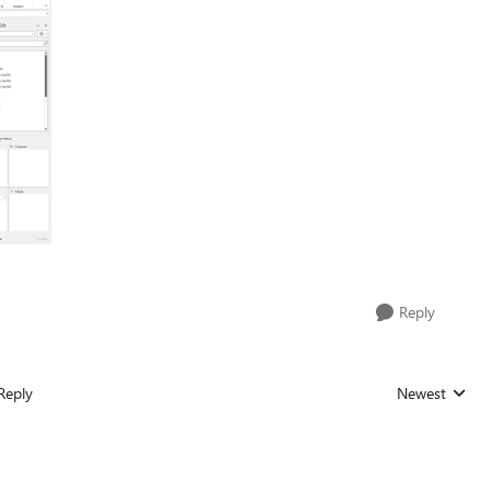
Reply
Reply
Newest
Replies sorted