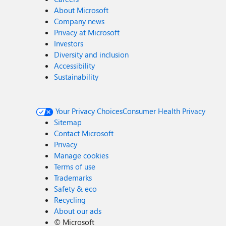
About Microsoft
Company news
Privacy at Microsoft
Investors
Diversity and inclusion
Accessibility
Sustainability
Your Privacy Choices
Consumer Health Privacy
Sitemap
Contact Microsoft
Privacy
Manage cookies
Terms of use
Trademarks
Safety & eco
Recycling
About our ads
©
Microsoft