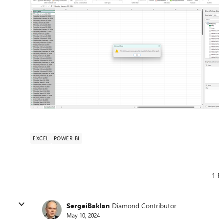
EXCEL
POWER BI
1 
SergeiBaklan
Diamond Contributor
May 10, 2024