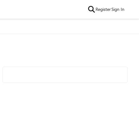
Register
Sign In