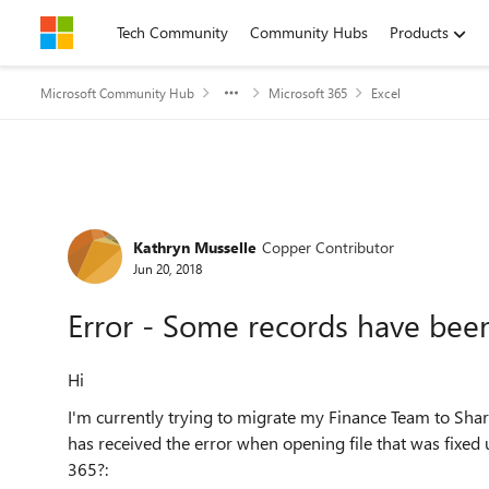
Skip to content
Tech Community
Community Hubs
Products
Microsoft Community Hub
Microsoft 365
Excel
Forum Discussion
Kathryn Musselle
Copper Contributor
Jun 20, 2018
Error - Some records have be
Hi
I'm currently trying to migrate my Finance Team to Share
has received the error when opening file that was fixed 
365?: