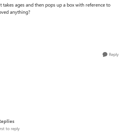
 takes ages and then pops up a box with reference to
emoved anything?
Reply
eplies
rst to reply