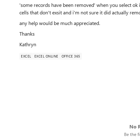
'some records have been removed' when you select ok it
cells that don't exsit and i'm not sure it did actually r
any help would be much appreciated.
Thanks
Kathryn
EXCEL
EXCEL ONLINE
OFFICE 365
No R
Be the fi