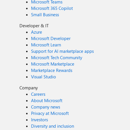
Microsoft Teams
Microsoft 365 Copilot
Small Business
Developer & IT
Azure
Microsoft Developer
Microsoft Learn
Support for AI marketplace apps
Microsoft Tech Community
Microsoft Marketplace
Marketplace Rewards
Visual Studio
Company
Careers
About Microsoft
Company news
Privacy at Microsoft
Investors
Diversity and inclusion