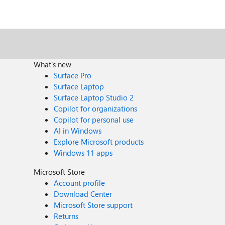
What's new
Surface Pro
Surface Laptop
Surface Laptop Studio 2
Copilot for organizations
Copilot for personal use
AI in Windows
Explore Microsoft products
Windows 11 apps
Microsoft Store
Account profile
Download Center
Microsoft Store support
Returns