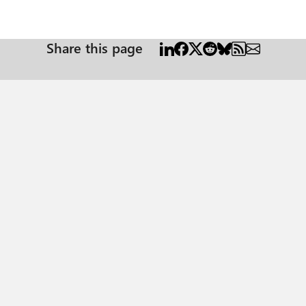
Share this page