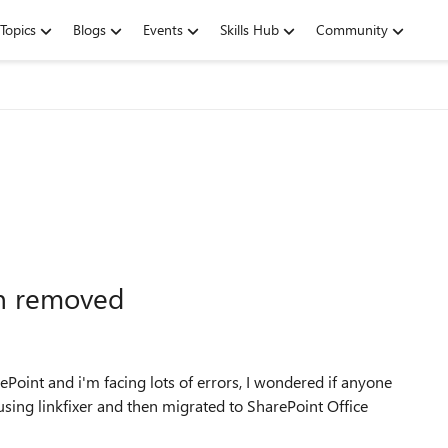
Topics
Blogs
Events
Skills Hub
Community
en removed
Point and i'm facing lots of errors, I wondered if anyone
using linkfixer and then migrated to SharePoint Office