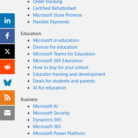
Order tracking
Certified Refurbished
Microsoft Store Promise
Flexible Payments
Education
Microsoft in education
Devices for education
Microsoft Teams for Education
Microsoft 365 Education
How to buy for your school
Educator training and development
Deals for students and parents
AI for education
Business
Microsoft AI
Microsoft Security
Dynamics 365
Microsoft 365
Microsoft Power Platform