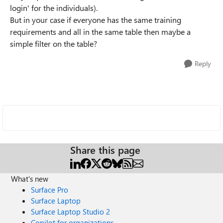
login' for the individuals).
But in your case if everyone has the same training
requirements and all in the same table then maybe a
simple filter on the table?
Reply
Share this page
What's new
Surface Pro
Surface Laptop
Surface Laptop Studio 2
Copilot for organizations