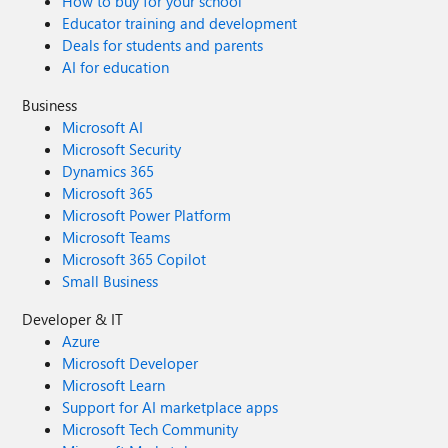
How to buy for your school
Educator training and development
Deals for students and parents
AI for education
Business
Microsoft AI
Microsoft Security
Dynamics 365
Microsoft 365
Microsoft Power Platform
Microsoft Teams
Microsoft 365 Copilot
Small Business
Developer & IT
Azure
Microsoft Developer
Microsoft Learn
Support for AI marketplace apps
Microsoft Tech Community