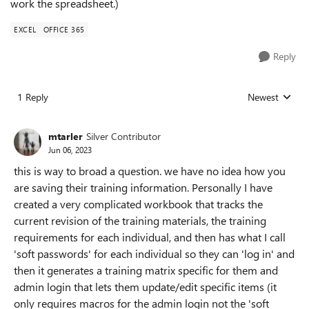
work the spreadsheet.)
EXCEL
OFFICE 365
Reply
1 Reply
Newest
Replies sorted
mtarler
Silver Contributor
Jun 06, 2023
this is way to broad a question. we have no idea how you
are saving their training information. Personally I have
created a very complicated workbook that tracks the
current revision of the training materials, the training
requirements for each individual, and then has what I call
'soft passwords' for each individual so they can 'log in' and
then it generates a training matrix specific for them and
admin login that lets them update/edit specific items (it
only requires macros for the admin login not the 'soft