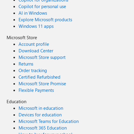
Copilot for personal use
AI in Windows
Explore Microsoft products
Windows 11 apps
Microsoft Store
Account profile
Download Center
Microsoft Store support
Returns
Order tracking
Certified Refurbished
Microsoft Store Promise
Flexible Payments
Education
Microsoft in education
Devices for education
Microsoft Teams for Education
Microsoft 365 Education