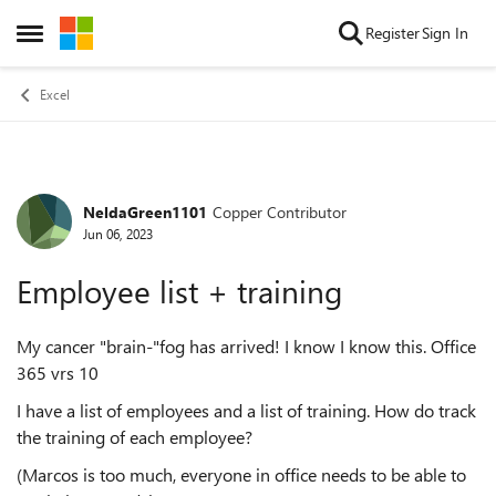
Skip to content
Register
Sign In
Open Side Menu
Excel
NeldaGreen1101
Copper Contributor
Forum Discussion
Jun 06, 2023
Employee list + training
My cancer "brain-"fog has arrived! I know I know this. Office
365 vrs 10
I have a list of employees and a list of training. How do track
the training of each employee?
(Marcos is too much, everyone in office needs to be able to