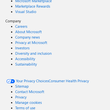
Microsoft Marketplace
Marketplace Rewards
Visual Studio
Company
Careers
About Microsoft
Company news
Privacy at Microsoft
Investors
Diversity and inclusion
Accessibility
Sustainability
Your Privacy Choices
Consumer Health Privacy
Sitemap
Contact Microsoft
Privacy
Manage cookies
Terms of use