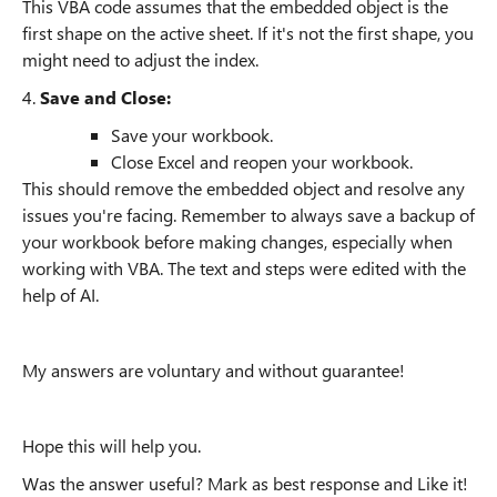
This VBA code assumes that the embedded object is the
first shape on the active sheet. If it's not the first shape, you
might need to adjust the index.
4.
Save and Close:
Save your workbook.
Close Excel and reopen your workbook.
This should remove the embedded object and resolve any
issues you're facing. Remember to always save a backup of
your workbook before making changes, especially when
working with VBA. The text and steps were edited with the
help of AI.
My answers are voluntary and without guarantee!
Hope this will help you.
Was the answer useful? Mark as best response and Like it!