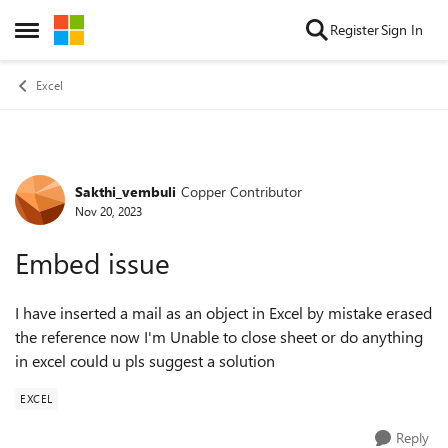
Skip to content
Register
Sign In
Open Side Menu
Excel
Sakthi_vembuli
Copper Contributor
Forum Discussion
Nov 20, 2023
Embed issue
I have inserted a mail as an object in Excel by mistake erased
the reference now I'm Unable to close sheet or do anything
in excel could u pls suggest a solution
EXCEL
Reply