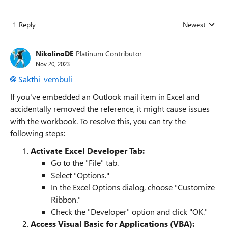
1 Reply
Newest
Replies sorted
NikolinoDE
Platinum Contributor
Nov 20, 2023
Sakthi_vembuli
If you've embedded an Outlook mail item in Excel and
accidentally removed the reference, it might cause issues
with the workbook. To resolve this, you can try the
following steps:
Activate Excel Developer Tab:
Go to the "File" tab.
Select "Options."
In the Excel Options dialog, choose "Customize
Ribbon."
Check the "Developer" option and click "OK."
Access Visual Basic for Applications (VBA):