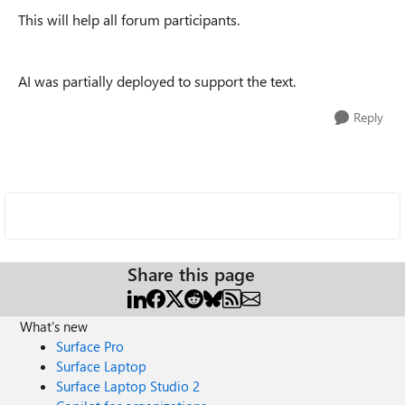
This will help all forum participants.
AI was partially deployed to support the text.
Reply
Share this page
What's new
Surface Pro
Surface Laptop
Surface Laptop Studio 2