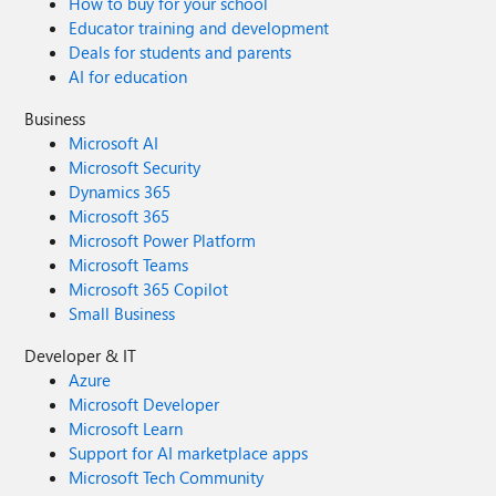
How to buy for your school
Educator training and development
Deals for students and parents
AI for education
Business
Microsoft AI
Microsoft Security
Dynamics 365
Microsoft 365
Microsoft Power Platform
Microsoft Teams
Microsoft 365 Copilot
Small Business
Developer & IT
Azure
Microsoft Developer
Microsoft Learn
Support for AI marketplace apps
Microsoft Tech Community