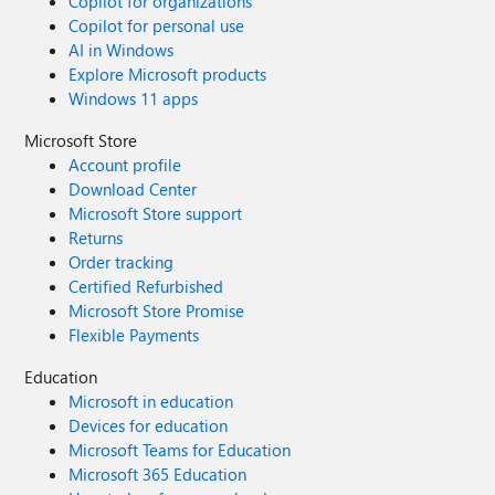
Copilot for organizations
Copilot for personal use
AI in Windows
Explore Microsoft products
Windows 11 apps
Microsoft Store
Account profile
Download Center
Microsoft Store support
Returns
Order tracking
Certified Refurbished
Microsoft Store Promise
Flexible Payments
Education
Microsoft in education
Devices for education
Microsoft Teams for Education
Microsoft 365 Education