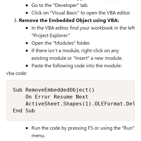
Go to the "Developer" tab.
Click on "Visual Basic" to open the VBA editor.
Remove the Embedded Object using VBA:
In the VBA editor, find your workbook in the left
"Project Explorer."
Open the "Modules" folder.
If there isn’t a module, right-click on any
existing module or "Insert" a new module.
Paste the following code into the module:
vba code:
Sub RemoveEmbeddedObject()

    On Error Resume Next

    ActiveSheet.Shapes(1).OLEFormat.Delet
End Sub
Run the code by pressing F5 or using the "Run"
menu.