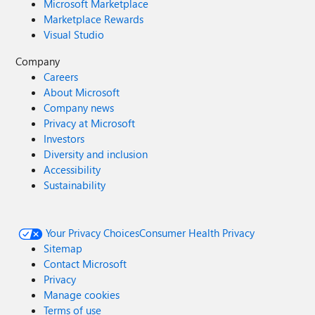
Microsoft Marketplace
Marketplace Rewards
Visual Studio
Company
Careers
About Microsoft
Company news
Privacy at Microsoft
Investors
Diversity and inclusion
Accessibility
Sustainability
Your Privacy Choices
Consumer Health Privacy
Sitemap
Contact Microsoft
Privacy
Manage cookies
Terms of use