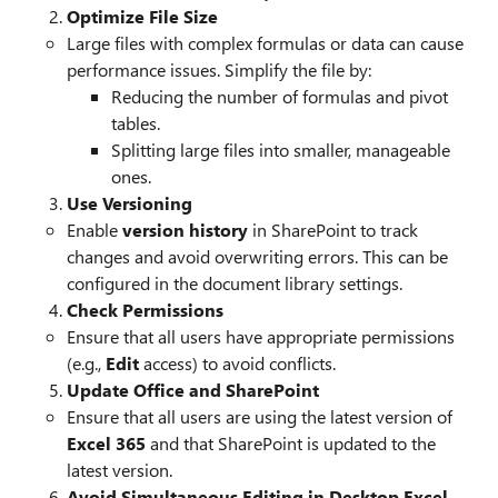
Optimize File Size
Large files with complex formulas or data can cause
performance issues. Simplify the file by:
Reducing the number of formulas and pivot
tables.
Splitting large files into smaller, manageable
ones.
Use Versioning
Enable
version history
in SharePoint to track
changes and avoid overwriting errors. This can be
configured in the document library settings.
Check Permissions
Ensure that all users have appropriate permissions
(e.g.,
Edit
access) to avoid conflicts.
Update Office and SharePoint
Ensure that all users are using the latest version of
Excel 365
and that SharePoint is updated to the
latest version.
Avoid Simultaneous Editing in Desktop Excel