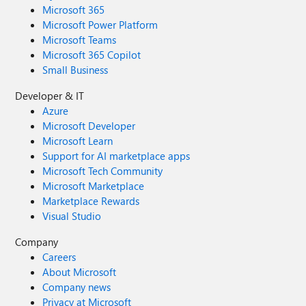
Microsoft 365
Microsoft Power Platform
Microsoft Teams
Microsoft 365 Copilot
Small Business
Developer & IT
Azure
Microsoft Developer
Microsoft Learn
Support for AI marketplace apps
Microsoft Tech Community
Microsoft Marketplace
Marketplace Rewards
Visual Studio
Company
Careers
About Microsoft
Company news
Privacy at Microsoft