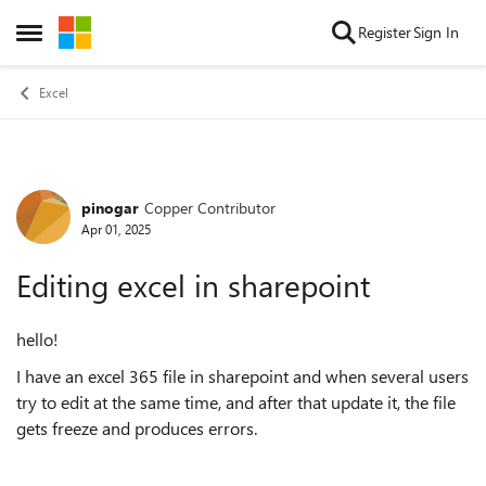
Skip to content
Register
Sign In
Open Side Menu
Excel
pinogar
Copper Contributor
Forum Discussion
Apr 01, 2025
Editing excel in sharepoint
hello!
I have an excel 365 file in sharepoint and when several users
try to edit at the same time, and after that update it, the file
gets freeze and produces errors.