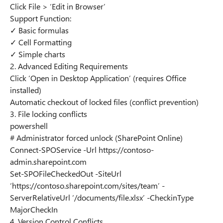
Click File > ‘Edit in Browser’
Support Function:
✓ Basic formulas
✓ Cell Formatting
✓ Simple charts
2. Advanced Editing Requirements
Click ‘Open in Desktop Application’ (requires Office
installed)
Automatic checkout of locked files (conflict prevention)
3. File locking conflicts
powershell
# Administrator forced unlock (SharePoint Online)
Connect-SPOService -Url https://contoso-
admin.sharepoint.com
Set-SPOFileCheckedOut -SiteUrl
‘https://contoso.sharepoint.com/sites/team’ -
ServerRelativeUrl ‘/documents/file.xlsx’ -CheckinType
MajorCheckIn
4. Version Control Conflicts