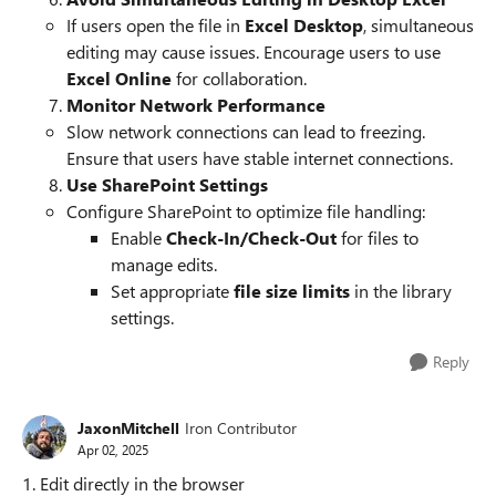
If users open the file in
Excel Desktop
, simultaneous
editing may cause issues. Encourage users to use
Excel Online
for collaboration.
Monitor Network Performance
Slow network connections can lead to freezing.
Ensure that users have stable internet connections.
Use SharePoint Settings
Configure SharePoint to optimize file handling:
Enable
Check-In/Check-Out
for files to
manage edits.
Set appropriate
file size limits
in the library
settings.
Reply
JaxonMitchell
Iron Contributor
Apr 02, 2025
1. Edit directly in the browser