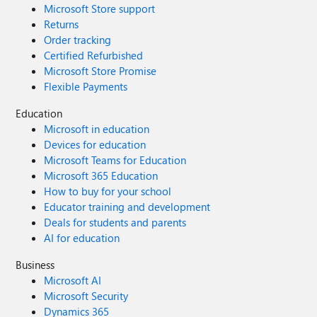
Microsoft Store support
Returns
Order tracking
Certified Refurbished
Microsoft Store Promise
Flexible Payments
Education
Microsoft in education
Devices for education
Microsoft Teams for Education
Microsoft 365 Education
How to buy for your school
Educator training and development
Deals for students and parents
AI for education
Business
Microsoft AI
Microsoft Security
Dynamics 365