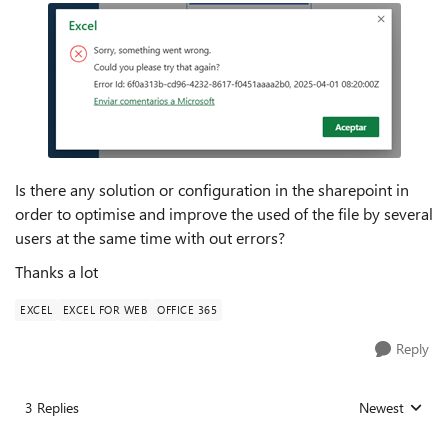
Is there any solution or configuration in the sharepoint in
order to optimise and improve the used of the file by several
users at the same time with out errors?
Thanks a lot
EXCEL
EXCEL FOR WEB
OFFICE 365
Reply
3 Replies
Newest
Replies sorted