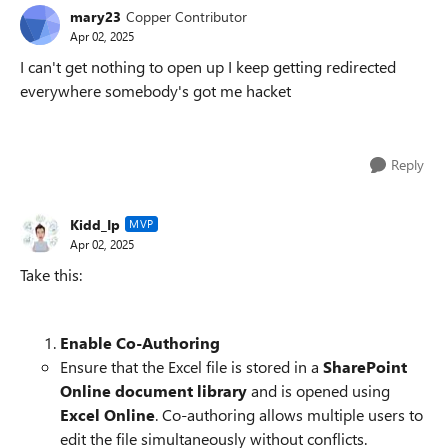
mary23
Copper Contributor
Apr 02, 2025
I can't get nothing to open up I keep getting redirected
everywhere somebody's got me hacket
Reply
Kidd_Ip
MVP
Apr 02, 2025
Take this:
Enable Co-Authoring
Ensure that the Excel file is stored in a
SharePoint
Online document library
and is opened using
Excel Online
. Co-authoring allows multiple users to
edit the file simultaneously without conflicts.