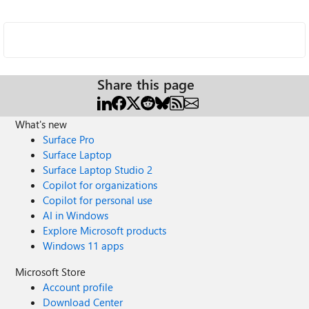
Share this page
What's new
Surface Pro
Surface Laptop
Surface Laptop Studio 2
Copilot for organizations
Copilot for personal use
AI in Windows
Explore Microsoft products
Windows 11 apps
Microsoft Store
Account profile
Download Center