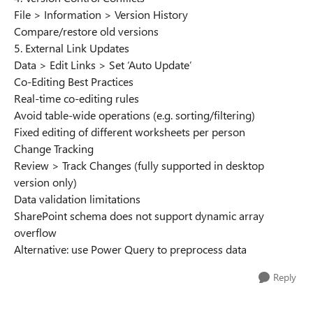
File > Information > Version History
Compare/restore old versions
5. External Link Updates
Data > Edit Links > Set ‘Auto Update’
Co-Editing Best Practices
Real-time co-editing rules
Avoid table-wide operations (e.g. sorting/filtering)
Fixed editing of different worksheets per person
Change Tracking
Review > Track Changes (fully supported in desktop
version only)
Data validation limitations
SharePoint schema does not support dynamic array
overflow
Alternative: use Power Query to preprocess data
Reply