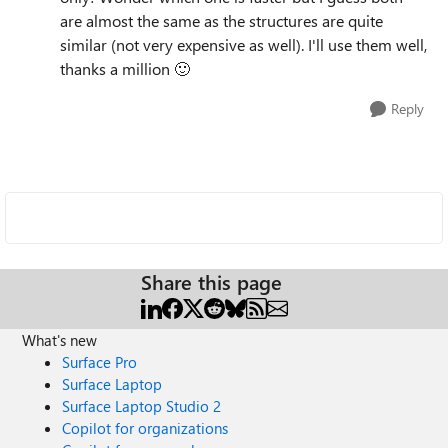
are almost the same as the structures are quite
similar (not very expensive as well). I'll use them well,
thanks a million
🙂
Reply
Share this page
What's new
Surface Pro
Surface Laptop
Surface Laptop Studio 2
Copilot for organizations