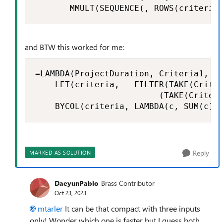
       MMULT(SEQUENCE(, ROWS(criteria
and BTW this worked for me:
=LAMBDA(ProjectDuration, Criteria1, Cr
    LET(criteria, --FILTER(TAKE(Criter
                         (TAKE(Criter
    BYCOL(criteria, LAMBDA(c, SUM(c))
Reply
MARKED AS SOLUTION
DaeyunPablo
Brass Contributor
Oct 23, 2023
mtarler
It can be that compact with three inputs
only! Wonder which one is faster but I guess both