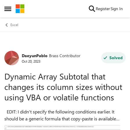
Skip to content
Register
Sign In
Open Side Menu
Excel
DaeyunPablo
Brass Contributor
Forum Discussion
Solved
Oct 20, 2023
Dynamic Array Subtotal that
changes its column sizes without
using VBA or volatile functions
EDIT: I didn't specify the following conditions earlier. It
should be a generic formula that copy-paste is available
within column D; there will be thousands of criteria 1 and 2