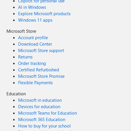
Copilot for personal use
AI in Windows
Explore Microsoft products
Windows 11 apps
Microsoft Store
Account profile
Download Center
Microsoft Store support
Returns
Order tracking
Certified Refurbished
Microsoft Store Promise
Flexible Payments
Education
Microsoft in education
Devices for education
Microsoft Teams for Education
Microsoft 365 Education
How to buy for your school