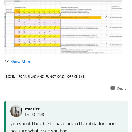
in column A and ...
Show More
EXCEL
FORMULAS AND FUNCTIONS
OFFICE 365
Reply
mtarler
Oct 23, 2023
you should be able to have nested Lambda functions.
not sure what issue you had.