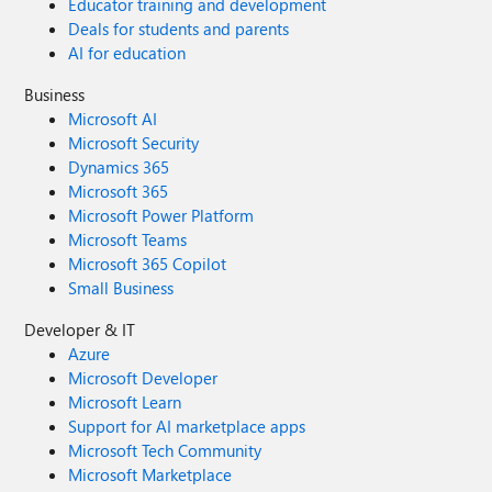
Educator training and development
Deals for students and parents
AI for education
Business
Microsoft AI
Microsoft Security
Dynamics 365
Microsoft 365
Microsoft Power Platform
Microsoft Teams
Microsoft 365 Copilot
Small Business
Developer & IT
Azure
Microsoft Developer
Microsoft Learn
Support for AI marketplace apps
Microsoft Tech Community
Microsoft Marketplace