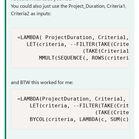
You could also just use the Project_Duration, Criteria1,
Criteria2 as inputs:
=LAMBDA( ProjectDuration, Criteria1, Cri
   LET(criteria, --FILTER(TAKE(Criteria
                     (TAKE(Criteria1:Pr
       MMULT(SEQUENCE(, ROWS(criteria))
and BTW this worked for me:
=LAMBDA(ProjectDuration, Criteria1, Crit
    LET(criteria, --FILTER(TAKE(Criteri
                         (TAKE(Criteria
    BYCOL(criteria, LAMBDA(c, SUM(c))))