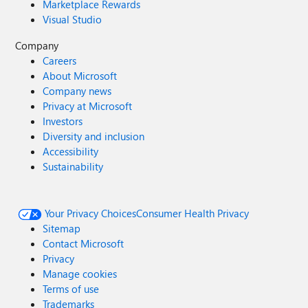
Marketplace Rewards
Visual Studio
Company
Careers
About Microsoft
Company news
Privacy at Microsoft
Investors
Diversity and inclusion
Accessibility
Sustainability
Your Privacy Choices
Consumer Health Privacy
Sitemap
Contact Microsoft
Privacy
Manage cookies
Terms of use
Trademarks