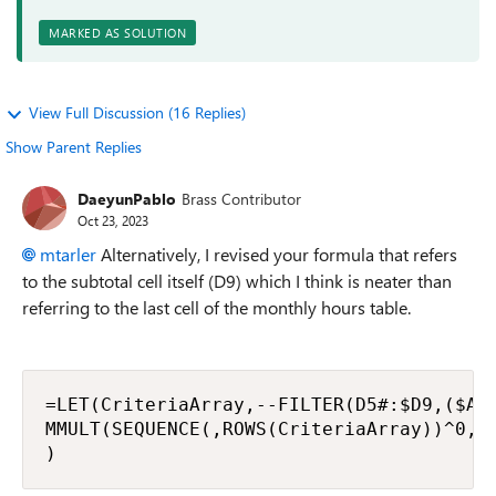
MARKED AS SOLUTION
View Full Discussion (16 Replies)
Show Parent Replies
DaeyunPablo
Brass Contributor
Oct 23, 2023
mtarler
Alternatively, I revised your formula that refers
to the subtotal cell itself (D9) which I think is neater than
referring to the last cell of the monthly hours table.
=LET(CriteriaArray,--FILTER(D5#:$D9,($A$5
MMULT(SEQUENCE(,ROWS(CriteriaArray))^0,Cr
)