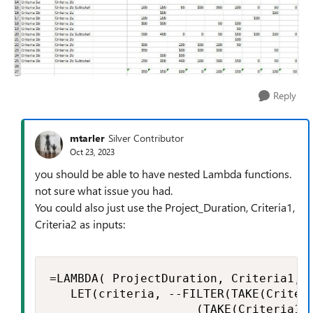
Reply
mtarler
Silver Contributor
Oct 23, 2023
you should be able to have nested Lambda functions.
not sure what issue you had.
You could also just use the Project_Duration, Criteria1,
Criteria2 as inputs:
=LAMBDA( ProjectDuration, Criteria1, C
   LET(criteria, --FILTER(TAKE(Criteri
                     (TAKE(Criteria1: