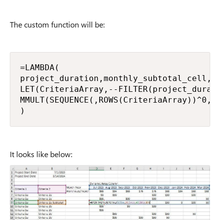
The custom function will be:
=LAMBDA(

project_duration,monthly_subtotal_cell,cr
LET(CriteriaArray,--FILTER(project_durat
MMULT(SEQUENCE(,ROWS(CriteriaArray))^0,Cr
)
It looks like below: