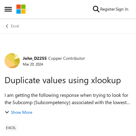
Skip to content
Register
Sign In
Open Side Menu
Excel
John_D2255
Copper Contributor
Forum Discussion
Mar 20, 2024
Duplicate values using xlookup
I am getting the following response when trying to look for
the Subcomp (Subcompetency) associated with the lowest
Subcomp score. Xlookup keeps finding the first occurrence
Show More
when there are multiples ...
EXCEL