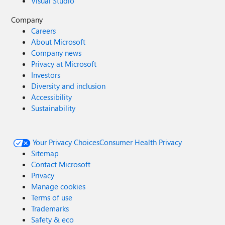
Visual Studio
Company
Careers
About Microsoft
Company news
Privacy at Microsoft
Investors
Diversity and inclusion
Accessibility
Sustainability
Your Privacy Choices
Consumer Health Privacy
Sitemap
Contact Microsoft
Privacy
Manage cookies
Terms of use
Trademarks
Safety & eco