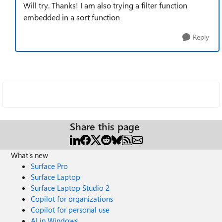
Will try. Thanks! I am also trying a filter function
embedded in a sort function
Reply
Share this page
What's new
Surface Pro
Surface Laptop
Surface Laptop Studio 2
Copilot for organizations
Copilot for personal use
AI in Windows