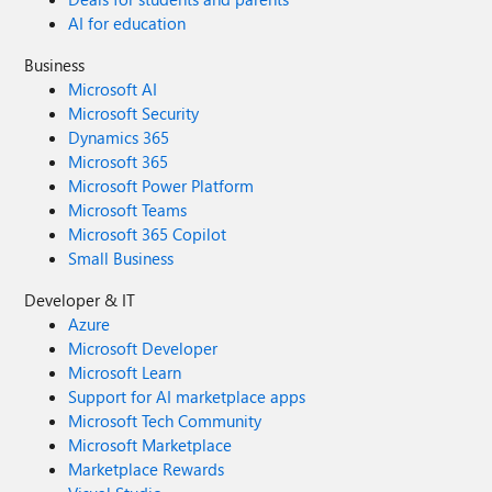
AI for education
Business
Microsoft AI
Microsoft Security
Dynamics 365
Microsoft 365
Microsoft Power Platform
Microsoft Teams
Microsoft 365 Copilot
Small Business
Developer & IT
Azure
Microsoft Developer
Microsoft Learn
Support for AI marketplace apps
Microsoft Tech Community
Microsoft Marketplace
Marketplace Rewards