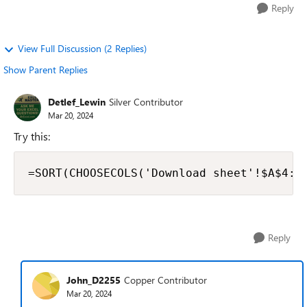
Reply
View Full Discussion (2 Replies)
Show Parent Replies
Detlef_Lewin
Silver Contributor
Mar 20, 2024
Try this:
=SORT(CHOOSECOLS('Download sheet'!$A$4:$
Reply
John_D2255
Copper Contributor
Mar 20, 2024