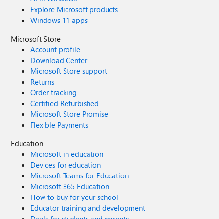
Explore Microsoft products
Windows 11 apps
Microsoft Store
Account profile
Download Center
Microsoft Store support
Returns
Order tracking
Certified Refurbished
Microsoft Store Promise
Flexible Payments
Education
Microsoft in education
Devices for education
Microsoft Teams for Education
Microsoft 365 Education
How to buy for your school
Educator training and development
Deals for students and parents