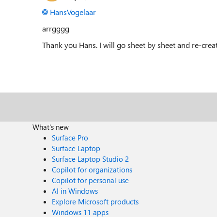
HansVogelaar
arrgggg
Thank you Hans. I will go sheet by sheet and re-create
What's new
Surface Pro
Surface Laptop
Surface Laptop Studio 2
Copilot for organizations
Copilot for personal use
AI in Windows
Explore Microsoft products
Windows 11 apps