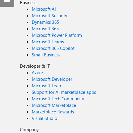
Business
Microsoft AI
Microsoft Security
Dynamics 365
Microsoft 365
Microsoft Power Platform
Microsoft Teams
Microsoft 365 Copilot
Small Business
Developer & IT
Azure
Microsoft Developer
Microsoft Learn
Support for AI marketplace apps
Microsoft Tech Community
Microsoft Marketplace
Marketplace Rewards
Visual Studio
Company