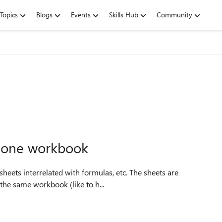
Topics
Blogs
Events
Skills Hub
Community
e one workbook
e in the same workbook (like to h...