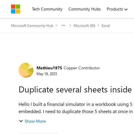
Skip to content
Tech Community
Community Hubs
Products
Microsoft Community Hub
Microsoft 365
Excel
Forum Discussion
Mathieu1975
Copper Contributor
May 16, 2023
Duplicate several sheets insid
Hello I built a financial simulator in a workbook using 5 sheets interrelated with formulas, etc. The sheets are
embedded. I need to duplicate those 5 sheets at onc
Show More