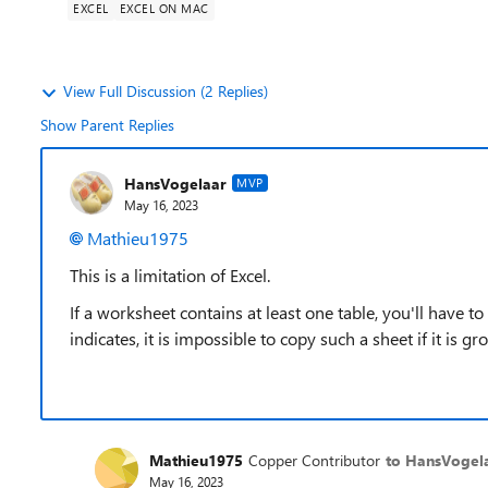
EXCEL
EXCEL ON MAC
View Full Discussion (2 Replies)
Show Parent Replies
HansVogelaar
MVP
May 16, 2023
Mathieu1975
This is a limitation of Excel.
If a worksheet contains at least one table, you'll have to
indicates, it is impossible to copy such a sheet if it is g
Mathieu1975
Copper Contributor
to HansVogel
May 16, 2023