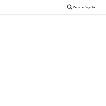
Register
Sign In