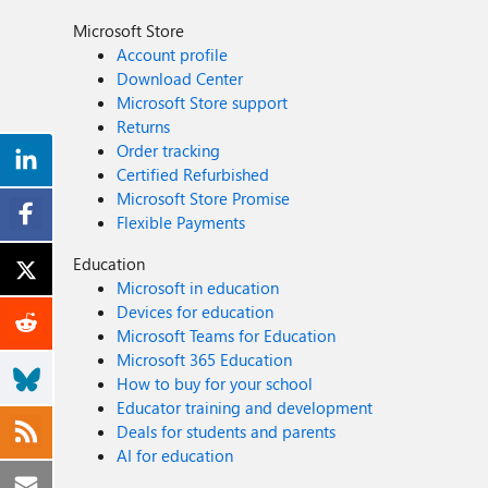
Microsoft Store
Account profile
Download Center
Microsoft Store support
Returns
Order tracking
Certified Refurbished
Microsoft Store Promise
Flexible Payments
Education
Microsoft in education
Devices for education
Microsoft Teams for Education
Microsoft 365 Education
How to buy for your school
Educator training and development
Deals for students and parents
AI for education