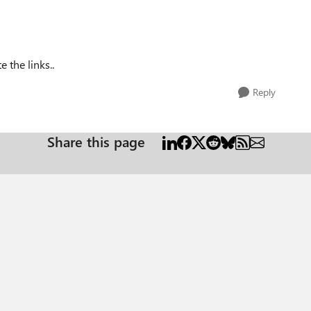
 the links..
Reply
Share this page