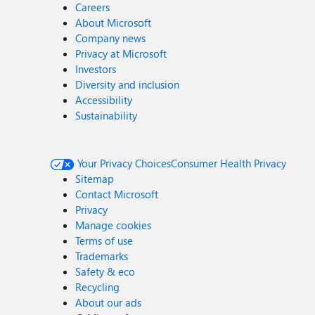
Careers
About Microsoft
Company news
Privacy at Microsoft
Investors
Diversity and inclusion
Accessibility
Sustainability
Your Privacy Choices
Consumer Health Privacy
Sitemap
Contact Microsoft
Privacy
Manage cookies
Terms of use
Trademarks
Safety & eco
Recycling
About our ads