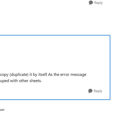
Reply
 copy (duplicate) it by itself. As the error message
rouped with other sheets.
Reply
aar