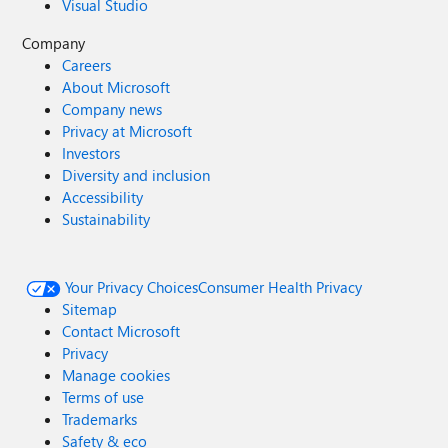
Visual Studio
Company
Careers
About Microsoft
Company news
Privacy at Microsoft
Investors
Diversity and inclusion
Accessibility
Sustainability
Your Privacy Choices
Consumer Health Privacy
Sitemap
Contact Microsoft
Privacy
Manage cookies
Terms of use
Trademarks
Safety & eco