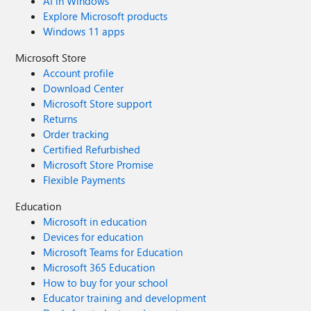
AI in Windows
Explore Microsoft products
Windows 11 apps
Microsoft Store
Account profile
Download Center
Microsoft Store support
Returns
Order tracking
Certified Refurbished
Microsoft Store Promise
Flexible Payments
Education
Microsoft in education
Devices for education
Microsoft Teams for Education
Microsoft 365 Education
How to buy for your school
Educator training and development