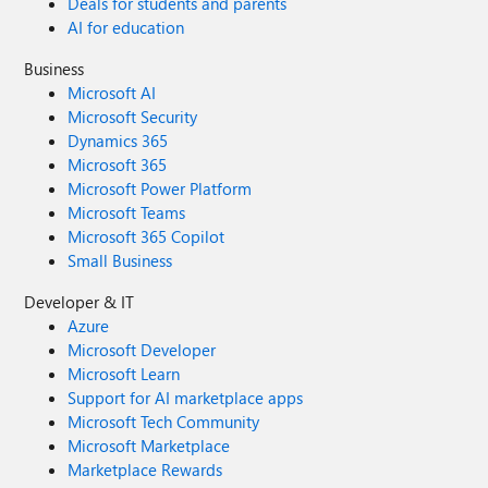
Deals for students and parents
AI for education
Business
Microsoft AI
Microsoft Security
Dynamics 365
Microsoft 365
Microsoft Power Platform
Microsoft Teams
Microsoft 365 Copilot
Small Business
Developer & IT
Azure
Microsoft Developer
Microsoft Learn
Support for AI marketplace apps
Microsoft Tech Community
Microsoft Marketplace
Marketplace Rewards