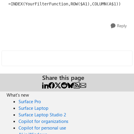
 =INDEX(YourFilterFunction,ROW($A1),COLUMN(A$1))
Reply
Share this page
What's new
Surface Pro
Surface Laptop
Surface Laptop Studio 2
Copilot for organizations
Copilot for personal use