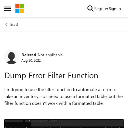
Skip to content
Register
Sign In
Open Side Menu
Excel
Deleted
Not applicable
Forum Discussion
Aug 20, 2022
Dump Error Filter Function
I'm trying to use the filter function to automate a form to
take an inventory, so I need to use a formatted table, but the
filter function doesn't work with a formatted table.