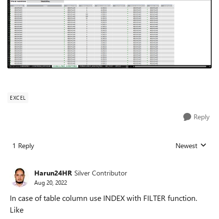
EXCEL
Reply
1 Reply
Newest
Replies sorted
Harun24HR
Silver Contributor
Aug 20, 2022
In case of table column use INDEX with FILTER function.
Like