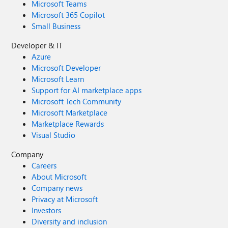
Microsoft Teams
Microsoft 365 Copilot
Small Business
Developer & IT
Azure
Microsoft Developer
Microsoft Learn
Support for AI marketplace apps
Microsoft Tech Community
Microsoft Marketplace
Marketplace Rewards
Visual Studio
Company
Careers
About Microsoft
Company news
Privacy at Microsoft
Investors
Diversity and inclusion