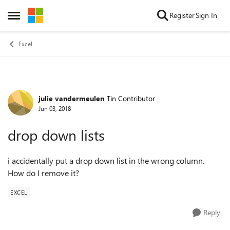
Skip to content
Register
Sign In
Open Side Menu
Excel
julie vandermeulen
Tin Contributor
Forum Discussion
Jun 03, 2018
drop down lists
i accidentally put a drop down list in the wrong column.
How do I remove it?
EXCEL
Reply