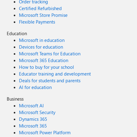
Order tracking
Certified Refurbished
Microsoft Store Promise
Flexible Payments
Education
Microsoft in education
Devices for education
Microsoft Teams for Education
Microsoft 365 Education
How to buy for your school
Educator training and development
Deals for students and parents
AI for education
Business
Microsoft AI
Microsoft Security
Dynamics 365
Microsoft 365
Microsoft Power Platform