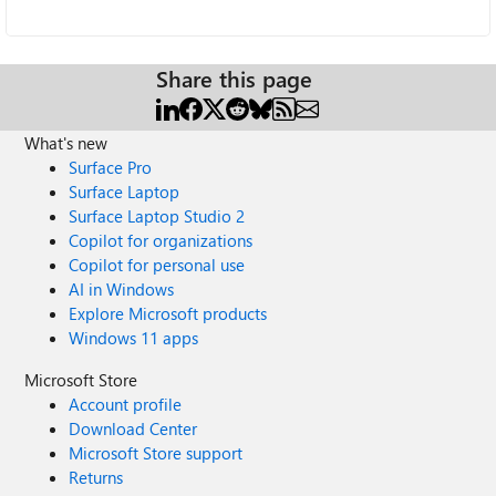
Share this page
What's new
Surface Pro
Surface Laptop
Surface Laptop Studio 2
Copilot for organizations
Copilot for personal use
AI in Windows
Explore Microsoft products
Windows 11 apps
Microsoft Store
Account profile
Download Center
Microsoft Store support
Returns