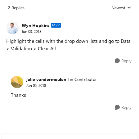
2 Replies
Newest
Replies sorted
Wyn Hopkins
MVP
Jun 03, 2018
Highlight the cells with the drop down lists and go to Data
> Validation > Clear All
Reply
julie vandermeulen
Tin Contributor
Jun 05, 2018
Thanks
Reply