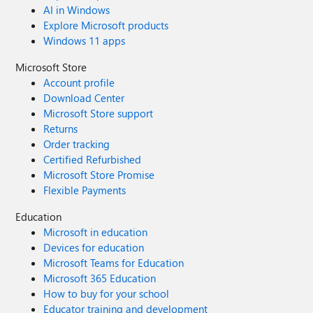
AI in Windows
Explore Microsoft products
Windows 11 apps
Microsoft Store
Account profile
Download Center
Microsoft Store support
Returns
Order tracking
Certified Refurbished
Microsoft Store Promise
Flexible Payments
Education
Microsoft in education
Devices for education
Microsoft Teams for Education
Microsoft 365 Education
How to buy for your school
Educator training and development