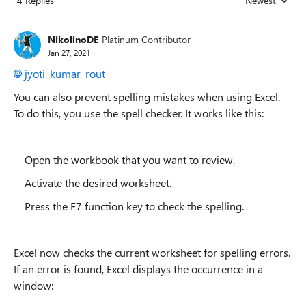
4 Replies
Newest
Replies sorted
NikolinoDE
Platinum Contributor
Jan 27, 2021
jyoti_kumar_rout
You can also prevent spelling mistakes when using Excel.
To do this, you use the spell checker. It works like this:
Open the workbook that you want to review.
Activate the desired worksheet.
Press the F7 function key to check the spelling.
Excel now checks the current worksheet for spelling errors.
If an error is found, Excel displays the occurrence in a
window: