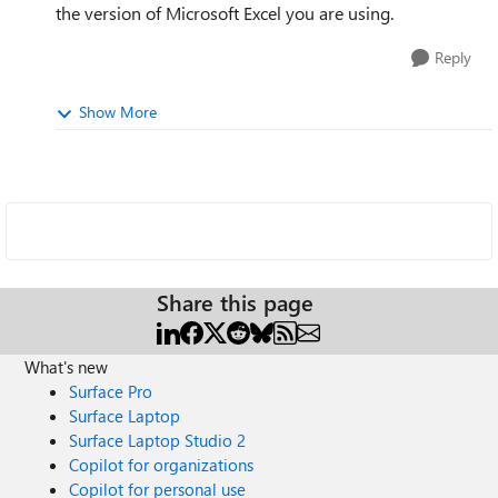
the version of Microsoft Excel you are using.
Reply
Show More
Share this page
What's new
Surface Pro
Surface Laptop
Surface Laptop Studio 2
Copilot for organizations
Copilot for personal use