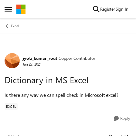
Skip to content
Register
Sign In
Open Side Menu
Excel
jyoti_kumar_rout
Copper Contributor
Forum Discussion
Jan 27, 2021
Dictionary in MS Excel
Is there any way we can spell check in Microsoft excel?
EXCEL
Reply