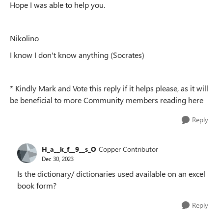
Hope I was able to help you.
Nikolino
I know I don't know anything (Socrates)
* Kindly Mark and Vote this reply if it helps please, as it will
be beneficial to more Community members reading here
Reply
H_a__k_f__9__s_O
Copper Contributor
Dec 30, 2023
Is the dictionary/ dictionaries used available on an excel
book form?
Reply