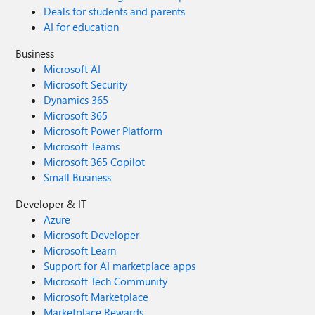
Deals for students and parents
AI for education
Business
Microsoft AI
Microsoft Security
Dynamics 365
Microsoft 365
Microsoft Power Platform
Microsoft Teams
Microsoft 365 Copilot
Small Business
Developer & IT
Azure
Microsoft Developer
Microsoft Learn
Support for AI marketplace apps
Microsoft Tech Community
Microsoft Marketplace
Marketplace Rewards