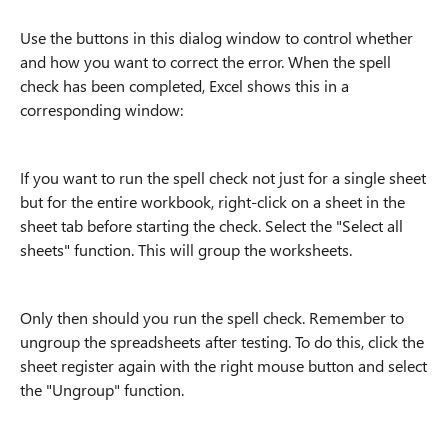
Use the buttons in this dialog window to control whether
and how you want to correct the error. When the spell
check has been completed, Excel shows this in a
corresponding window:
If you want to run the spell check not just for a single sheet
but for the entire workbook, right-click on a sheet in the
sheet tab before starting the check. Select the "Select all
sheets" function. This will group the worksheets.
Only then should you run the spell check. Remember to
ungroup the spreadsheets after testing. To do this, click the
sheet register again with the right mouse button and select
the "Ungroup" function.