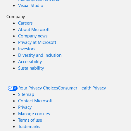
Visual Studio
Company
Careers
About Microsoft
Company news
Privacy at Microsoft
Investors
Diversity and inclusion
Accessibility
Sustainability
Your Privacy Choices
Consumer Health Privacy
Sitemap
Contact Microsoft
Privacy
Manage cookies
Terms of use
Trademarks