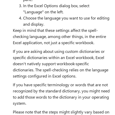
In the Excel Options dialog box, select
"Language" on the left.
Choose the language you want to use for editing
and display.
Keep in mind that these settings affect the spell-
checking language, among other things, in the entire
Excel application, not just a specific workbook.
If you are asking about using custom dictionaries or
specific dictionaries within an Excel workbook, Excel
doesn't natively support workbook-specific
dictionaries. The spell-checking relies on the language
settings configured in Excel options.
If you have specific terminology or words that are not
recognized by the standard dictionary, you might need
to add those words to the dictionary in your operating
system.
Please note that the steps might slightly vary based on