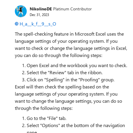
NikolinoDE
Platinum Contributor
Dec 31, 2023
H_a__k_f__9__s_O
The spell-checking feature in Microsoft Excel uses the
language settings of your operating system. If you
want to check or change the language settings in Excel,
you can do so through the following steps:
Open Excel and the workbook you want to check.
Select the "Review" tab in the ribbon.
Click on "Spelling" in the "Proofing" group.
Excel will then check the spelling based on the
language settings of your operating system. If you
want to change the language settings, you can do so
through the following steps:
Go to the "File" tab.
Select "Options" at the bottom of the navigation
pane.