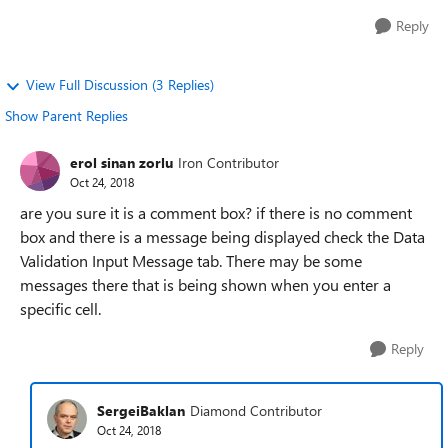
Reply
View Full Discussion (3 Replies)
Show Parent Replies
erol sinan zorlu
Iron Contributor
Oct 24, 2018
are you sure it is a comment box? if there is no comment
box and there is a message being displayed check the Data
Validation Input Message tab. There may be some
messages there that is being shown when you enter a
specific cell.
Reply
SergeiBaklan
Diamond Contributor
Oct 24, 2018