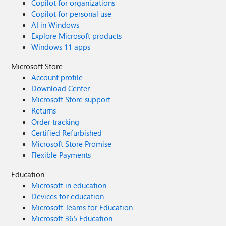
Copilot for organizations
Copilot for personal use
AI in Windows
Explore Microsoft products
Windows 11 apps
Microsoft Store
Account profile
Download Center
Microsoft Store support
Returns
Order tracking
Certified Refurbished
Microsoft Store Promise
Flexible Payments
Education
Microsoft in education
Devices for education
Microsoft Teams for Education
Microsoft 365 Education