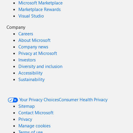
Microsoft Marketplace
Marketplace Rewards
Visual Studio
Company
Careers
About Microsoft
Company news
Privacy at Microsoft
Investors
Diversity and inclusion
Accessibility
Sustainability
Your Privacy Choices
Consumer Health Privacy
Sitemap
Contact Microsoft
Privacy
Manage cookies
Terms of use