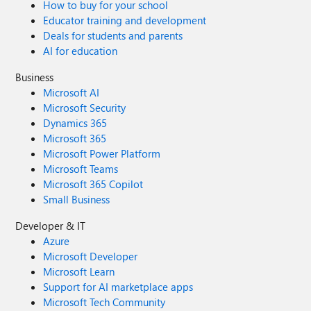
How to buy for your school
Educator training and development
Deals for students and parents
AI for education
Business
Microsoft AI
Microsoft Security
Dynamics 365
Microsoft 365
Microsoft Power Platform
Microsoft Teams
Microsoft 365 Copilot
Small Business
Developer & IT
Azure
Microsoft Developer
Microsoft Learn
Support for AI marketplace apps
Microsoft Tech Community