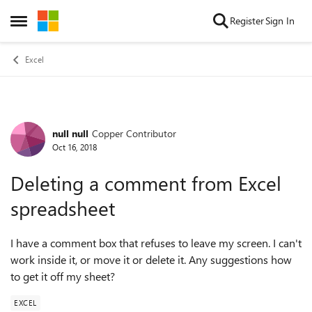
Skip to content
Register
Sign In
Open Side Menu
Excel
null null
Copper Contributor
Forum Discussion
Oct 16, 2018
Deleting a comment from Excel
spreadsheet
I have a comment box that refuses to leave my screen. I can't
work inside it, or move it or delete it. Any suggestions how
to get it off my sheet?
EXCEL