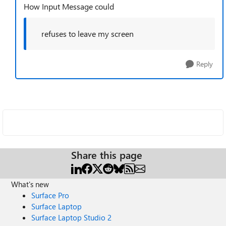
How Input Message could
refuses to leave my screen
Reply
Share this page
What's new
Surface Pro
Surface Laptop
Surface Laptop Studio 2