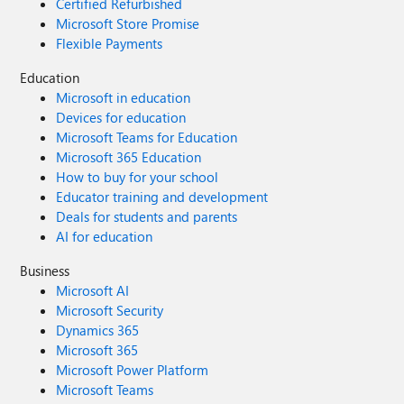
Certified Refurbished
Microsoft Store Promise
Flexible Payments
Education
Microsoft in education
Devices for education
Microsoft Teams for Education
Microsoft 365 Education
How to buy for your school
Educator training and development
Deals for students and parents
AI for education
Business
Microsoft AI
Microsoft Security
Dynamics 365
Microsoft 365
Microsoft Power Platform
Microsoft Teams