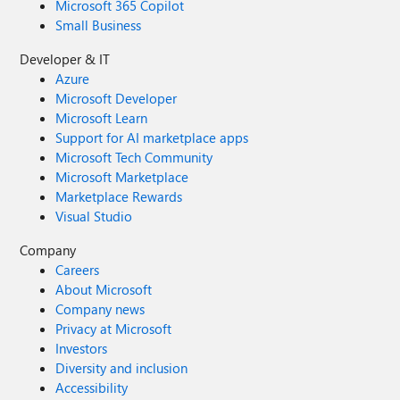
Microsoft 365 Copilot
Small Business
Developer & IT
Azure
Microsoft Developer
Microsoft Learn
Support for AI marketplace apps
Microsoft Tech Community
Microsoft Marketplace
Marketplace Rewards
Visual Studio
Company
Careers
About Microsoft
Company news
Privacy at Microsoft
Investors
Diversity and inclusion
Accessibility