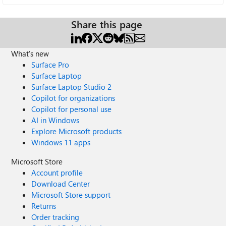
Share this page
What's new
Surface Pro
Surface Laptop
Surface Laptop Studio 2
Copilot for organizations
Copilot for personal use
AI in Windows
Explore Microsoft products
Windows 11 apps
Microsoft Store
Account profile
Download Center
Microsoft Store support
Returns
Order tracking