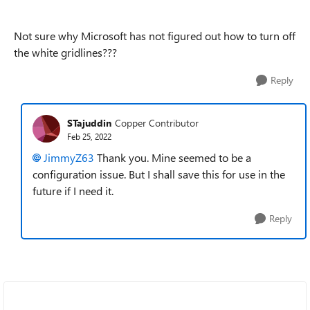
Not sure why Microsoft has not figured out how to turn off
the white gridlines???
Reply
STajuddin
Copper Contributor
Feb 25, 2022
JimmyZ63
Thank you. Mine seemed to be a
configuration issue. But I shall save this for use in the
future if I need it.
Reply