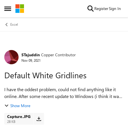
Skip to content
Register
Sign In
Open Side Menu
Excel
STajuddin
Copper Contributor
Forum Discussion
Nov 09, 2021
Default White Gridlines
I have the oddest problem, could not find anything like it
online. After some recent update to Windows (i think it was
after that) my Automatic Gridline - the default for Excel has
Show More
turned to "white" ...
Capture.JPG
28 KB