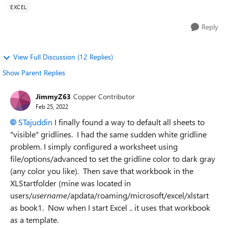
EXCEL
Reply
View Full Discussion (12 Replies)
Show Parent Replies
JimmyZ63
Copper Contributor
Feb 25, 2022
STajuddin
I finally found a way to default all sheets to
"visible" gridlines. I had the same sudden white gridline
problem. I simply configured a worksheet using
file/options/advanced to set the gridline color to dark gray
(any color you like). Then save that workbook in the
XLStartfolder (mine was located in
users/
username
/apdata/roaming/microsoft/excel/xlstart
as book1. Now when I start Excel .. it uses that workbook
as a template.