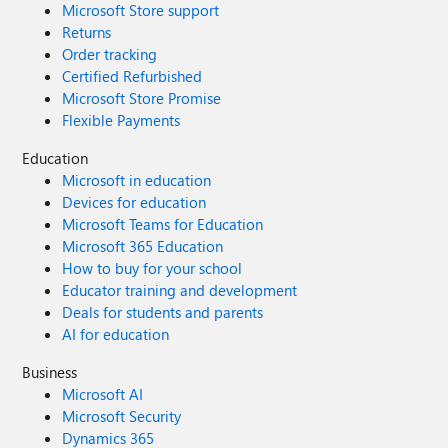
Microsoft Store support
Returns
Order tracking
Certified Refurbished
Microsoft Store Promise
Flexible Payments
Education
Microsoft in education
Devices for education
Microsoft Teams for Education
Microsoft 365 Education
How to buy for your school
Educator training and development
Deals for students and parents
AI for education
Business
Microsoft AI
Microsoft Security
Dynamics 365