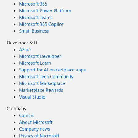
Microsoft 365
Microsoft Power Platform
Microsoft Teams
Microsoft 365 Copilot
Small Business
Developer & IT
Azure
Microsoft Developer
Microsoft Learn
Support for AI marketplace apps
Microsoft Tech Community
Microsoft Marketplace
Marketplace Rewards
Visual Studio
Company
Careers
About Microsoft
Company news
Privacy at Microsoft