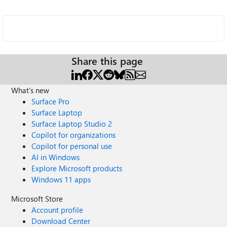
Share this page
What's new
Surface Pro
Surface Laptop
Surface Laptop Studio 2
Copilot for organizations
Copilot for personal use
AI in Windows
Explore Microsoft products
Windows 11 apps
Microsoft Store
Account profile
Download Center