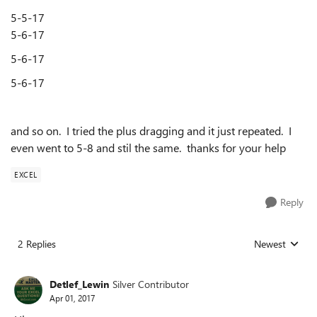
5-5-17
5-6-17
5-6-17
5-6-17
and so on. I tried the plus dragging and it just repeated. I
even went to 5-8 and stil the same. thanks for your help
EXCEL
Reply
2 Replies
Newest
Replies sorted
Detlef_Lewin
Silver Contributor
Apr 01, 2017