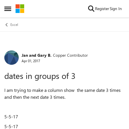
Skip to content
Register
Sign In
Open Side Menu
Excel
Jan and Gary B.
Copper Contributor
Forum Discussion
Apr 01, 2017
dates in groups of 3
I am trying to make a column show the same date 3 times
and then the next date 3 times.
5-5-17
5-5-17