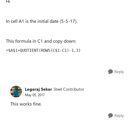
Hi
In cell A1 is the initial date (5-5-17).
This formula in C1 and copy down:
=$A$1+QUOTIENT(ROWS(C$1:C1)-1,3)
Reply
Logaraj Sekar
Steel Contributor
May 05, 2017
This works fine.
Reply