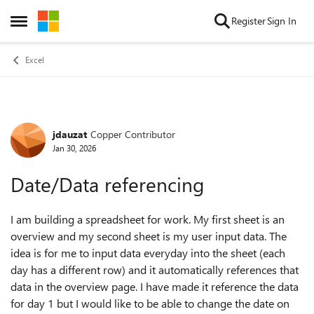
Skip to content
Register
Sign In
Open Side Menu
Excel
jdauzat
Copper Contributor
Forum Discussion
Jan 30, 2026
Date/Data referencing
I am building a spreadsheet for work. My first sheet is an
overview and my second sheet is my user input data. The
idea is for me to input data everyday into the sheet (each
day has a different row) and it automatically references that
data in the overview page. I have made it reference the data
for day 1 but I would like to be able to change the date on