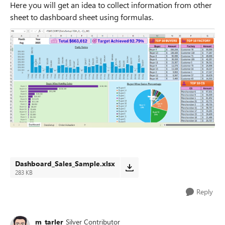
Here you will get an idea to collect information from other
sheet to dashboard sheet using formulas.
Dashboard_Sales_Sample.xlsx
283 KB
Reply
m_tarler
Silver Contributor