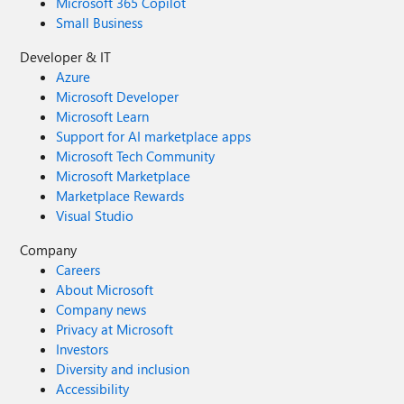
Microsoft 365 Copilot
Small Business
Developer & IT
Azure
Microsoft Developer
Microsoft Learn
Support for AI marketplace apps
Microsoft Tech Community
Microsoft Marketplace
Marketplace Rewards
Visual Studio
Company
Careers
About Microsoft
Company news
Privacy at Microsoft
Investors
Diversity and inclusion
Accessibility