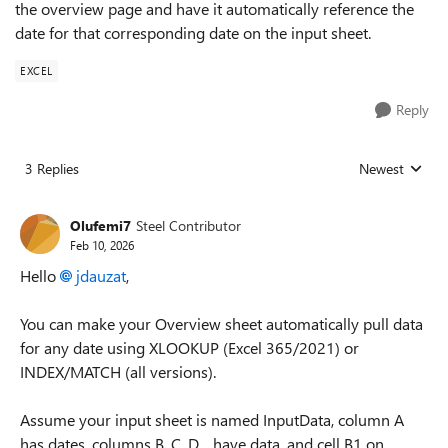
the overview page and have it automatically reference the
date for that corresponding date on the input sheet.
EXCEL
Reply
3 Replies
Newest
Replies sorted
Olufemi7
Steel Contributor
Feb 10, 2026
Hello
jdauzat​
,
You can make your Overview sheet automatically pull data
for any date using XLOOKUP (Excel 365/2021) or
INDEX/MATCH (all versions).
Assume your input sheet is named InputData, column A
has dates, columns B, C, D… have data, and cell B1 on