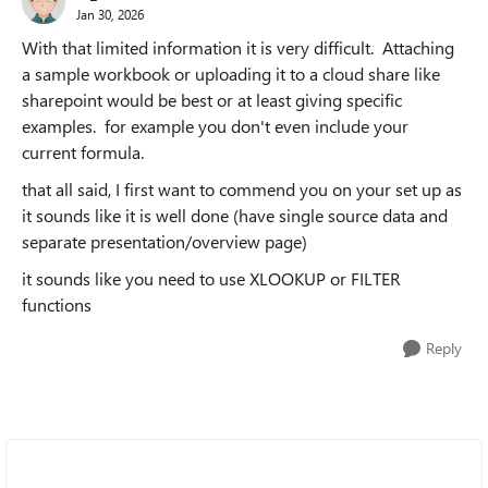
Jan 30, 2026
With that limited information it is very difficult. Attaching
a sample workbook or uploading it to a cloud share like
sharepoint would be best or at least giving specific
examples. for example you don't even include your
current formula.
that all said, I first want to commend you on your set up as
it sounds like it is well done (have single source data and
separate presentation/overview page)
it sounds like you need to use XLOOKUP or FILTER
functions
Reply