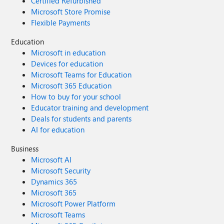
Certified Refurbished
Microsoft Store Promise
Flexible Payments
Education
Microsoft in education
Devices for education
Microsoft Teams for Education
Microsoft 365 Education
How to buy for your school
Educator training and development
Deals for students and parents
AI for education
Business
Microsoft AI
Microsoft Security
Dynamics 365
Microsoft 365
Microsoft Power Platform
Microsoft Teams