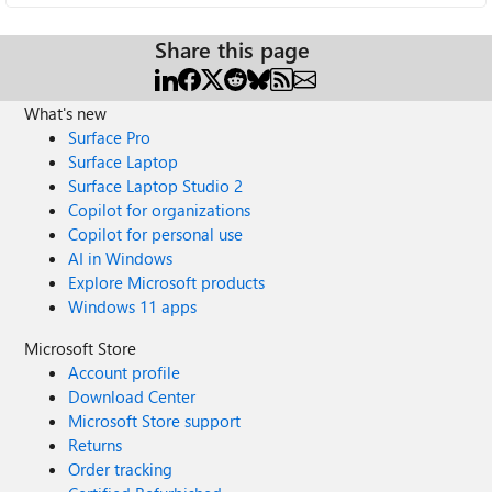
Share this page
What's new
Surface Pro
Surface Laptop
Surface Laptop Studio 2
Copilot for organizations
Copilot for personal use
AI in Windows
Explore Microsoft products
Windows 11 apps
Microsoft Store
Account profile
Download Center
Microsoft Store support
Returns
Order tracking