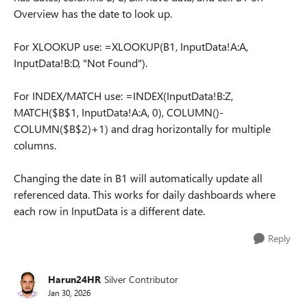
Overview has the date to look up.
For XLOOKUP use: =XLOOKUP(B1, InputData!A:A,
InputData!B:D, "Not Found").
For INDEX/MATCH use: =INDEX(InputData!B:Z,
MATCH($B$1, InputData!A:A, 0), COLUMN()-
COLUMN($B$2)+1) and drag horizontally for multiple
columns.
Changing the date in B1 will automatically update all
referenced data. This works for daily dashboards where
each row in InputData is a different date.
Reply
Harun24HR
Silver Contributor
Jan 30, 2026