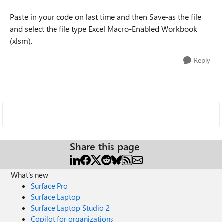
Paste in your code on last time and then Save-as the file
and select the file type Excel Macro-Enabled Workbook
(xlsm).
Reply
Share this page
What's new
Surface Pro
Surface Laptop
Surface Laptop Studio 2
Copilot for organizations