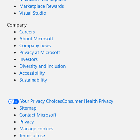
Marketplace Rewards
Visual Studio
Company
Careers
About Microsoft
Company news
Privacy at Microsoft
Investors
Diversity and inclusion
Accessibility
Sustainability
Your Privacy Choices
Consumer Health Privacy
Sitemap
Contact Microsoft
Privacy
Manage cookies
Terms of use