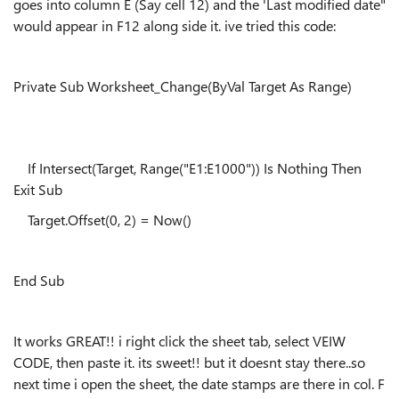
goes into column E (Say cell 12) and the 'Last modified date"
would appear in F12 along side it. ive tried this code:
Private Sub
Worksheet_Change
(
ByVal
Target As Range)
If Intersect(Target, Range("E1:E1000")) Is Nothing Then
Exit Sub
Target.Offset(0, 2) = Now()
End Sub
It works GREAT!! i right click the sheet tab, select VEIW
CODE, then paste it. its sweet!! but it doesnt stay there..so
next time i open the sheet, the date stamps are there in col. F