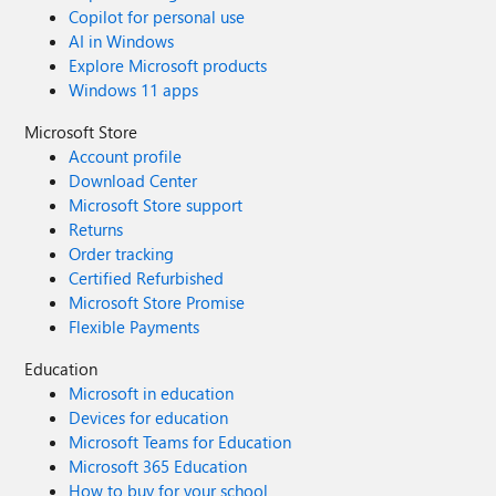
Copilot for personal use
AI in Windows
Explore Microsoft products
Windows 11 apps
Microsoft Store
Account profile
Download Center
Microsoft Store support
Returns
Order tracking
Certified Refurbished
Microsoft Store Promise
Flexible Payments
Education
Microsoft in education
Devices for education
Microsoft Teams for Education
Microsoft 365 Education
How to buy for your school