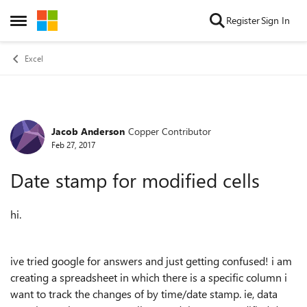
Skip to content
Register
Sign In
Open Side Menu
Excel
Jacob Anderson
Copper Contributor
Forum Discussion
Feb 27, 2017
Date stamp for modified cells
hi.
ive tried google for answers and just getting confused! i am
creating a spreadsheet in which there is a specific column i
want to track the changes of by time/date stamp. ie, data