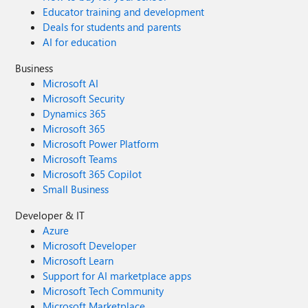
Educator training and development
Deals for students and parents
AI for education
Business
Microsoft AI
Microsoft Security
Dynamics 365
Microsoft 365
Microsoft Power Platform
Microsoft Teams
Microsoft 365 Copilot
Small Business
Developer & IT
Azure
Microsoft Developer
Microsoft Learn
Support for AI marketplace apps
Microsoft Tech Community
Microsoft Marketplace