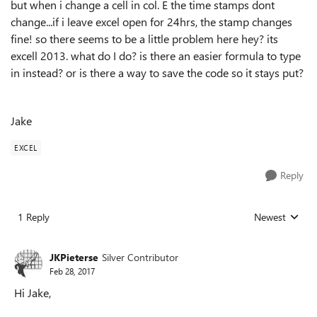
but when i change a cell in col. E the time stamps dont
change...if i leave excel open for 24hrs, the stamp changes
fine! so there seems to be a little problem here hey? its
excell 2013. what do I do? is there an easier formula to type
in instead? or is there a way to save the code so it stays put?
Jake
EXCEL
Reply
1 Reply
Newest
Replies sorted
JKPieterse
Silver Contributor
Feb 28, 2017
Hi Jake,