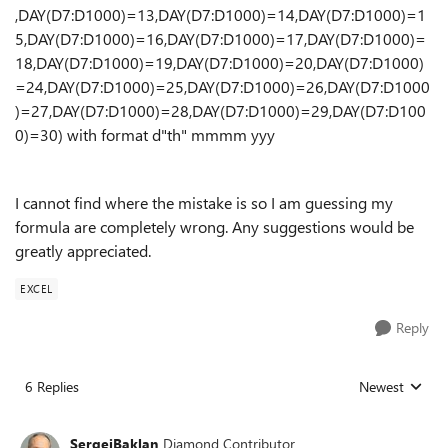
,DAY(D7:D1000)=13,DAY(D7:D1000)=14,DAY(D7:D1000)=1
5,DAY(D7:D1000)=16,DAY(D7:D1000)=17,DAY(D7:D1000)=
18,DAY(D7:D1000)=19,DAY(D7:D1000)=20,DAY(D7:D1000)
=24,DAY(D7:D1000)=25,DAY(D7:D1000)=26,DAY(D7:D1000
)=27,DAY(D7:D1000)=28,DAY(D7:D1000)=29,DAY(D7:D100
0)=30) with format d"th" mmmm yyy
I cannot find where the mistake is so I am guessing my
formula are completely wrong. Any suggestions would be
greatly appreciated.
EXCEL
Reply
6 Replies
Newest
Replies sorted
SergeiBaklan
Diamond Contributor