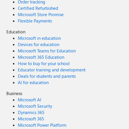
Order tracking
Certified Refurbished
Microsoft Store Promise
Flexible Payments
Education
Microsoft in education
Devices for education
Microsoft Teams for Education
Microsoft 365 Education
How to buy for your school
Educator training and development
Deals for students and parents
AI for education
Business
Microsoft AI
Microsoft Security
Dynamics 365
Microsoft 365
Microsoft Power Platform