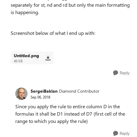
separately for st, nd and rd but only the main formatting
is happening.
Screenshot below of what I end up with:
Untitled.png
46 KB
Reply
SergeiBaklan
Diamond Contributor
Sep 06, 2018
Since you apply the rule to entire column D in the
formulas it shall be D1 instead of D7 (first cell of the
range to which you apply the rule)
Reply