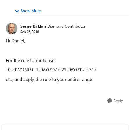
Show More
SergeiBaklan
Diamond Contributor
Sep 06, 2018
Hi Daniel,
For the rule formula use
=OR(DAY($D7)=1,DAY($D7)=21,DAY($D7)=31)
etc., and apply the rule to your entire range
Reply