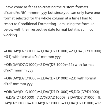
I have come as far as to creating the custom formats
d"st/nd/rd/th" mmmm yyy but since you can only have one
format selected for the whole column at a time I had to
resort to Conditional Formatting. I am using the formula
below with their respective date format but it is still not
working.
=OR(DAY(D7:D1000)=1,DAY(D7:D1000)=21,DAY(D7:D1000)
=31) with format d"st" mmmm yyy
=OR(DAY(D7:D1000)=2,DAY(D7:1000)=22) with format
d"nd" mmmm yyy
=OR(DAY(D7:D1000)=3,DAY(D7:D1000)=23) with format
d"rd" mmmm yyy
=OR(DAY(D1:D1000)=4,DAY(D7:D1000)=5,DAY(D7:D1000)
=6,DAY(D7:D1000)=7,DAY(D7:D1000)=8,DAY(D7:D1000)=9,
DAY(D7:D1000)=10,DAY(D7:D1000)=11,DAY(D7:D1000)=12