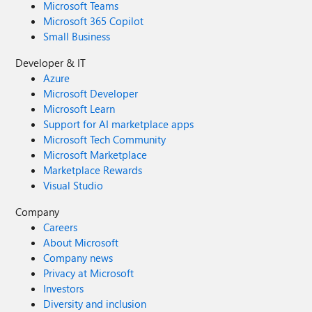
Microsoft Teams
Microsoft 365 Copilot
Small Business
Developer & IT
Azure
Microsoft Developer
Microsoft Learn
Support for AI marketplace apps
Microsoft Tech Community
Microsoft Marketplace
Marketplace Rewards
Visual Studio
Company
Careers
About Microsoft
Company news
Privacy at Microsoft
Investors
Diversity and inclusion