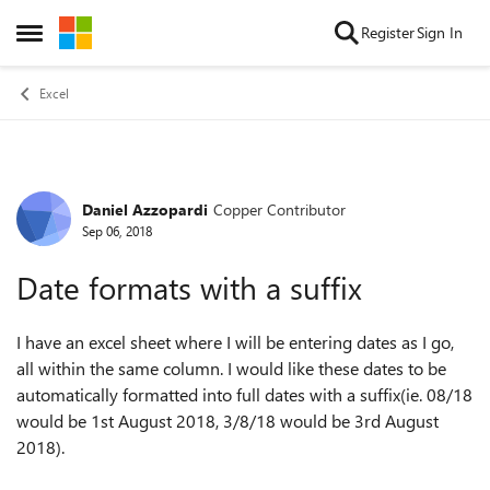
Skip to content
Register
Sign In
Open Side Menu
Excel
Daniel Azzopardi
Copper Contributor
Forum Discussion
Sep 06, 2018
Date formats with a suffix
I have an excel sheet where I will be entering dates as I go,
all within the same column. I would like these dates to be
automatically formatted into full dates with a suffix(ie. 08/18
would be 1st August 2018, 3/8/18 would be 3rd August
2018).