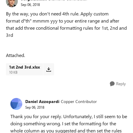
Sep 06, 2018
By the way, you don't need 4th rule. Apply custom
format
d"th" mmmm yyy to your entire range and after
that add three conditional formatting rules for 1st, 2nd and
3rd
Attached.
1st 2nd 3rd.xlsx
10 KB
Reply
Daniel Azzopardi
Copper Contributor
Sep 06, 2018
Thank you for your reply. Unfortunately, I still seem to be
doing something wrong. I set the formatting for the
whole column as you suggested and then set the rules