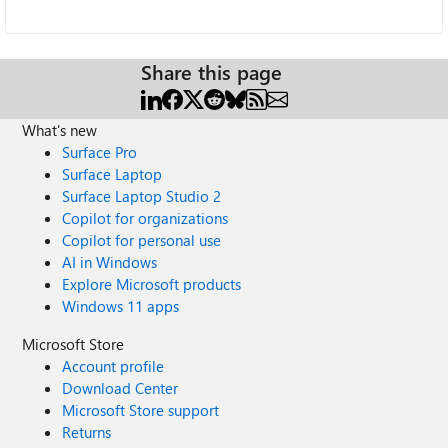
Share this page
What's new
Surface Pro
Surface Laptop
Surface Laptop Studio 2
Copilot for organizations
Copilot for personal use
AI in Windows
Explore Microsoft products
Windows 11 apps
Microsoft Store
Account profile
Download Center
Microsoft Store support
Returns