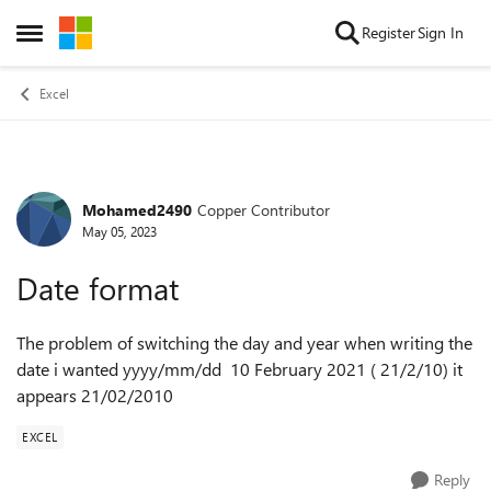
Skip to content
Register
Sign In
Open Side Menu
Excel
Mohamed2490
Copper Contributor
Forum Discussion
May 05, 2023
Date format
The problem of switching the day and year when writing the
date i wanted yyyy/mm/dd 10 February 2021 ( 21/2/10) it
appears 21/02/2010
EXCEL
Reply