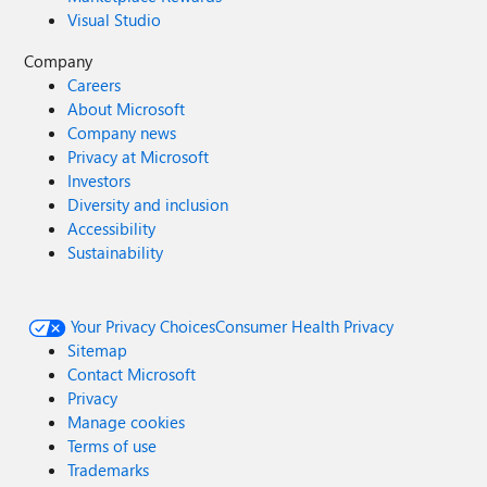
Visual Studio
Company
Careers
About Microsoft
Company news
Privacy at Microsoft
Investors
Diversity and inclusion
Accessibility
Sustainability
Your Privacy Choices
Consumer Health Privacy
Sitemap
Contact Microsoft
Privacy
Manage cookies
Terms of use
Trademarks