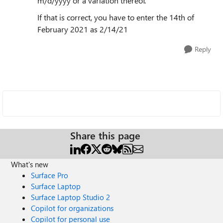
m/d/yyyy or a variation thereof.
If that is correct, you have to enter the 14th of
February 2021 as 2/14/21
Reply
Share this page
What's new
Surface Pro
Surface Laptop
Surface Laptop Studio 2
Copilot for organizations
Copilot for personal use