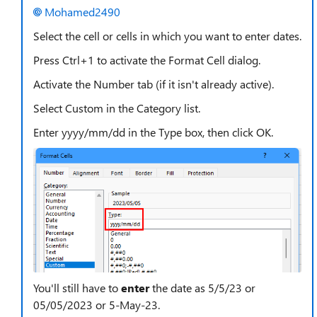
Mohamed2490
Select the cell or cells in which you want to enter dates.
Press Ctrl+1 to activate the Format Cell dialog.
Activate the Number tab (if it isn't already active).
Select Custom in the Category list.
Enter yyyy/mm/dd in the Type box, then click OK.
You'll still have to
enter
the date as 5/5/23 or
05/05/2023 or 5-May-23.