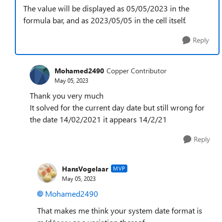
The value will be displayed as 05/05/2023 in the
formula bar, and as 2023/05/05 in the cell itself.
Reply
Mohamed2490
Copper Contributor
May 05, 2023
Thank you very much
It solved for the current day date but still wrong for
the date 14/02/2021 it appears 14/2/21
Reply
HansVogelaar
MVP
May 05, 2023
Mohamed2490
That makes me think your system date format is