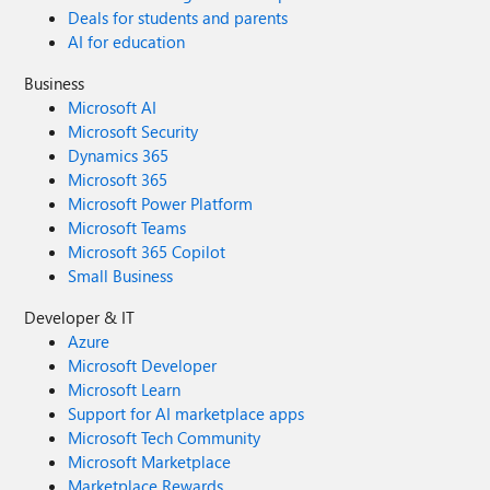
Deals for students and parents
AI for education
Business
Microsoft AI
Microsoft Security
Dynamics 365
Microsoft 365
Microsoft Power Platform
Microsoft Teams
Microsoft 365 Copilot
Small Business
Developer & IT
Azure
Microsoft Developer
Microsoft Learn
Support for AI marketplace apps
Microsoft Tech Community
Microsoft Marketplace
Marketplace Rewards