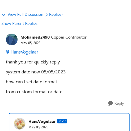
View Full Discussion (5 Replies)
Show Parent Replies
Mohamed2490
Copper Contributor
May 05, 2023
HansVogelaar
thank you for quickly reply
system date now 05/05/2023
how can I set date format
from custom format or date
Reply
HansVogelaar
MVP
May 05, 2023