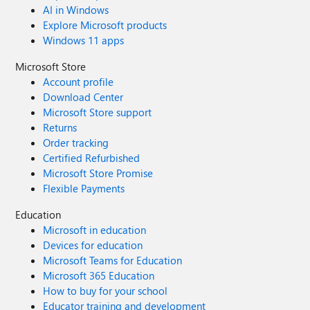
AI in Windows
Explore Microsoft products
Windows 11 apps
Microsoft Store
Account profile
Download Center
Microsoft Store support
Returns
Order tracking
Certified Refurbished
Microsoft Store Promise
Flexible Payments
Education
Microsoft in education
Devices for education
Microsoft Teams for Education
Microsoft 365 Education
How to buy for your school
Educator training and development