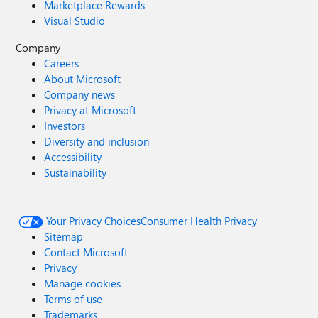
Marketplace Rewards
Visual Studio
Company
Careers
About Microsoft
Company news
Privacy at Microsoft
Investors
Diversity and inclusion
Accessibility
Sustainability
Your Privacy Choices
Consumer Health Privacy
Sitemap
Contact Microsoft
Privacy
Manage cookies
Terms of use
Trademarks