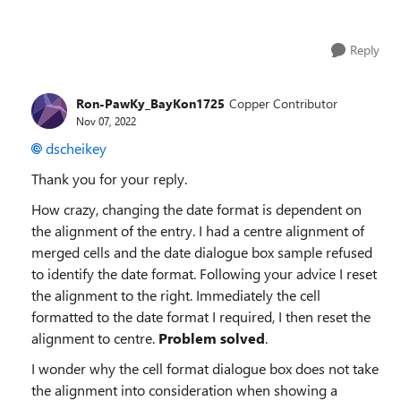
Reply
Ron-PawKy_BayKon1725
Copper Contributor
Nov 07, 2022
dscheikey
Thank you for your reply.
How crazy, changing the date format is dependent on
the alignment of the entry. I had a centre alignment of
merged cells and the date dialogue box sample refused
to identify the date format. Following your advice I reset
the alignment to the right. Immediately the cell
formatted to the date format I required, I then reset the
alignment to centre.
Problem solved
.
I wonder why the cell format dialogue box does not take
the alignment into consideration when showing a