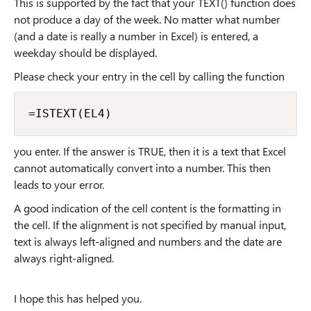
This is supported by the fact that your TEXT() function does
not produce a day of the week. No matter what number
(and a date is really a number in Excel) is entered, a
weekday should be displayed.
Please check your entry in the cell by calling the function
=ISTEXT(EL4)
you enter. If the answer is TRUE, then it is a text that Excel
cannot automatically convert into a number. This then
leads to your error.
A good indication of the cell content is the formatting in
the cell. If the alignment is not specified by manual input,
text is always left-aligned and numbers and the date are
always right-aligned.
I hope this has helped you.