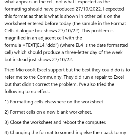
what appears in the cell, not what I expected as the
formatting should have produced 27/10/2022. I expected
this format as that is what is shown in other cells on the
worksheet entered before today (the sample in the Format
Cells dialogue box shows 27/10/22). This problem is
magnified in an adjacent cell with the
formula =TEXT(EL4,"ddd") (where EL4 is the date formatted
cell) which should produce a three-letter day of the week
but instead just shows 27/10/22.
Tried Microsoft Excel support but the best they could do is to
refer me to the Community. They did run a repair to Excel
but that didn't correct the problem. I've also tried the
following to no effect:
1) Formatting cells elsewhere on the worksheet
2) Format cells on a new blank worksheet.
3) Close the worksheet and reboot the computer.
4) Changing the format to something else then back to my