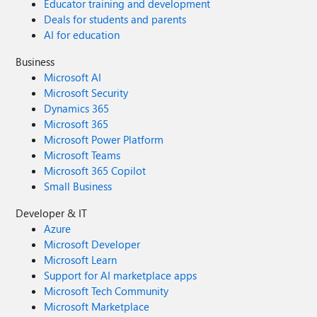
Educator training and development
Deals for students and parents
AI for education
Business
Microsoft AI
Microsoft Security
Dynamics 365
Microsoft 365
Microsoft Power Platform
Microsoft Teams
Microsoft 365 Copilot
Small Business
Developer & IT
Azure
Microsoft Developer
Microsoft Learn
Support for AI marketplace apps
Microsoft Tech Community
Microsoft Marketplace