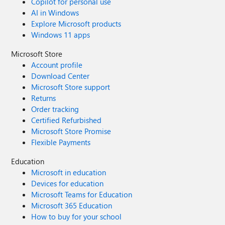
Copilot for personal use
AI in Windows
Explore Microsoft products
Windows 11 apps
Microsoft Store
Account profile
Download Center
Microsoft Store support
Returns
Order tracking
Certified Refurbished
Microsoft Store Promise
Flexible Payments
Education
Microsoft in education
Devices for education
Microsoft Teams for Education
Microsoft 365 Education
How to buy for your school