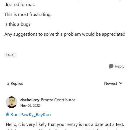
desired format.
This is most frustrating.
Is this a bug?
Any suggestions to solve this problem would be appreciated
EXCEL
Reply
2 Replies
Newest
Replies sorted
dscheikey
Bronze Contributor
Nov 06, 2022
Ron-PawKy_BayKon
Hello, it is very likely that your entry is not a date but a text.