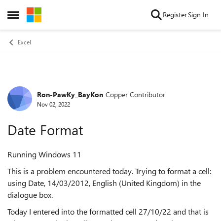
Skip to content
Register
Sign In
Open Side Menu
Excel
Ron-PawKy_BayKon
Copper Contributor
Forum Discussion
Nov 02, 2022
Date Format
Running Windows 11
This is a problem encountered today. Trying to format a cell:
using Date, 14/03/2012, English (United Kingdom) in the
dialogue box.
Today I entered into the formatted cell 27/10/22 and that is