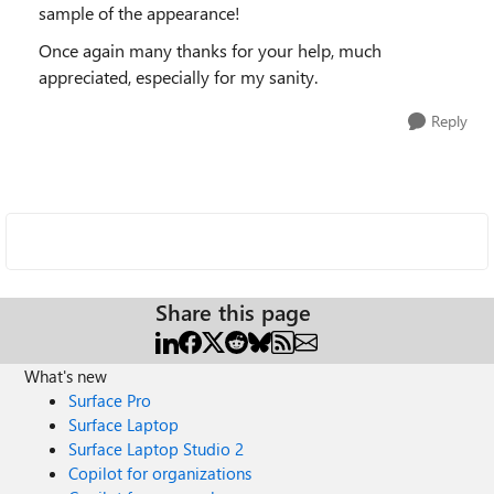
sample of the appearance!
Once again many thanks for your help, much
appreciated, especially for my sanity.
Reply
Share this page
What's new
Surface Pro
Surface Laptop
Surface Laptop Studio 2
Copilot for organizations