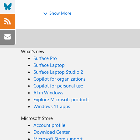
Show More
What's new
Surface Pro
Surface Laptop
Surface Laptop Studio 2
Copilot for organizations
Copilot for personal use
AI in Windows
Explore Microsoft products
Windows 11 apps
Microsoft Store
Account profile
Download Center
Microsoft Store support