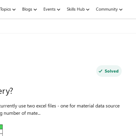
Topics
Blogs
Events
Skills Hub
Community
Solved
ery?
ith growing number of mate...