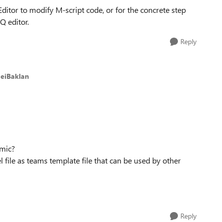
tor to modify M-script code, or for the concrete step
Q editor.
Reply
geiBaklan
amic?
el file as teams template file that can be used by other
Reply