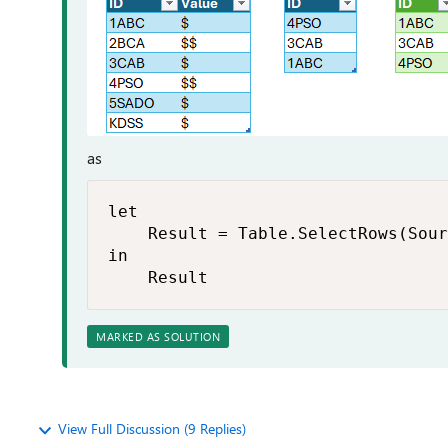
as
let

    Result = Table.SelectRows(Sour
in

    Result
MARKED AS SOLUTION
View Full Discussion (9 Replies)