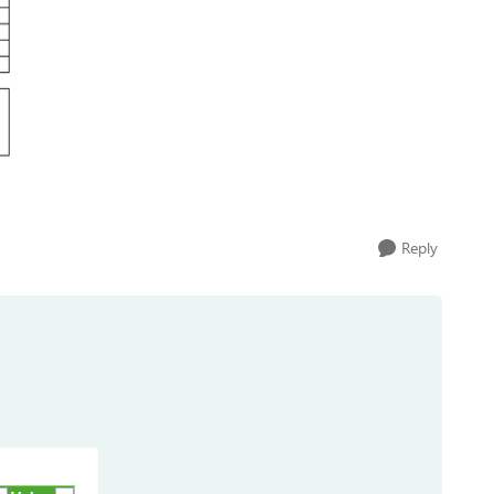
Reply