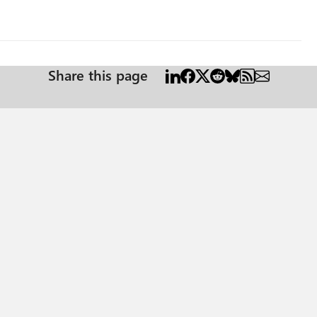
Share this page