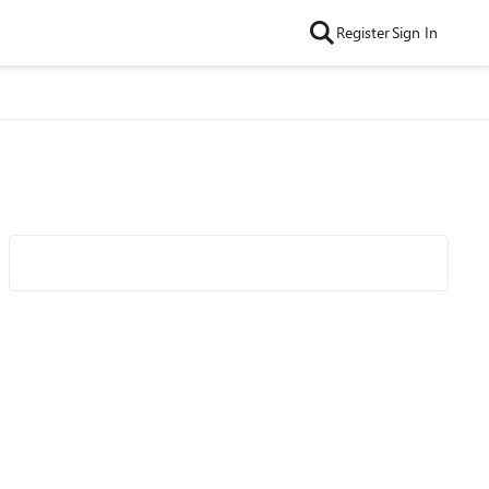
Register
Sign In