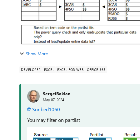
Show More
DEVELOPER
EXCEL
EXCEL FOR WEB
OFFICE 365
SergeiBaklan
May 07, 2024
Sunbed1060
You may filter on partlist