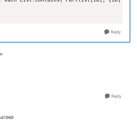
Reply
an
Reply
ed1060