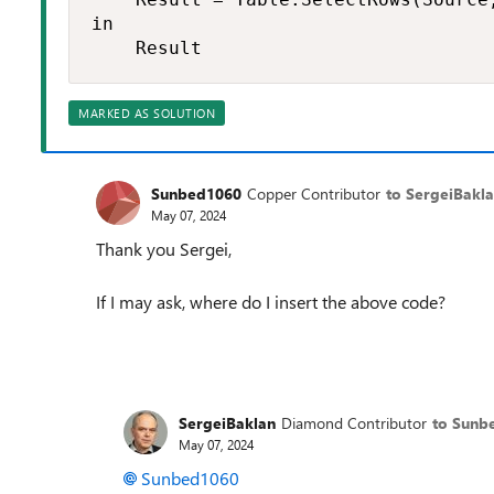
in

    Result
MARKED AS SOLUTION
Sunbed1060
Copper Contributor
to SergeiBakl
May 07, 2024
Thank you Sergei,
If I may ask, where do I insert the above code?
SergeiBaklan
Diamond Contributor
to Sunb
May 07, 2024
Sunbed1060