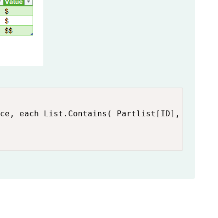
ce, each List.Contains( Partlist[ID], [ID]  )