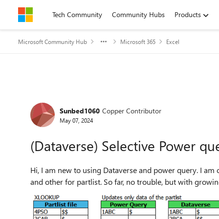
Skip to content
Tech Community
Community Hubs
Products
Microsoft Community Hub
Microsoft 365
Excel
Forum Discussion
Sunbed1060
Copper Contributor
May 07, 2024
(Dataverse) Selective Power qu
Hi, I am new to using Dataverse and power query. I am currently use two excel files - one for material data source
and other for partlist. So far, no trouble, but w