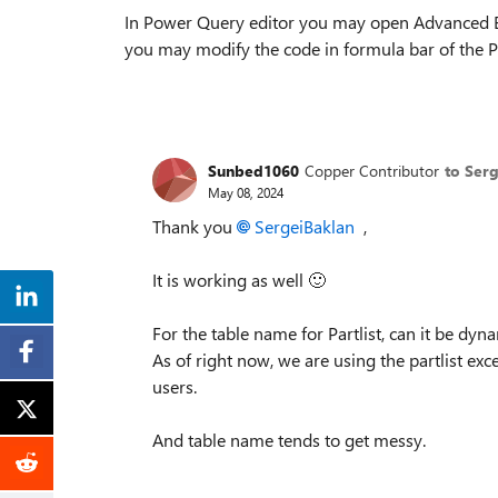
In Power Query editor you may open Advanced Edi
you may modify the code in formula bar of the P
Sunbed1060
Copper Contributor
to Ser
May 08, 2024
Thank you
SergeiBaklan
,
It is working as well
🙂
For the table name for Partlist, can it be dyn
As of right now, we are using the partlist exc
users.
And table name tends to get messy.