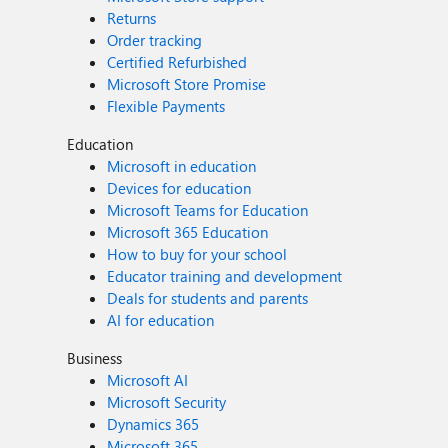
Returns
Order tracking
Certified Refurbished
Microsoft Store Promise
Flexible Payments
Education
Microsoft in education
Devices for education
Microsoft Teams for Education
Microsoft 365 Education
How to buy for your school
Educator training and development
Deals for students and parents
AI for education
Business
Microsoft AI
Microsoft Security
Dynamics 365
Microsoft 365