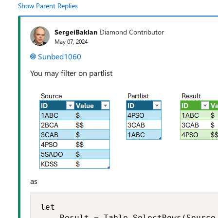
Show Parent Replies
SergeiBaklan
Diamond Contributor
May 07, 2024
Sunbed1060
You may filter on partlist
as
let

    Result = Table.SelectRows(Source