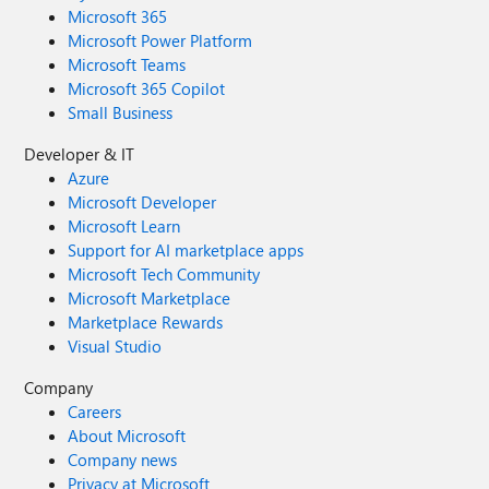
Microsoft 365
Microsoft Power Platform
Microsoft Teams
Microsoft 365 Copilot
Small Business
Developer & IT
Azure
Microsoft Developer
Microsoft Learn
Support for AI marketplace apps
Microsoft Tech Community
Microsoft Marketplace
Marketplace Rewards
Visual Studio
Company
Careers
About Microsoft
Company news
Privacy at Microsoft