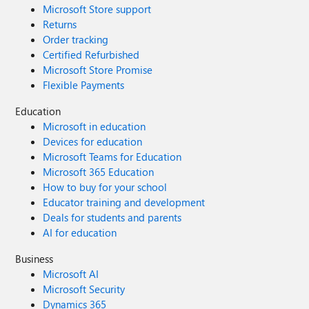
Microsoft Store support
Returns
Order tracking
Certified Refurbished
Microsoft Store Promise
Flexible Payments
Education
Microsoft in education
Devices for education
Microsoft Teams for Education
Microsoft 365 Education
How to buy for your school
Educator training and development
Deals for students and parents
AI for education
Business
Microsoft AI
Microsoft Security
Dynamics 365