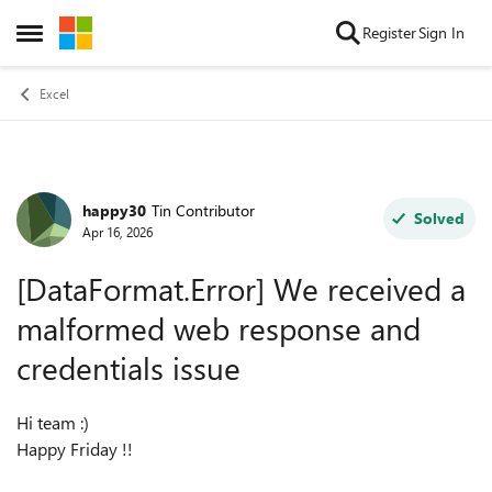
Skip to content
Register
Sign In
Open Side Menu
Excel
happy30
Tin Contributor
Forum Discussion
Solved
Apr 16, 2026
[DataFormat.Error] We received a
malformed web response and
credentials issue
Hi team :)
Happy Friday !!