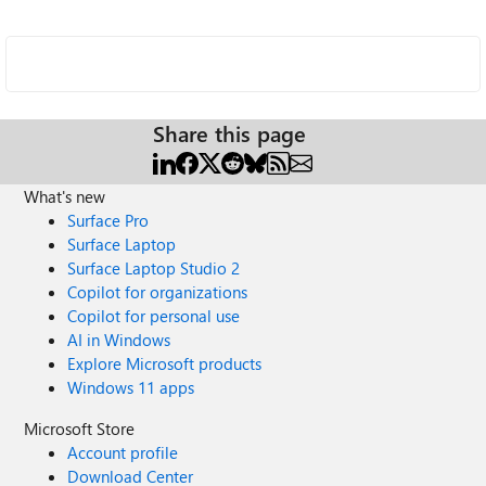
Share this page
What's new
Surface Pro
Surface Laptop
Surface Laptop Studio 2
Copilot for organizations
Copilot for personal use
AI in Windows
Explore Microsoft products
Windows 11 apps
Microsoft Store
Account profile
Download Center