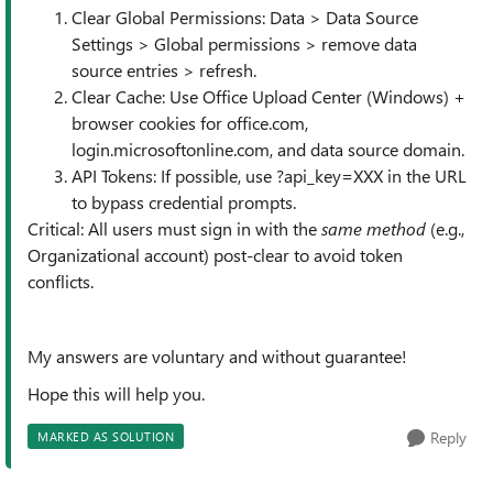
Clear Global Permissions: Data > Data Source
Settings > Global permissions > remove data
source entries > refresh.
Clear Cache: Use Office Upload Center (Windows) +
browser cookies for office.com,
login.microsoftonline.com, and data source domain.
API Tokens: If possible, use ?api_key=XXX in the URL
to bypass credential prompts.
Critical: All users must sign in with the
same method
(e.g.,
Organizational account) post-clear to avoid token
conflicts.
My answers are voluntary and without guarantee!
Hope this will help you.
Reply
MARKED AS SOLUTION