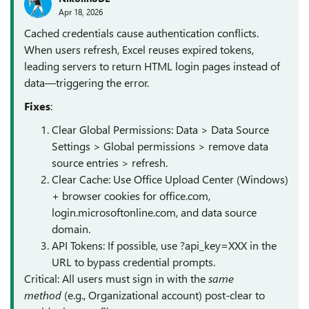
Apr 18, 2026
Cached credentials cause authentication conflicts.
When users refresh, Excel reuses expired tokens,
leading servers to return HTML login pages instead of
data—triggering the error.
Fixes
:
Clear Global Permissions: Data > Data Source
Settings > Global permissions > remove data
source entries > refresh.
Clear Cache: Use Office Upload Center (Windows)
+ browser cookies for office.com,
login.microsoftonline.com, and data source
domain.
API Tokens: If possible, use ?api_key=XXX in the
URL to bypass credential prompts.
Critical: All users must sign in with the
same
method
(e.g., Organizational account) post-clear to