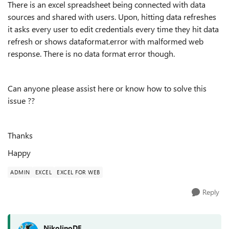
There is an excel spreadsheet being connected with data
sources and shared with users. Upon, hitting data refreshes
it asks every user to edit credentials every time they hit data
refresh or shows dataformat.error with malformed web
response. There is no data format error though.
Can anyone please assist here or know how to solve this
issue ??
Thanks
Happy
ADMIN
EXCEL
EXCEL FOR WEB
Reply
NikolinoDE