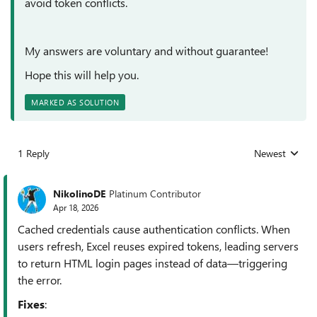
avoid token conflicts.
My answers are voluntary and without guarantee!
Hope this will help you.
MARKED AS SOLUTION
1 Reply
Newest
Replies sorted
NikolinoDE
Platinum Contributor
Apr 18, 2026
Cached credentials cause authentication conflicts. When
users refresh, Excel reuses expired tokens, leading servers
to return HTML login pages instead of data—triggering
the error.
Fixes
: