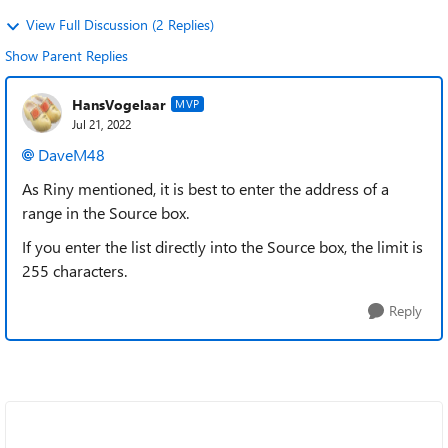
View Full Discussion (2 Replies)
Show Parent Replies
HansVogelaar
MVP
Jul 21, 2022
DaveM48
As Riny mentioned, it is best to enter the address of a
range in the Source box.
If you enter the list directly into the Source box, the limit is
255 characters.
Reply