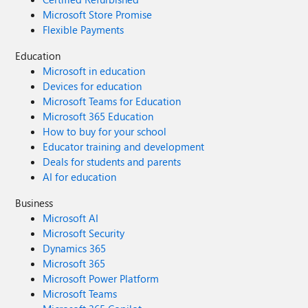
Microsoft Store Promise
Flexible Payments
Education
Microsoft in education
Devices for education
Microsoft Teams for Education
Microsoft 365 Education
How to buy for your school
Educator training and development
Deals for students and parents
AI for education
Business
Microsoft AI
Microsoft Security
Dynamics 365
Microsoft 365
Microsoft Power Platform
Microsoft Teams