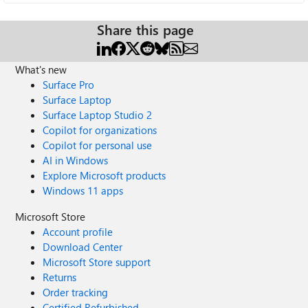
Share this page
What's new
Surface Pro
Surface Laptop
Surface Laptop Studio 2
Copilot for organizations
Copilot for personal use
AI in Windows
Explore Microsoft products
Windows 11 apps
Microsoft Store
Account profile
Download Center
Microsoft Store support
Returns
Order tracking
Certified Refurbished