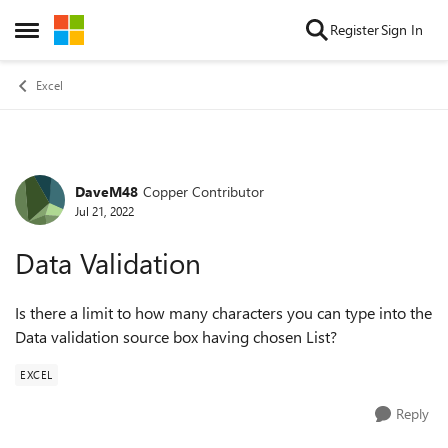
Skip to content
Register
Sign In
Open Side Menu
Excel
DaveM48
Copper Contributor
Forum Discussion
Jul 21, 2022
Data Validation
Is there a limit to how many characters you can type into the
Data validation source box having chosen List?
EXCEL
Reply