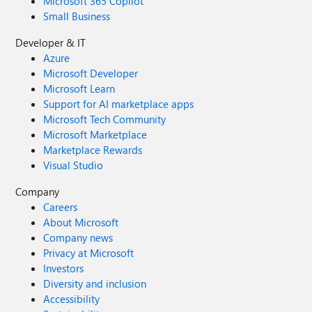
Microsoft 365 Copilot
Small Business
Developer & IT
Azure
Microsoft Developer
Microsoft Learn
Support for AI marketplace apps
Microsoft Tech Community
Microsoft Marketplace
Marketplace Rewards
Visual Studio
Company
Careers
About Microsoft
Company news
Privacy at Microsoft
Investors
Diversity and inclusion
Accessibility