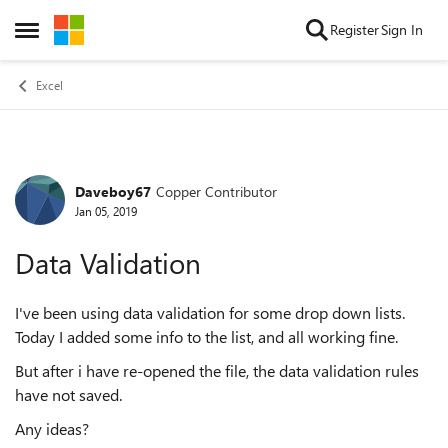
Skip to content
Register
Sign In
Open Side Menu
Excel
Daveboy67
Copper Contributor
Forum Discussion
Jan 05, 2019
Data Validation
I've been using data validation for some drop down lists.
Today I added some info to the list, and all working fine.
But after i have re-opened the file, the data validation rules
have not saved.
Any ideas?