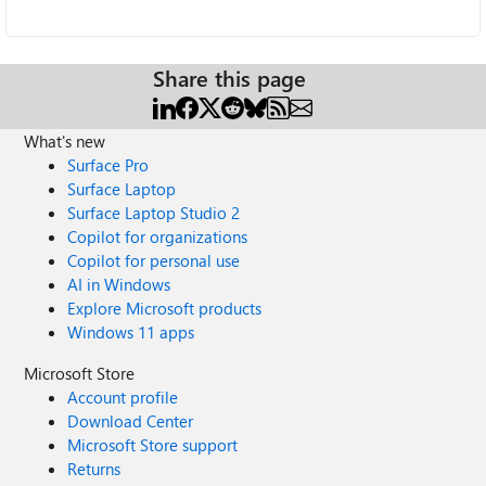
Share this page
What's new
Surface Pro
Surface Laptop
Surface Laptop Studio 2
Copilot for organizations
Copilot for personal use
AI in Windows
Explore Microsoft products
Windows 11 apps
Microsoft Store
Account profile
Download Center
Microsoft Store support
Returns