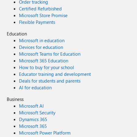
Order tracking
Certified Refurbished
Microsoft Store Promise
Flexible Payments
Education
Microsoft in education
Devices for education
Microsoft Teams for Education
Microsoft 365 Education
How to buy for your school
Educator training and development
Deals for students and parents
AI for education
Business
Microsoft AI
Microsoft Security
Dynamics 365
Microsoft 365
Microsoft Power Platform