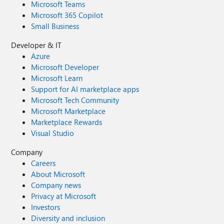
Microsoft Teams
Microsoft 365 Copilot
Small Business
Developer & IT
Azure
Microsoft Developer
Microsoft Learn
Support for AI marketplace apps
Microsoft Tech Community
Microsoft Marketplace
Marketplace Rewards
Visual Studio
Company
Careers
About Microsoft
Company news
Privacy at Microsoft
Investors
Diversity and inclusion