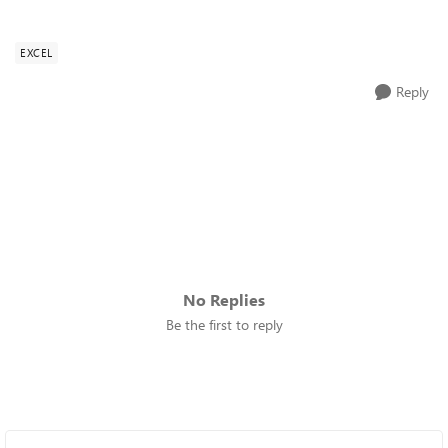
EXCEL
Reply
No Replies
Be the first to reply