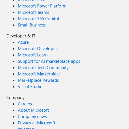
Microsoft Power Platform
Microsoft Teams
Microsoft 365 Copilot
Small Business
Developer & IT
Azure
Microsoft Developer
Microsoft Learn
Support for AI marketplace apps
Microsoft Tech Community
Microsoft Marketplace
Marketplace Rewards
Visual Studio
Company
Careers
About Microsoft
Company news
Privacy at Microsoft