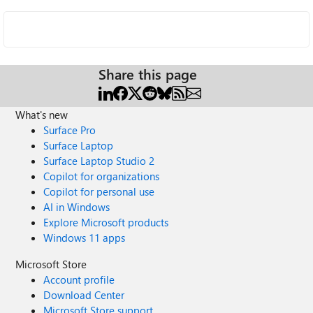
Share this page
What's new
Surface Pro
Surface Laptop
Surface Laptop Studio 2
Copilot for organizations
Copilot for personal use
AI in Windows
Explore Microsoft products
Windows 11 apps
Microsoft Store
Account profile
Download Center
Microsoft Store support