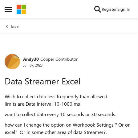
Skip to content
Register
Sign In
Open Side Menu
Excel
Andy30
Copper Contributor
Forum Discussion
Jun 07, 2023
Data Streamer Excel
Wish to collect data less frequently than allowed.
limits are Data Interval 10-1000 ms
want to collect data every 10 seconds or 30 seconds.
how can I change the option on Workbook Settings ? Or on
excel? Or in some other area of data Streamer?.