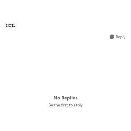
EXCEL
Reply
No Replies
Be the first to reply