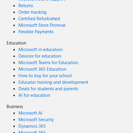
Returns
Order tracking
Certified Refurbished
Microsoft Store Promise
Flexible Payments
Education
Microsoft in education
Devices for education
Microsoft Teams for Education
Microsoft 365 Education
How to buy for your school
Educator training and development
Deals for students and parents
AI for education
Business
Microsoft AI
Microsoft Security
Dynamics 365
Microsoft 365