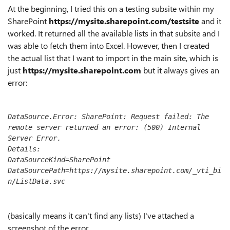
At
the beginning, I tried this on a testing subsite within my
SharePoint
https://mysite.sharepoint.com/testsite
and it
worked. It returned all the available lists in that subsite and I
was able to fetch them into Excel. However, then I created
the actual list that I want to import in the main site, which is
just
https://mysite.sharepoint.com
but it always gives an
error:
DataSource.Error: SharePoint: Request failed: The 
remote server returned an error: (500) Internal 
Server Error.
Details:
DataSourceKind=SharePoint
DataSourcePath=https://mysite.sharepoint.com/_vti_bi
n/ListData.svc
(basically means it can't find any lists) I've attached a
screenshot of the error