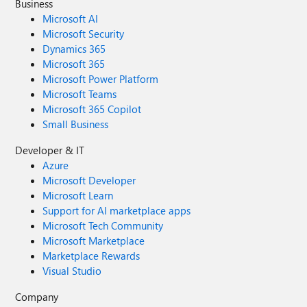
Business
Microsoft AI
Microsoft Security
Dynamics 365
Microsoft 365
Microsoft Power Platform
Microsoft Teams
Microsoft 365 Copilot
Small Business
Developer & IT
Azure
Microsoft Developer
Microsoft Learn
Support for AI marketplace apps
Microsoft Tech Community
Microsoft Marketplace
Marketplace Rewards
Visual Studio
Company