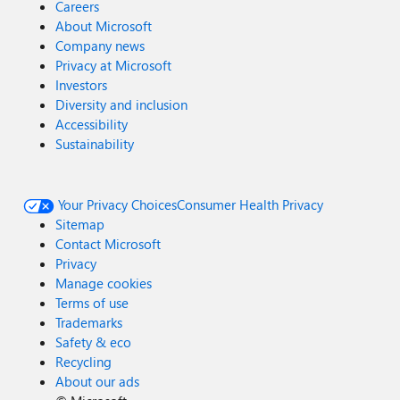
Careers
About Microsoft
Company news
Privacy at Microsoft
Investors
Diversity and inclusion
Accessibility
Sustainability
Your Privacy Choices
Consumer Health Privacy
Sitemap
Contact Microsoft
Privacy
Manage cookies
Terms of use
Trademarks
Safety & eco
Recycling
About our ads