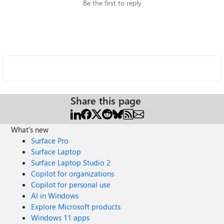
Be the first to reply
Share this page
What's new
Surface Pro
Surface Laptop
Surface Laptop Studio 2
Copilot for organizations
Copilot for personal use
AI in Windows
Explore Microsoft products
Windows 11 apps