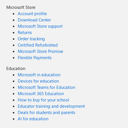
Microsoft Store
Account profile
Download Center
Microsoft Store support
Returns
Order tracking
Certified Refurbished
Microsoft Store Promise
Flexible Payments
Education
Microsoft in education
Devices for education
Microsoft Teams for Education
Microsoft 365 Education
How to buy for your school
Educator training and development
Deals for students and parents
AI for education