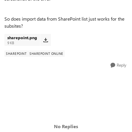
So does import data from SharePoint list just works for the
subsites?
sharepoint.png
9 KB
SHAREPOINT
SHAREPOINT ONLINE
Reply
No Replies