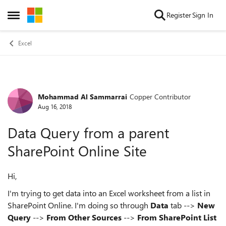
Skip to content
Register
Sign In
Open Side Menu
Excel
Mohammad Al Sammarrai
Copper Contributor
Forum Discussion
Aug 16, 2018
Data Query from a parent
SharePoint Online Site
Hi,
I'm trying to get data into an Excel worksheet from a list in
SharePoint Online. I'm doing so through
Data
tab -->
New
Query
-->
From Other Sources
-->
From SharePoint List