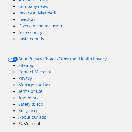
Company news
Privacy at Microsoft
Investors
Diversity and inclusion
Accessibility
Sustainability
Your Privacy Choices
Consumer Health Privacy
Sitemap
Contact Microsoft
Privacy
Manage cookies
Terms of use
Trademarks
Safety & eco
Recycling
About our ads
©
Microsoft