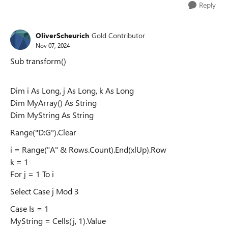
Reply
OliverScheurich
Gold Contributor
Nov 07, 2024
Sub transform()
Dim i As Long, j As Long, k As Long
Dim MyArray() As String
Dim MyString As String
Range("D:G").Clear
i = Range("A" & Rows.Count).End(xlUp).Row
k = 1
For j = 1 To i
Select Case j Mod 3
Case Is = 1
MyString = Cells(j, 1).Value