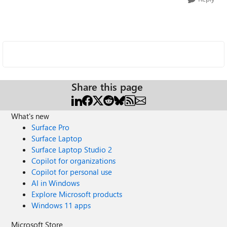
Share this page
What's new
Surface Pro
Surface Laptop
Surface Laptop Studio 2
Copilot for organizations
Copilot for personal use
AI in Windows
Explore Microsoft products
Windows 11 apps
Microsoft Store