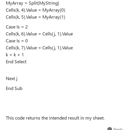
MyArray = Split(MyString)
Cells(k, 4).Value = MyArray(0)
Cells(k, 5).Value = MyArray(1)
Case Is = 2
Cells(k, 6).Value = Cells(j, 1).Value
Case Is = 0
Cells(k, 7).Value = Cells(j, 1).Value
k = k + 1
End Select
Next j
End Sub
This code returns the intended result in my sheet.
Reply