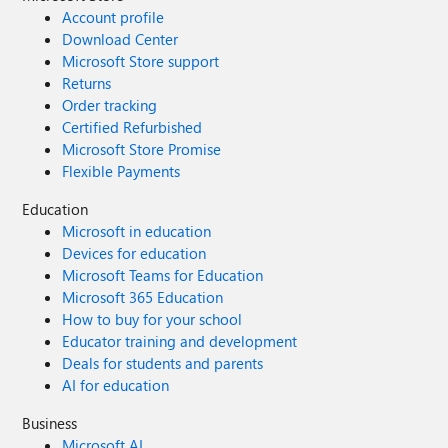
Account profile
Download Center
Microsoft Store support
Returns
Order tracking
Certified Refurbished
Microsoft Store Promise
Flexible Payments
Education
Microsoft in education
Devices for education
Microsoft Teams for Education
Microsoft 365 Education
How to buy for your school
Educator training and development
Deals for students and parents
AI for education
Business
Microsoft AI