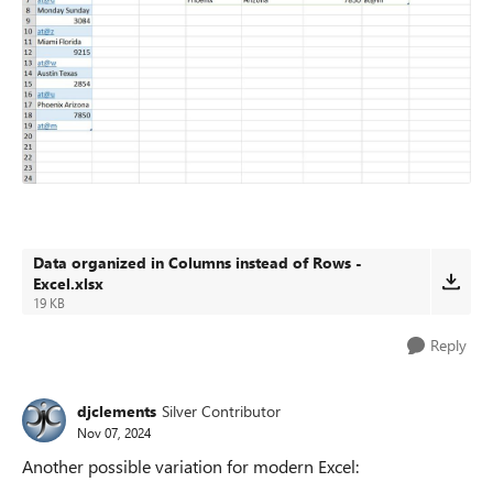
Data organized in Columns instead of Rows -
Excel.xlsx
19 KB
Reply
djclements
Silver Contributor
Nov 07, 2024
Another possible variation for modern Excel: