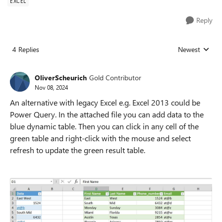
EXCEL
Reply
4 Replies
Newest
Replies sorted
OliverScheurich
Gold Contributor
Nov 08, 2024
An alternative with legacy Excel e.g. Excel 2013 could be
Power Query. In the attached file you can add data to the
blue dynamic table. Then you can click in any cell of the
green table and right-click with the mouse and select
refresh to update the green result table.