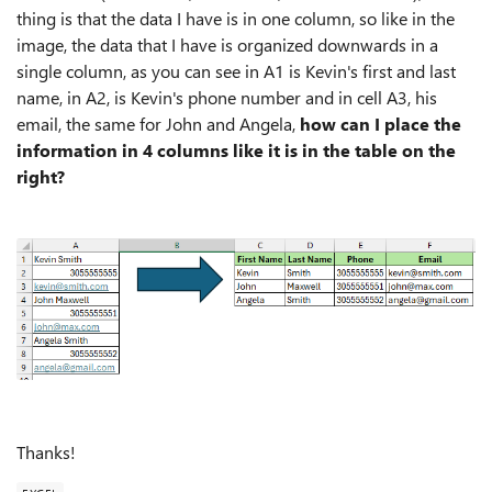
thing is that the data I have is in one column, so like in the
image, the data that I have is organized downwards in a
single column, as you can see in A1 is Kevin's first and last
name, in A2, is Kevin's phone number and in cell A3, his
email, the same for John and Angela,
how can I place the
information in 4 columns like it is in the table on the
right?
Thanks!