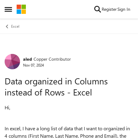
Skip to content
Register
Sign In
Open Side Menu
Excel
aled
Copper Contributor
Forum Discussion
Nov 07, 2024
Data organized in Columns
instead of Rows - Excel
Hi,
In excel, I have a long list of data that I want to organized in
4 columns (First Name, Last Name, Phone and Email), the