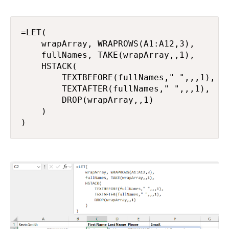
=LET(

    wrapArray, WRAPROWS(A1:A12,3),

    fullNames, TAKE(wrapArray,,1),

    HSTACK(

        TEXTBEFORE(fullNames," ",,,1),

        TEXTAFTER(fullNames," ",,,1),

        DROP(wrapArray,,1)

    )

)