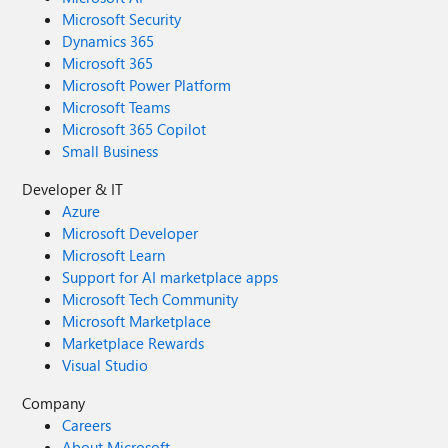
Microsoft Security
Dynamics 365
Microsoft 365
Microsoft Power Platform
Microsoft Teams
Microsoft 365 Copilot
Small Business
Developer & IT
Azure
Microsoft Developer
Microsoft Learn
Support for AI marketplace apps
Microsoft Tech Community
Microsoft Marketplace
Marketplace Rewards
Visual Studio
Company
Careers
About Microsoft