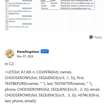
Reply
HansVogelaar
MVP
Nov 07, 2024
In C2:
=LET(list, A1:A9, n, COUNTA(list), names,
CHOOSEROWS(list, SEQUENCE(n/3, ,1, 3)), first,
TEXTBEFORE(names, " "), last, TEXTAFTER(names, " "),
phone, CHOOSEROWS(list, SEQUENCE(n/3, , 2, 3)), email,
CHOOSEROWS(list, SEQUENCE(n/3, , 3, 3)), HSTACK(first,
last, phone, email))