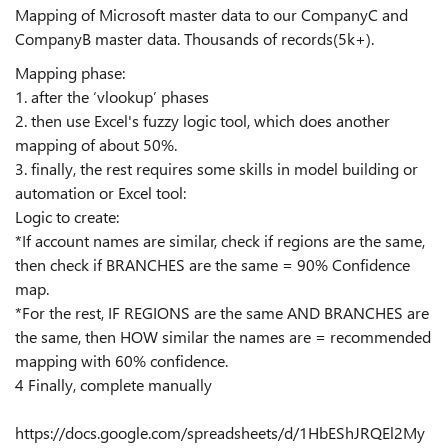
Mapping of Microsoft master data to our CompanyC and
CompanyB master data. Thousands of records(5k+).
Mapping phase:
1. after the ‘vlookup’ phases
2. then use Excel's fuzzy logic tool, which does another
mapping of about 50%.
3. finally, the rest requires some skills in model building or
automation or Excel tool:
Logic to create:
*If account names are similar, check if regions are the same,
then check if BRANCHES are the same = 90% Confidence
map.
*For the rest, IF REGIONS are the same AND BRANCHES are
the same, then HOW similar the names are = recommended
mapping with 60% confidence.
4 Finally, complete manually
https://docs.google.com/spreadsheets/d/1HbEShJRQEl2My