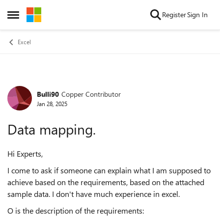
Skip to content
Register
Sign In
Open Side Menu
Excel
Bulli90
Copper Contributor
Forum Discussion
Jan 28, 2025
Data mapping.
Hi Experts,
I come to ask if someone can explain what I am supposed to
achieve based on the requirements, based on the attached
sample data. I don't have much experience in excel.
O is the description of the requirements: