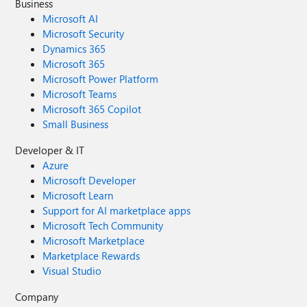
Business
Microsoft AI
Microsoft Security
Dynamics 365
Microsoft 365
Microsoft Power Platform
Microsoft Teams
Microsoft 365 Copilot
Small Business
Developer & IT
Azure
Microsoft Developer
Microsoft Learn
Support for AI marketplace apps
Microsoft Tech Community
Microsoft Marketplace
Marketplace Rewards
Visual Studio
Company