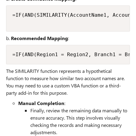
=IF(AND(SIMILARITY(AccountName1, AccountN
b.
Recommended Mapping
:
The SIMILARITY function represents a hypothetical
function to measure how similar two account names are.
You may need to use a custom VBA function or a third-
party add-in for this purpose.
Manual Completion
:
Finally, review the remaining data manually to
ensure accuracy. This step involves visually
checking the records and making necessary
adjustments.