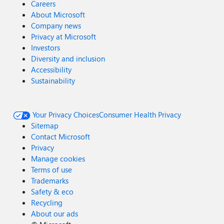
Careers
About Microsoft
Company news
Privacy at Microsoft
Investors
Diversity and inclusion
Accessibility
Sustainability
Your Privacy Choices
Consumer Health Privacy
Sitemap
Contact Microsoft
Privacy
Manage cookies
Terms of use
Trademarks
Safety & eco
Recycling
About our ads