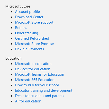
Microsoft Store
Account profile
Download Center
Microsoft Store support
Returns
Order tracking
Certified Refurbished
Microsoft Store Promise
Flexible Payments
Education
Microsoft in education
Devices for education
Microsoft Teams for Education
Microsoft 365 Education
How to buy for your school
Educator training and development
Deals for students and parents
AI for education