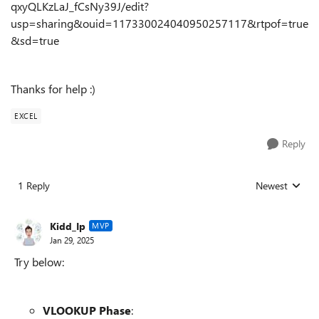
qxyQLKzLaJ_fCsNy39J/edit?
usp=sharing&ouid=117330024040950257117&rtpof=true
&sd=true
Thanks for help :)
EXCEL
Reply
1 Reply
Newest
Replies sorted
Kidd_Ip
MVP
Jan 29, 2025
Try below:
VLOOKUP Phase
: