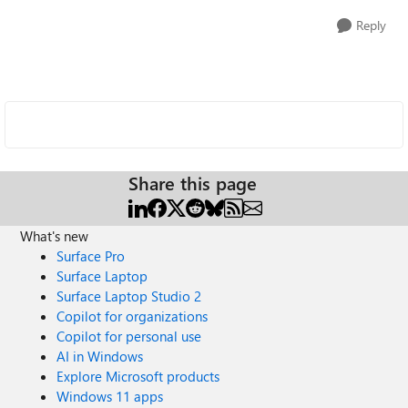
Reply
Share this page
What's new
Surface Pro
Surface Laptop
Surface Laptop Studio 2
Copilot for organizations
Copilot for personal use
AI in Windows
Explore Microsoft products
Windows 11 apps