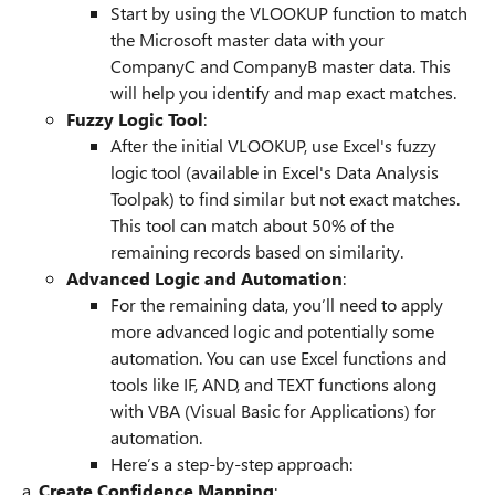
Start by using the VLOOKUP function to match
the Microsoft master data with your
CompanyC and CompanyB master data. This
will help you identify and map exact matches.
Fuzzy Logic Tool
:
After the initial VLOOKUP, use Excel's fuzzy
logic tool (available in Excel's Data Analysis
Toolpak) to find similar but not exact matches.
This tool can match about 50% of the
remaining records based on similarity.
Advanced Logic and Automation
:
For the remaining data, you’ll need to apply
more advanced logic and potentially some
automation. You can use Excel functions and
tools like IF, AND, and TEXT functions along
with VBA (Visual Basic for Applications) for
automation.
Here’s a step-by-step approach:
a.
Create Confidence Mapping
: