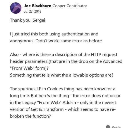
Joe Blackburn
Copper Contributor
Jul 23, 2018
Thank you, Sergei
I just tried this both using authentication and
anonymous. Didn't work, same error as before.
Also - where is there a description of the HTTP request
header parameters (that are in the drop on the Advanced
"From Web" form)?
Something that tells what the allowable options are?
The spurious LF in Cookies thing has been know for a
long time. But here's the thing - the error does not occur
in the Legacy "From Web" Add-in - only in the newest
version of Get & Transform - which seems to have re-
broken the function?
Reply