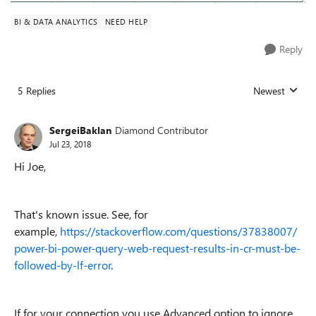
BI & DATA ANALYTICS
NEED HELP
Reply
5 Replies
Newest
Replies sorted
SergeiBaklan
Diamond Contributor
Jul 23, 2018
Hi Joe,
That's known issue. See, for
example,
https://stackoverflow.com/questions/37838007/
power-bi-power-query-web-request-results-in-cr-must-be-
followed-by-lf-error
.
If for your connection you use Advanced option to ignore