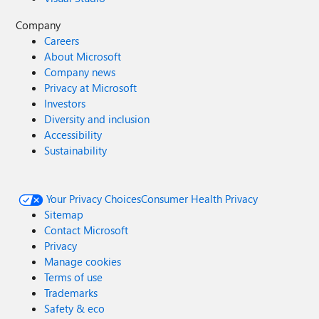
Company
Careers
About Microsoft
Company news
Privacy at Microsoft
Investors
Diversity and inclusion
Accessibility
Sustainability
Your Privacy Choices
Consumer Health Privacy
Sitemap
Contact Microsoft
Privacy
Manage cookies
Terms of use
Trademarks
Safety & eco