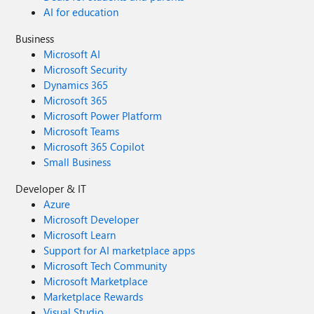
AI for education
Business
Microsoft AI
Microsoft Security
Dynamics 365
Microsoft 365
Microsoft Power Platform
Microsoft Teams
Microsoft 365 Copilot
Small Business
Developer & IT
Azure
Microsoft Developer
Microsoft Learn
Support for AI marketplace apps
Microsoft Tech Community
Microsoft Marketplace
Marketplace Rewards
Visual Studio