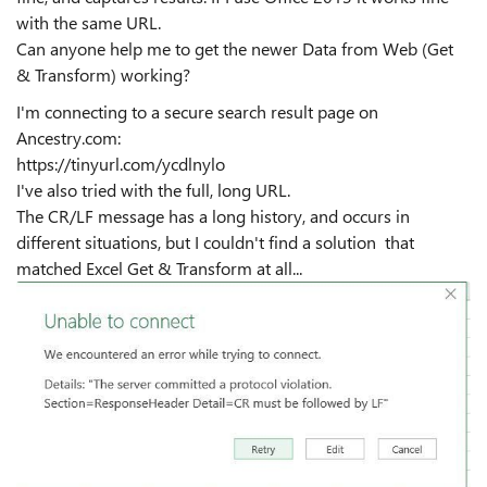
with the same URL.
Can anyone help me to get the newer Data from Web (Get
& Transform) working?
I'm connecting to a secure search result page on
Ancestry.com:
https://tinyurl.com/ycdlnylo
I've also tried with the full, long URL.
The CR/LF message has a long history, and occurs in
different situations, but I couldn't find a solution that
matched Excel Get & Transform at all...