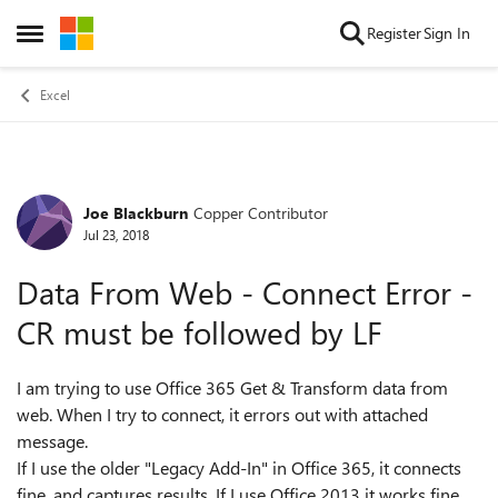
Skip to content
Register
Sign In
Open Side Menu
Excel
Joe Blackburn
Copper Contributor
Forum Discussion
Jul 23, 2018
Data From Web - Connect Error -
CR must be followed by LF
I am trying to use Office 365 Get & Transform data from
web. When I try to connect, it errors out with attached
message.
If I use the older "Legacy Add-In" in Office 365, it connects
fine, and captures results. If I use Office 2013 it works fine