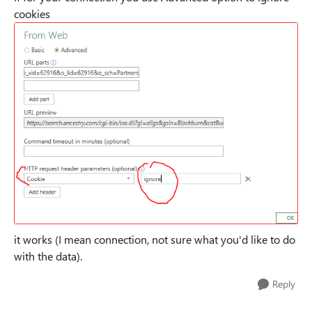
cookies
it works (I mean connection, not sure what you'd like to do
with the data).
Reply