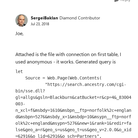
SergeiBaklan
Diamond Contributor
Jul 23, 2018
Joe,
Attached is the file with connection on first table, I
used
anonymous - it works. Generated query is
let

    Source = Web.Page(Web.Contents(

            "https://search.ancestry.com/cgi-
bin/sse.dll?
gl=allgs&gsln=Blackburn&catBucket=r&cp=4&_83004
003-
n_xcl=f&msbdy=1610&msbpn__ftp=norfolk%2c+englan
d&msbpn=5276&msbdy_x=1&msbdp=10&msypn__ftp=norf
olk%2c+england&msypn=5276&new=1&rank=1&redir=fa
lse&geo_a=r&geo_s=us&geo_t=us&geo_v=2.0.0&o_xid
=62916&o_lid=62916&o_sch=Partners",
