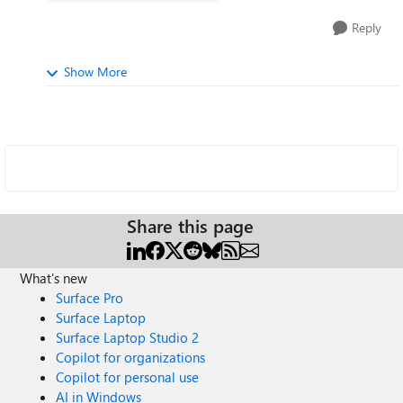
Reply
Show More
Share this page
What's new
Surface Pro
Surface Laptop
Surface Laptop Studio 2
Copilot for organizations
Copilot for personal use
AI in Windows