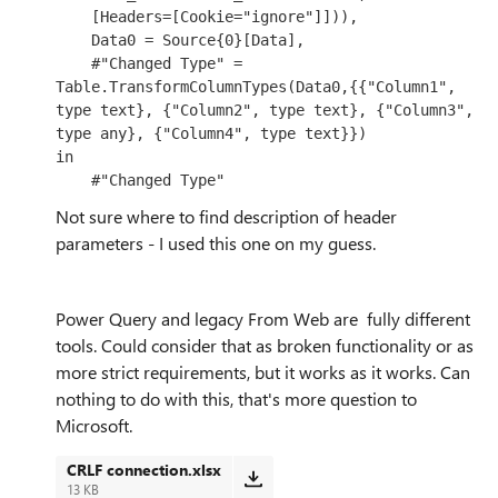
    [Headers=[Cookie="ignore"]])),

    Data0 = Source{0}[Data],

    #"Changed Type" = 
Table.TransformColumnTypes(Data0,{{"Column1", 
type text}, {"Column2", type text}, {"Column3", 
type any}, {"Column4", type text}})

in

    #"Changed Type"
Not sure where to find description of header
parameters - I used this one on my guess.
Power Query and legacy From Web are fully different
tools. Could consider that as broken functionality or as
more strict requirements, but it works as it works. Can
nothing to do with this, that's more question to
Microsoft.
CRLF connection.xlsx
13 KB