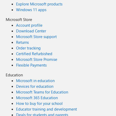
Explore Microsoft products
Windows 11 apps
Microsoft Store
Account profile
Download Center
Microsoft Store support
Returns
Order tracking
Certified Refurbished
Microsoft Store Promise
Flexible Payments
Education
Microsoft in education
Devices for education
Microsoft Teams for Education
Microsoft 365 Education
How to buy for your school
Educator training and development
Deals for students and parents