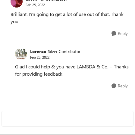
Feb 25, 2022
Brilliant. I'm going to get a lot of use out of that. Thank
you
Reply
Lorenzo
Silver Contributor
Feb 25, 2022
Glad I could help & you have LAMBDA & Co. + Thanks
for providing feedback
Reply