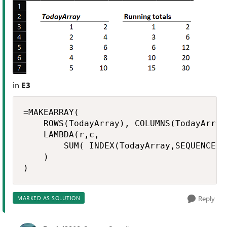
in
E3
=MAKEARRAY(

    ROWS(TodayArray), COLUMNS(TodayArray)
    LAMBDA(r,c,

        SUM( INDEX(TodayArray,SEQUENCE(r)
    )

)
Reply
MARKED AS SOLUTION