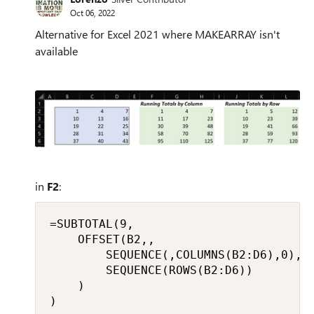
Oct 06, 2022
Alternative for Excel 2021 where MAKEARRAY isn't
available
in
F2
:
=SUBTOTAL(9,

    OFFSET(B2,,

        SEQUENCE(,COLUMNS(B2:D6),0),

        SEQUENCE(ROWS(B2:D6))

    )

)