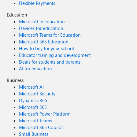
Flexible Payments
Education
Microsoft in education
Devices for education
Microsoft Teams for Education
Microsoft 365 Education
How to buy for your school
Educator training and development
Deals for students and parents
AI for education
Business
Microsoft AI
Microsoft Security
Dynamics 365
Microsoft 365
Microsoft Power Platform
Microsoft Teams
Microsoft 365 Copilot
Small Business