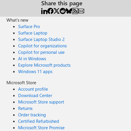
Share this page
What's new
Surface Pro
Surface Laptop
Surface Laptop Studio 2
Copilot for organizations
Copilot for personal use
AI in Windows
Explore Microsoft products
Windows 11 apps
Microsoft Store
Account profile
Download Center
Microsoft Store support
Returns
Order tracking
Certified Refurbished
Microsoft Store Promise