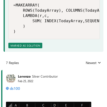
=MAKEARRAY(

    ROWS(TodayArray), COLUMNS(TodayArray
    LAMBDA(r,c,

        SUM( INDEX(TodayArray,SEQUENCE(r
    )

)
MARKED AS SOLUTION
7 Replies
Newest
Replies sorted
Lorenzo
Silver Contributor
Feb 25, 2022
ds100