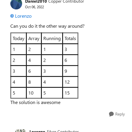
Daniel2010
Copper Contributor
Oct 06, 2022
Lorenzo
Can you do it the other way around?
Today
Array
Running
Totals
1
2
1
3
2
4
2
6
3
6
3
9
4
8
4
12
5
10
5
15
The solution is awesome
Reply
Lorenzo
Silver Contributor