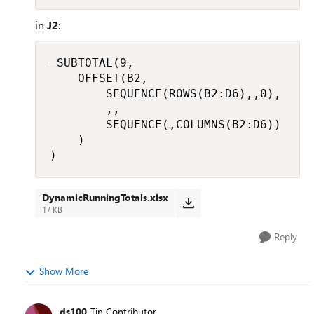
in
J2
:
=SUBTOTAL(9,

    OFFSET(B2,

        SEQUENCE(ROWS(B2:D6),,0),

        ,,

        SEQUENCE(,COLUMNS(B2:D6))

    )

)
DynamicRunningTotals.xlsx
17 KB
Reply
Show More
ds100
Tin Contributor