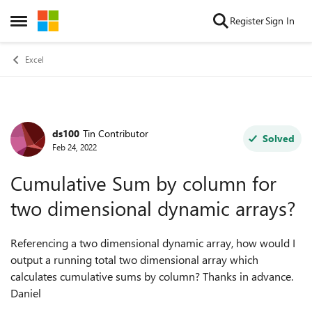
Skip to content
Register
Sign In
Open Side Menu
Excel
ds100
Tin Contributor
Forum Discussion
Solved
Feb 24, 2022
Cumulative Sum by column for
two dimensional dynamic arrays?
Referencing a two dimensional dynamic array, how would I
output a running total two dimensional array which
calculates cumulative sums by column? Thanks in advance.
Daniel