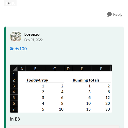
EXCEL
Reply
Lorenzo
Feb 25, 2022
ds100
in
E3