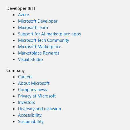
Developer & IT
Azure
Microsoft Developer
Microsoft Learn
Support for AI marketplace apps
Microsoft Tech Community
Microsoft Marketplace
Marketplace Rewards
Visual Studio
Company
Careers
About Microsoft
Company news
Privacy at Microsoft
Investors
Diversity and inclusion
Accessibility
Sustainability