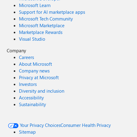
Microsoft Learn
Support for AI marketplace apps
Microsoft Tech Community
Microsoft Marketplace
Marketplace Rewards
Visual Studio
Company
Careers
About Microsoft
Company news
Privacy at Microsoft
Investors
Diversity and inclusion
Accessibility
Sustainability
Your Privacy Choices
Consumer Health Privacy
Sitemap