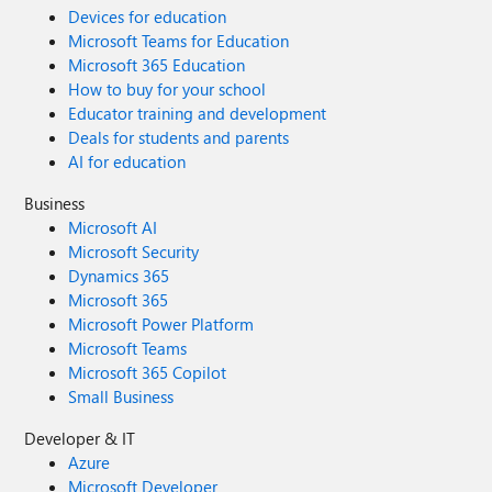
Devices for education
Microsoft Teams for Education
Microsoft 365 Education
How to buy for your school
Educator training and development
Deals for students and parents
AI for education
Business
Microsoft AI
Microsoft Security
Dynamics 365
Microsoft 365
Microsoft Power Platform
Microsoft Teams
Microsoft 365 Copilot
Small Business
Developer & IT
Azure
Microsoft Developer