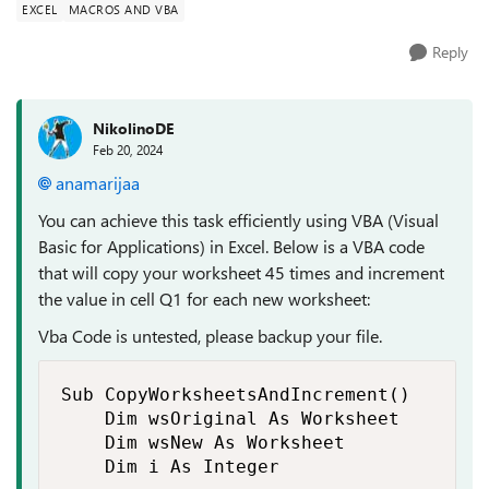
EXCEL
MACROS AND VBA
Reply
NikolinoDE
Feb 20, 2024
anamarijaa
You can achieve this task efficiently using VBA (Visual
Basic for Applications) in Excel. Below is a VBA code
that will copy your worksheet 45 times and increment
the value in cell Q1 for each new worksheet:
Vba Code is untested, please backup your file.
Sub CopyWorksheetsAndIncrement()

    Dim wsOriginal As Worksheet

    Dim wsNew As Worksheet

    Dim i As Integer
