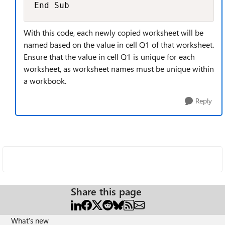
End Sub
With this code, each newly copied worksheet will be
named based on the value in cell Q1 of that worksheet.
Ensure that the value in cell Q1 is unique for each
worksheet, as worksheet names must be unique within
a workbook.
Reply
Share this page
What's new