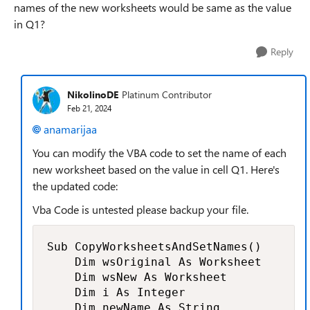
names of the new worksheets would be same as the value
in Q1?
Reply
NikolinoDE
Platinum Contributor
Feb 21, 2024
anamarijaa
You can modify the VBA code to set the name of each
new worksheet based on the value in cell Q1. Here's
the updated code:
Vba Code is untested please backup your file.
Sub CopyWorksheetsAndSetNames()

    Dim wsOriginal As Worksheet

    Dim wsNew As Worksheet

    Dim i As Integer

    Dim newName As String
