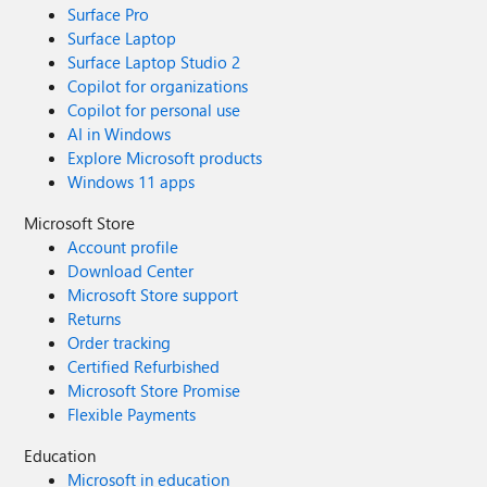
Surface Pro
Surface Laptop
Surface Laptop Studio 2
Copilot for organizations
Copilot for personal use
AI in Windows
Explore Microsoft products
Windows 11 apps
Microsoft Store
Account profile
Download Center
Microsoft Store support
Returns
Order tracking
Certified Refurbished
Microsoft Store Promise
Flexible Payments
Education
Microsoft in education