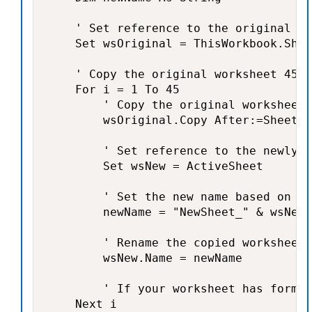
    ' Set reference to the original wo
    Set wsOriginal = ThisWorkbook.Shee
    ' Copy the original worksheet 45 t
    For i = 1 To 45

        ' Copy the original worksheet

        wsOriginal.Copy After:=Sheets(
        ' Set reference to the newly c
        Set wsNew = ActiveSheet

        ' Set the new name based on th
        newName = "NewSheet_" & wsNew.
        ' Rename the copied worksheet

        wsNew.Name = newName

        ' If your worksheet has formul
    Next i
