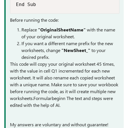
End Sub
Before running the code:
Replace
"OriginalSheetName"
with the name
of your original worksheet.
If you want a different name prefix for the new
worksheets, change
"NewSheet_"
to your
desired prefix.
This code will copy your original worksheet 45 times,
with the value in cell Q1 incremented for each new
worksheet. It will also rename each copied worksheet
with a unique name. Make sure to save your workbook
before running the code, as it will create multiple new
worksheets.Formularbeginn The text and steps were
edited with the help of AI.
My answers are voluntary and without guarantee!