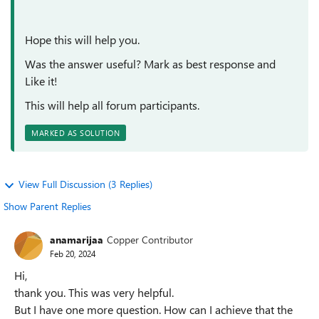
Hope this will help you.
Was the answer useful? Mark as best response and
Like it!
This will help all forum participants.
MARKED AS SOLUTION
View Full Discussion (3 Replies)
Show Parent Replies
anamarijaa
Copper Contributor
Feb 20, 2024
Hi,
thank you. This was very helpful.
But I have one more question. How can I achieve that the