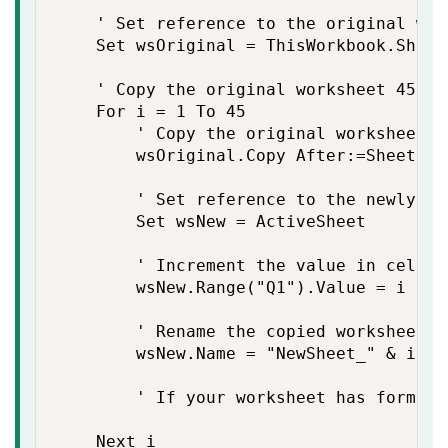
    ' Set reference to the original work
    Set wsOriginal = ThisWorkbook.Sheet
    ' Copy the original worksheet 45 ti
    For i = 1 To 45

        ' Copy the original worksheet

        wsOriginal.Copy After:=Sheets(S
        ' Set reference to the newly co
        Set wsNew = ActiveSheet

        ' Increment the value in cell Q1
        wsNew.Range("Q1").Value = i

        ' Rename the copied worksheet

        wsNew.Name = "NewSheet_" & i ' 
        ' If your worksheet has formula
    Next i
