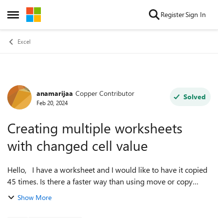
Skip to content
Register
Sign In
Open Side Menu
Excel
anamarijaa
Copper Contributor
Forum Discussion
Solved
Feb 20, 2024
Creating multiple worksheets
with changed cell value
Hello, I have a worksheet and I would like to have it copied
45 times. Is there a faster way than using move or copy
function? Also what I would like to do is to change the value
Show More
in the cell Q1 t...