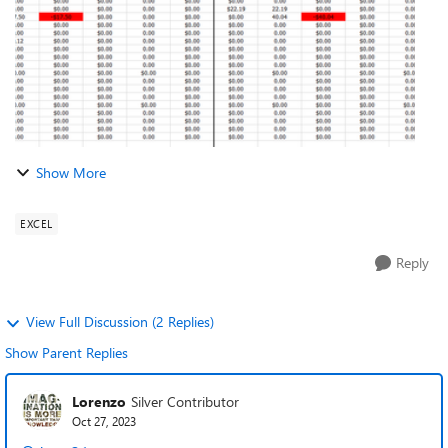
Show More
EXCEL
Reply
View Full Discussion (2 Replies)
Show Parent Replies
Lorenzo
Silver Contributor
Oct 27, 2023