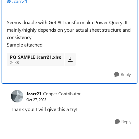
Jcarr21
Seems doable with Get & Transform aka Power Query. It
mainly/highly depends on your actual sheet structure and
consistency
Sample attached
PQ_SAMPLE_Jcarr21.xlsx
24 KB
Reply
Jcarr21
Copper Contributor
Oct 27, 2023
Thank you! I will give this a try!
Reply