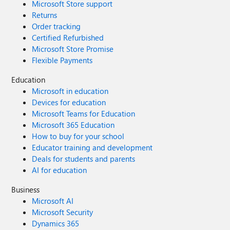
Microsoft Store support
Returns
Order tracking
Certified Refurbished
Microsoft Store Promise
Flexible Payments
Education
Microsoft in education
Devices for education
Microsoft Teams for Education
Microsoft 365 Education
How to buy for your school
Educator training and development
Deals for students and parents
AI for education
Business
Microsoft AI
Microsoft Security
Dynamics 365