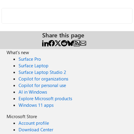
Share this page
What's new
Surface Pro
Surface Laptop
Surface Laptop Studio 2
Copilot for organizations
Copilot for personal use
AI in Windows
Explore Microsoft products
Windows 11 apps
Microsoft Store
Account profile
Download Center