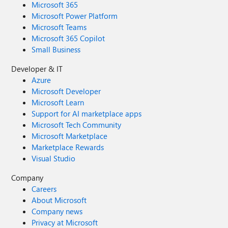
Microsoft 365
Microsoft Power Platform
Microsoft Teams
Microsoft 365 Copilot
Small Business
Developer & IT
Azure
Microsoft Developer
Microsoft Learn
Support for AI marketplace apps
Microsoft Tech Community
Microsoft Marketplace
Marketplace Rewards
Visual Studio
Company
Careers
About Microsoft
Company news
Privacy at Microsoft