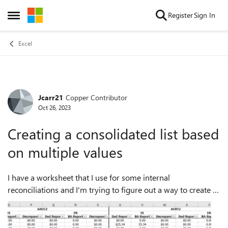
Skip to content
Register
Sign In
Open Side Menu
Excel
Jcarr21
Copper Contributor
Forum Discussion
Oct 26, 2023
Creating a consolidated list based
on multiple values
I have a worksheet that I use for some internal
reconciliations and I'm trying to figure out a way to create a
consolidated list of discrepancies and amounts from this
worksheet. Attached is a snippe...