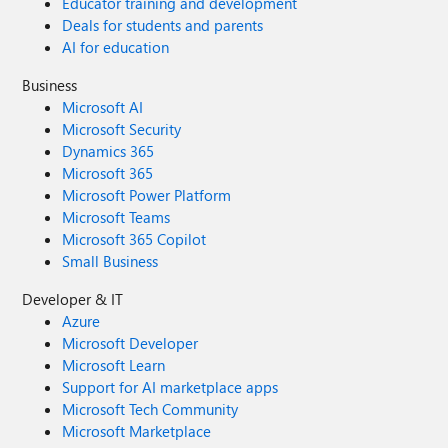
Educator training and development
Deals for students and parents
AI for education
Business
Microsoft AI
Microsoft Security
Dynamics 365
Microsoft 365
Microsoft Power Platform
Microsoft Teams
Microsoft 365 Copilot
Small Business
Developer & IT
Azure
Microsoft Developer
Microsoft Learn
Support for AI marketplace apps
Microsoft Tech Community
Microsoft Marketplace