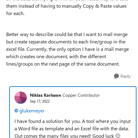
them instead of having to manually Copy & Paste values
for each.
Better way to describe could be that I want to mail merge
but create separate documents to each line/group in the
excel file. Currently, the only option I have is a mail merge
which creates one document, with the different
lines/groups on the next page of the same document.
Reply
Niklas Karlsson
Copper Contributor
Sep 17, 2022
glukemeyer
I have found a solution for you. A tool where you input
a Word file as template and an Excel file with the data.
Out comes the many files you need! Good luck
🙂