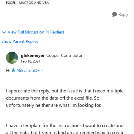
EXCEL
MACROS AND VBA
Reply
View Full Discussion (4 Replies)
Show Parent Replies
glukemeyer
Copper Contributor
Feb 18, 2021
Hi
NikolinoDE
-
I appreciate the reply, but the issue is that I need multiple
documents from the data off the excel file. So
unfortunately neither are what I'm looking for.
I have a template for the instructions I want to create and
all the data, but trying to find an automated way to create