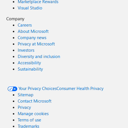
Marketplace Rewards
Visual Studio
Company
Careers
About Microsoft
Company news
Privacy at Microsoft
Investors
Diversity and inclusion
Accessibility
Sustainability
Your Privacy Choices
Consumer Health Privacy
Sitemap
Contact Microsoft
Privacy
Manage cookies
Terms of use
Trademarks