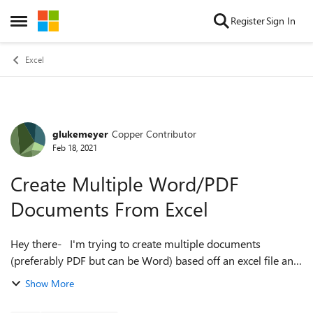
Skip to content
Register
Sign In
Open Side Menu
Excel
glukemeyer
Copper Contributor
Forum Discussion
Feb 18, 2021
Create Multiple Word/PDF
Documents From Excel
Hey there- I'm trying to create multiple documents
(preferably PDF but can be Word) based off an excel file and
it's data. Essentially trying to create instructions for groups
Show More
as they comple...