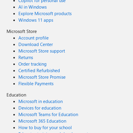
Copilot for personal use
AI in Windows
Explore Microsoft products
Windows 11 apps
Microsoft Store
Account profile
Download Center
Microsoft Store support
Returns
Order tracking
Certified Refurbished
Microsoft Store Promise
Flexible Payments
Education
Microsoft in education
Devices for education
Microsoft Teams for Education
Microsoft 365 Education
How to buy for your school