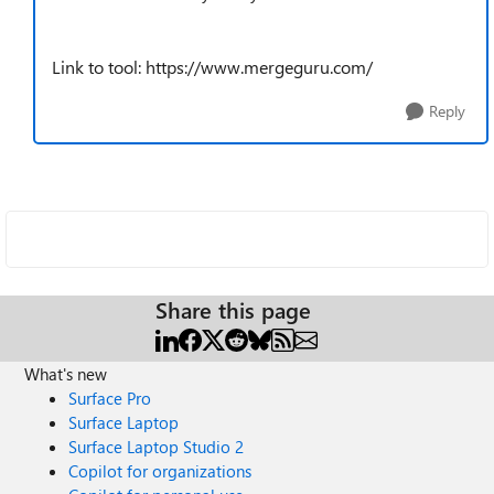
Link to tool: https://www.mergeguru.com/
Reply
Share this page
What's new
Surface Pro
Surface Laptop
Surface Laptop Studio 2
Copilot for organizations