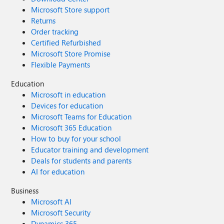
Microsoft Store support
Returns
Order tracking
Certified Refurbished
Microsoft Store Promise
Flexible Payments
Education
Microsoft in education
Devices for education
Microsoft Teams for Education
Microsoft 365 Education
How to buy for your school
Educator training and development
Deals for students and parents
AI for education
Business
Microsoft AI
Microsoft Security
Dynamics 365