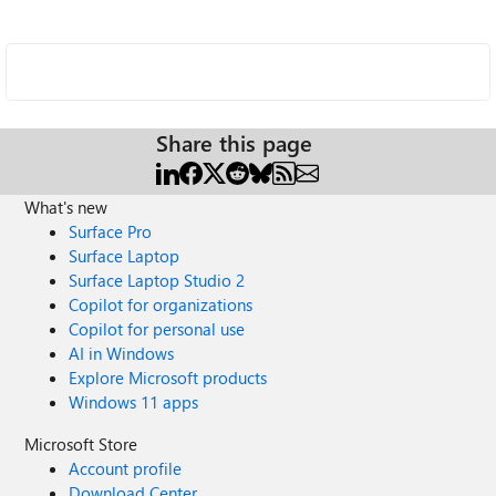
Share this page
What's new
Surface Pro
Surface Laptop
Surface Laptop Studio 2
Copilot for organizations
Copilot for personal use
AI in Windows
Explore Microsoft products
Windows 11 apps
Microsoft Store
Account profile
Download Center