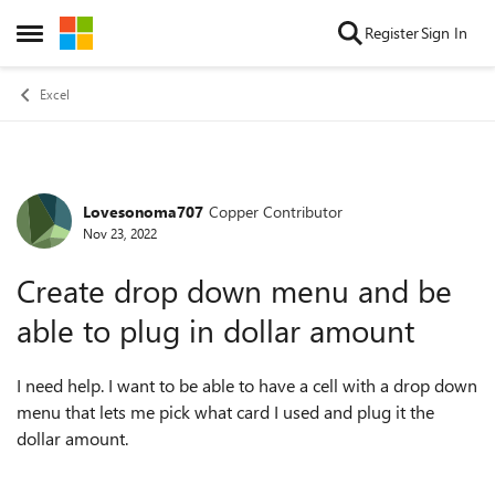
Skip to content
Register
Sign In
Open Side Menu
Excel
Lovesonoma707
Copper Contributor
Forum Discussion
Nov 23, 2022
Create drop down menu and be
able to plug in dollar amount
I need help. I want to be able to have a cell with a drop down
menu that lets me pick what card I used and plug it the
dollar amount.