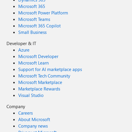
Microsoft 365
Microsoft Power Platform
Microsoft Teams
Microsoft 365 Copilot
Small Business
Developer & IT
Azure
Microsoft Developer
Microsoft Learn
Support for AI marketplace apps
Microsoft Tech Community
Microsoft Marketplace
Marketplace Rewards
Visual Studio
Company
Careers
About Microsoft
Company news