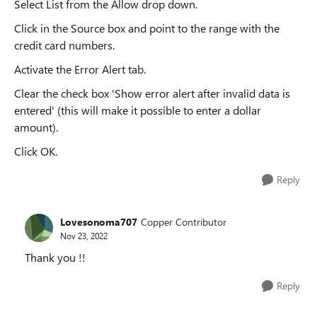
Select List from the Allow drop down.
Click in the Source box and point to the range with the
credit card numbers.
Activate the Error Alert tab.
Clear the check box 'Show error alert after invalid data is
entered' (this will make it possible to enter a dollar
amount).
Click OK.
Reply
Lovesonoma707
Copper Contributor
Nov 23, 2022
Thank you !!
Reply