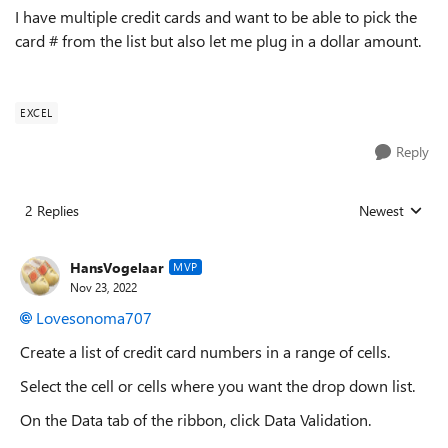
I have multiple credit cards and want to be able to pick the
card # from the list but also let me plug in a dollar amount.
EXCEL
Reply
2 Replies
Newest
Replies sorted
HansVogelaar
MVP
Nov 23, 2022
Lovesonoma707
Create a list of credit card numbers in a range of cells.
Select the cell or cells where you want the drop down list.
On the Data tab of the ribbon, click Data Validation.