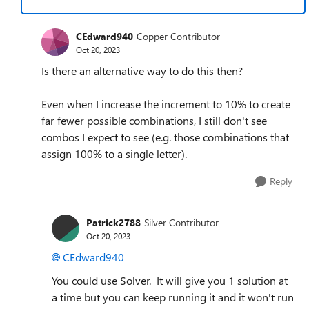
CEdward940
Copper Contributor
Oct 20, 2023
Is there an alternative way to do this then?
Even when I increase the increment to 10% to create
far fewer possible combinations, I still don't see
combos I expect to see (e.g. those combinations that
assign 100% to a single letter).
Reply
Patrick2788
Silver Contributor
Oct 20, 2023
CEdward940
You could use Solver. It will give you 1 solution at
a time but you can keep running it and it won't run