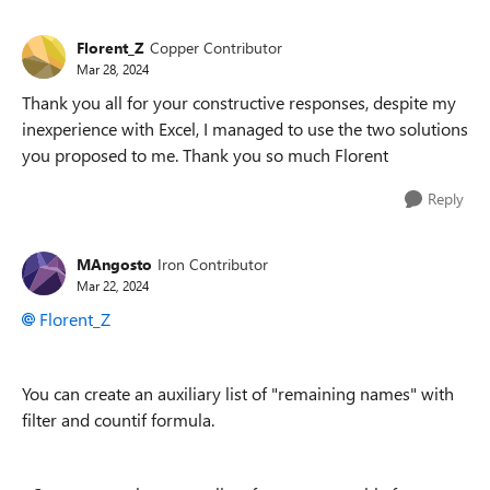
Florent_Z
Copper Contributor
Mar 28, 2024
Thank you all for your constructive responses, despite my
inexperience with Excel, I managed to use the two solutions
you proposed to me. Thank you so much Florent
Reply
MAngosto
Iron Contributor
Mar 22, 2024
Florent_Z
You can create an auxiliary list of "remaining names" with
filter and countif formula.