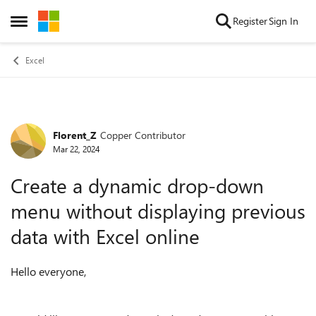
Skip to content
Register
Sign In
Open Side Menu
Excel
Florent_Z
Copper Contributor
Forum Discussion
Mar 22, 2024
Create a dynamic drop-down
menu without displaying previous
data with Excel online
Hello everyone,