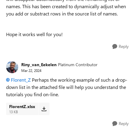
names. This has been created to dynamically adjust when
you add or substract rows in the source list of names.
Hope it works well for you!
Reply
Riny_van_Eekelen
Platinum Contributor
Mar 22, 2024
Florent_Z
Perhaps the working example of such a drop-
down list in the attached file will help you understand the
tutorials you find on-line.
FlorentZ.xlsx
13 KB
Reply