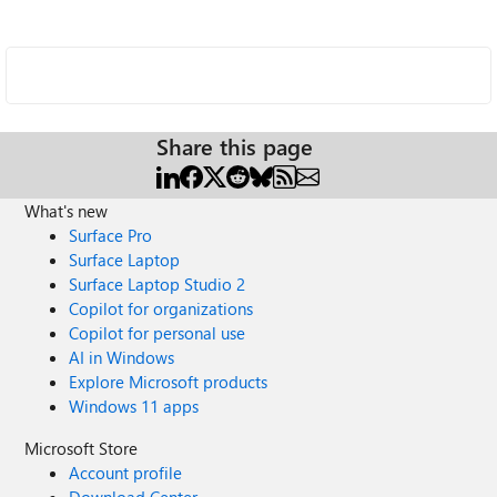
Share this page
What's new
Surface Pro
Surface Laptop
Surface Laptop Studio 2
Copilot for organizations
Copilot for personal use
AI in Windows
Explore Microsoft products
Windows 11 apps
Microsoft Store
Account profile