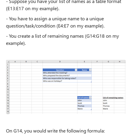
- Suppose you have your list of names as a table format
(E13:E17 on my example).
- You have to assign a unique name to a unique
question/task/condition (E4:E7 on my example).
- You create a list of remaining names (G14:G18 on my
example).
On G14, you would write the following formula: