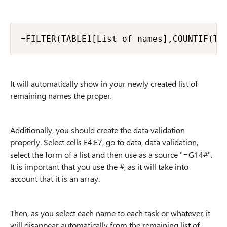
=FILTER(TABLE1[List of names],COUNTIF(TA
It will automatically show in your newly created list of
remaining names the proper.
Additionally, you should create the data validation
properly. Select cells E4:E7, go to data, data validation,
select the form of a list and then use as a source "=G14#".
It is important that you use the #, as it will take into
account that it is an array.
Then, as you select each name to each task or whatever, it
will disappear automatically from the remaining list of