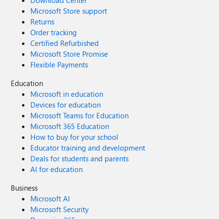
Download Center
Microsoft Store support
Returns
Order tracking
Certified Refurbished
Microsoft Store Promise
Flexible Payments
Education
Microsoft in education
Devices for education
Microsoft Teams for Education
Microsoft 365 Education
How to buy for your school
Educator training and development
Deals for students and parents
AI for education
Business
Microsoft AI
Microsoft Security