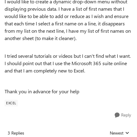
I would like to create a dynamic drop-down menu without
displaying previous data. I have a list of first names that I
would like to be able to add or reduce as I wish and ensure
that each time I select a first name on a line, it disappears
from my list on the next line, I have my list of first names on
another sheet (to make it cleaner).
I tried several tutorials or videos but I can't find what I want.
I should point out that I use the Microsoft 365 suite online
and that I am completely new to Excel.
Thank you in advance for your help
EXCEL
Reply
3 Replies
Newest
Replies sorted