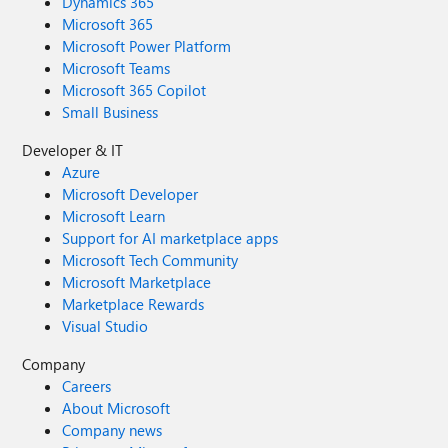
Dynamics 365
Microsoft 365
Microsoft Power Platform
Microsoft Teams
Microsoft 365 Copilot
Small Business
Developer & IT
Azure
Microsoft Developer
Microsoft Learn
Support for AI marketplace apps
Microsoft Tech Community
Microsoft Marketplace
Marketplace Rewards
Visual Studio
Company
Careers
About Microsoft
Company news