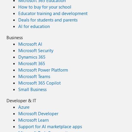
Microsoft 365 Education
How to buy for your school
Educator training and development
Deals for students and parents
AI for education
Business
Microsoft AI
Microsoft Security
Dynamics 365
Microsoft 365
Microsoft Power Platform
Microsoft Teams
Microsoft 365 Copilot
Small Business
Developer & IT
Azure
Microsoft Developer
Microsoft Learn
Support for AI marketplace apps