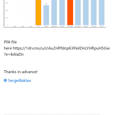
PFA file
here https://1drv.ms/u/s!Au2HPfdnp63PeiIDnLYHRpuHSGw
?e=8AlaDn
Thanks in advance!
SergeiBaklan