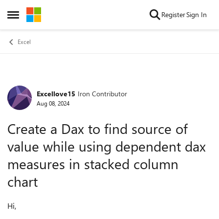
Skip to content
Register
Sign In
Open Side Menu
Excel
Excellove15
Iron Contributor
Forum Discussion
Aug 08, 2024
Create a Dax to find source of
value while using dependent dax
measures in stacked column
chart
Hi,