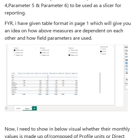
4,Parameter 5 & Parameter 6) to be used as a slicer for
reporting.
FYR, i have given table format in page 1 which will give you
an idea on how above measures are dependent on each
other and how field parameters are used.
Now, I need to show in below visual whether their monthly
values is made up of/composed of Profile units or Direct