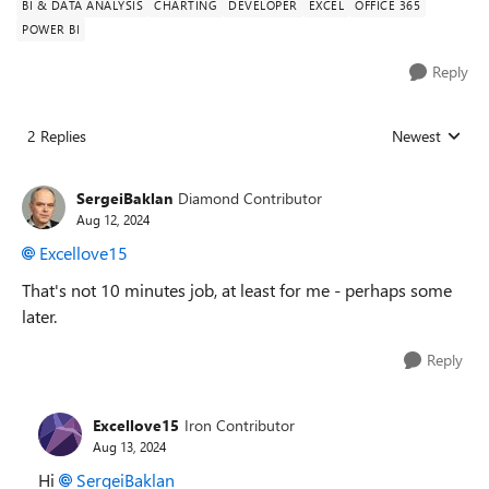
BI & DATA ANALYSIS
CHARTING
DEVELOPER
EXCEL
OFFICE 365
POWER BI
Reply
2 Replies
Newest
Replies sorted
SergeiBaklan
Diamond Contributor
Aug 12, 2024
Excellove15
That's not 10 minutes job, at least for me - perhaps some
later.
Reply
Excellove15
Iron Contributor
Aug 13, 2024
Hi
SergeiBaklan