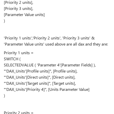
[Priority 2 units],
[Priority 3 units],
[Parameter Value units]
)
'Priority 1 units','Priority 2 units', 'Priority 3 units' &
'Parameter Value units' used above are all dax and they are:
Priority 1 units =
SWITCH (
SELECTEDVALUE ( 'Parameter 4'[Parameter Fields] ),
"'DAX_Units'[Profile units]", [Profile units],
"'DAX_Units'[Direct units]", [Direct units],
"'DAX_Units'[Target units]", [Target units],
"'DAX_Units'[Priority 4]", [Units Parameter Value]
)
Priority 2 units =