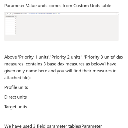
Parameter Value units comes from Custom Units table
Above 'Priority 1 units','Priority 2 units', 'Priority 3 units' dax
measures contains 3 base dax measures as below(i have
given only name here and you will find their measures in
attached file):
Profile units
Direct units
Target units
We have used 3 field parameter tables(Parameter