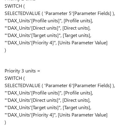
SWITCH (
SELECTEDVALUE ( 'Parameter 5'[Parameter Fields] ),
"'DAX_Units'[Profile units]", [Profile units],
"'DAX_Units'[Direct units]", [Direct units],
"'DAX_Units'[Target units]", [Target units],
"'DAX_Units'[Priority 4]", [Units Parameter Value]
)
Priority 3 units =
SWITCH (
SELECTEDVALUE ( 'Parameter 6'[Parameter Fields] ),
"'DAX_Units'[Profile units]", [Profile units],
"'DAX_Units'[Direct units]", [Direct units],
"'DAX_Units'[Target units]", [Target units],
"'DAX_Units'[Priority 4]", [Units Parameter Value]
)