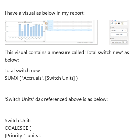
I have a visual as below in my report:
This visual contains a measure called 'Total switch new' as
below:
Total switch new =
SUMX ( 'Accruals', [Switch Units] )
'Switch Units' dax referenced above is as below:
Switch Units =
COALESCE (
[Priority 1 units],