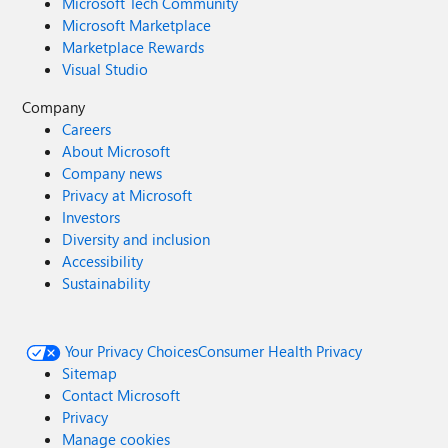
Microsoft Tech Community
Microsoft Marketplace
Marketplace Rewards
Visual Studio
Company
Careers
About Microsoft
Company news
Privacy at Microsoft
Investors
Diversity and inclusion
Accessibility
Sustainability
Your Privacy Choices
Consumer Health Privacy
Sitemap
Contact Microsoft
Privacy
Manage cookies