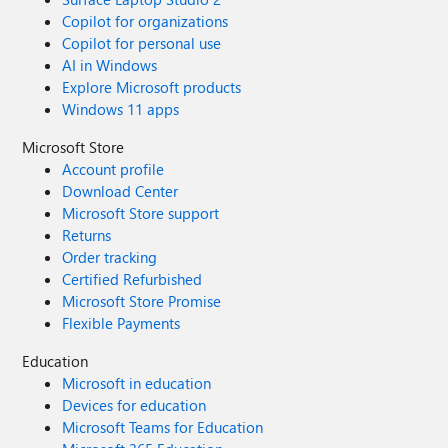
Copilot for organizations
Copilot for personal use
AI in Windows
Explore Microsoft products
Windows 11 apps
Microsoft Store
Account profile
Download Center
Microsoft Store support
Returns
Order tracking
Certified Refurbished
Microsoft Store Promise
Flexible Payments
Education
Microsoft in education
Devices for education
Microsoft Teams for Education