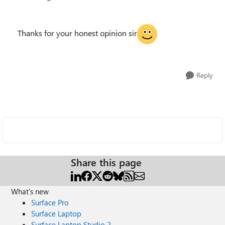
Thanks for your honest opinion sir
Reply
Share this page
What's new
Surface Pro
Surface Laptop
Surface Laptop Studio 2