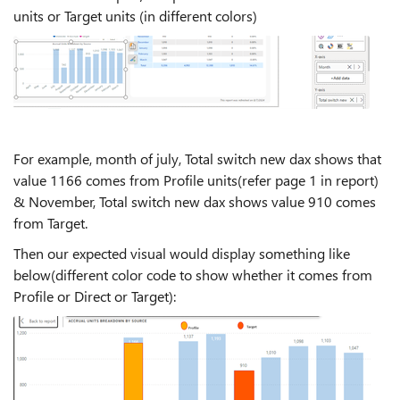
units or Target units (in different colors)
For example, month of july, Total switch new dax shows that
value 1166 comes from Profile units(refer page 1 in report)
& November, Total switch new dax shows value 910 comes
from Target.
Then our expected visual would display something like
below(different color code to show whether it comes from
Profile or Direct or Target):