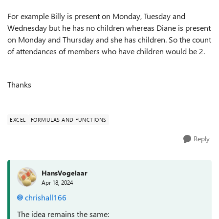
For example Billy is present on Monday, Tuesday and
Wednesday but he has no children whereas Diane is present
on Monday and Thursday and she has children. So the count
of attendances of members who have children would be 2.
Thanks
EXCEL
FORMULAS AND FUNCTIONS
Reply
HansVogelaar
Apr 18, 2024
chrishall166
The idea remains the same: