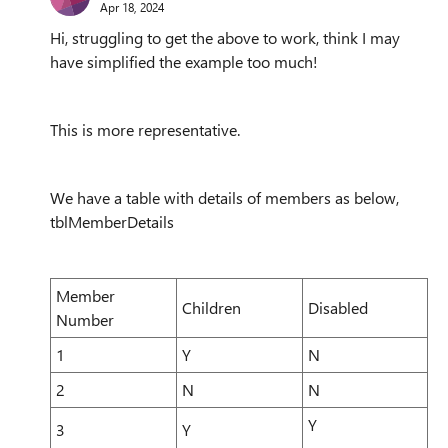
Apr 18, 2024
Hi, struggling to get the above to work, think I may
have simplified the example too much!
This is more representative.
We have a table with details of members as below,
tblMemberDetails
Member
Children
Disabled
Number
1
Y
N
2
N
N
Y
3
Y