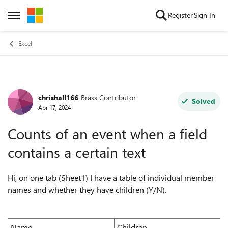
Skip to content
Register
Sign In
Open Side Menu
Excel
chrishall166
Brass Contributor
Forum Discussion
Solved
Apr 17, 2024
Counts of an event when a field
contains a certain text
Hi, on one tab (Sheet1) I have a table of individual member
names and whether they have children (Y/N).
Name
Children