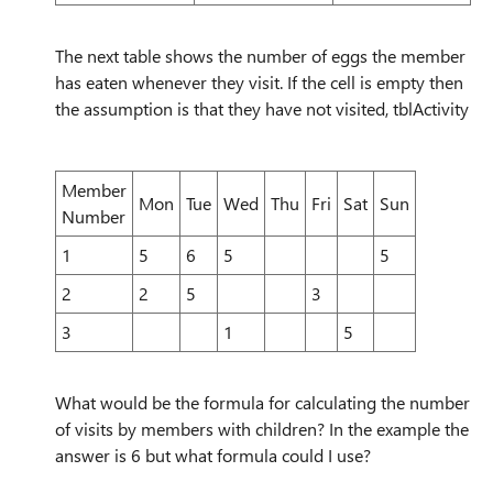
The next table shows the number of eggs the member
has eaten whenever they visit. If the cell is empty then
the assumption is that they have not visited, tblActivity
Member
Mon
Tue
Wed
Thu
Fri
Sat
Sun
Number
1
5
6
5
5
2
2
5
3
3
1
5
What would be the formula for calculating the number
of visits by members with children? In the example the
answer is 6 but what formula could I use?