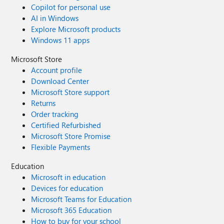
Copilot for personal use
AI in Windows
Explore Microsoft products
Windows 11 apps
Microsoft Store
Account profile
Download Center
Microsoft Store support
Returns
Order tracking
Certified Refurbished
Microsoft Store Promise
Flexible Payments
Education
Microsoft in education
Devices for education
Microsoft Teams for Education
Microsoft 365 Education
How to buy for your school