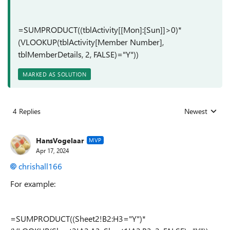
=SUMPRODUCT((tblActivity[[Mon]:[Sun]]>0)*
(VLOOKUP(tblActivity[Member Number],
tblMemberDetails, 2, FALSE)="Y"))
MARKED AS SOLUTION
4 Replies
Newest
Replies sorted
HansVogelaar
MVP
Apr 17, 2024
chrishall166
For example:
=SUMPRODUCT((Sheet2!B2:H3="Y")*