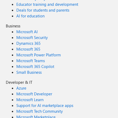
Educator training and development
Deals for students and parents
AI for education
Business
Microsoft AI
Microsoft Security
Dynamics 365
Microsoft 365
Microsoft Power Platform
Microsoft Teams
Microsoft 365 Copilot
Small Business
Developer & IT
Azure
Microsoft Developer
Microsoft Learn
Support for AI marketplace apps
Microsoft Tech Community
Microsoft Marketplace