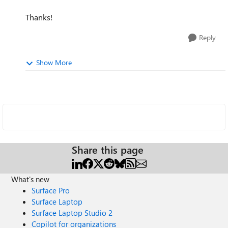
Thanks!
Reply
Show More
Share this page
What's new
Surface Pro
Surface Laptop
Surface Laptop Studio 2
Copilot for organizations