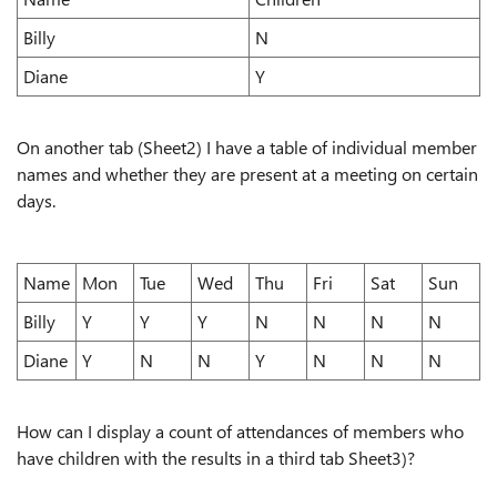
Billy
N
Diane
Y
On another tab (Sheet2) I have a table of individual member
names and whether they are present at a meeting on certain
days.
Name
Mon
Tue
Wed
Thu
Fri
Sat
Sun
Billy
Y
Y
Y
N
N
N
N
Diane
Y
N
N
Y
N
N
N
How can I display a count of attendances of members who
have children with the results in a third tab Sheet3)?