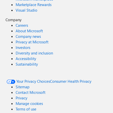
Marketplace Rewards
Visual Studio
Company
Careers
About Microsoft
Company news
Privacy at Microsoft
Investors
Diversity and inclusion
Accessibility
Sustainability
Your Privacy Choices
Consumer Health Privacy
Sitemap
Contact Microsoft
Privacy
Manage cookies
Terms of use