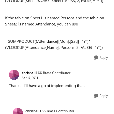
(VLOOKUP(Sheet2!A2:A3, Sheet1!A2:B3, 2, FALSE)="Y"))
If the table on Sheet1 is named Persons and the table on
Sheet2 is named Attendance, you can use
=SUMPRODUCT((Attendance[[Mon]:[Sat]]="Y")*
(VLOOKUP(Attendance[Name], Persons, 2, FALSE)="Y"))
Reply
chrishall166
Brass Contributor
Apr 17, 2024
Thanks! I'll have a go at implementing that.
Reply
chrishall166
Brass Contributor