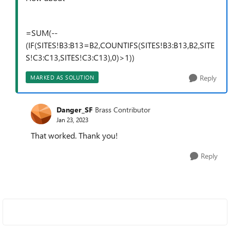
=SUM(--
(IF(SITES!B3:B13=B2,COUNTIFS(SITES!B3:B13,B2,SITE
S!C3:C13,SITES!C3:C13),0)>1))
Reply
MARKED AS SOLUTION
Danger_SF
Brass Contributor
Jan 23, 2023
That worked. Thank you!
Reply