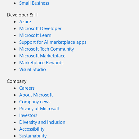
Small Business
Developer & IT
Azure
Microsoft Developer
Microsoft Learn
Support for AI marketplace apps
Microsoft Tech Community
Microsoft Marketplace
Marketplace Rewards
Visual Studio
Company
Careers
About Microsoft
Company news
Privacy at Microsoft
Investors
Diversity and inclusion
Accessibility
Sustainability