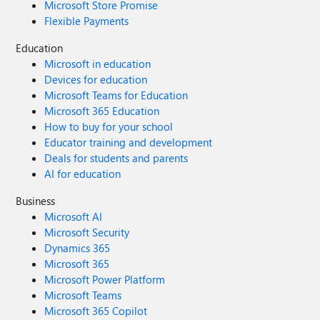
Microsoft Store Promise
Flexible Payments
Education
Microsoft in education
Devices for education
Microsoft Teams for Education
Microsoft 365 Education
How to buy for your school
Educator training and development
Deals for students and parents
AI for education
Business
Microsoft AI
Microsoft Security
Dynamics 365
Microsoft 365
Microsoft Power Platform
Microsoft Teams
Microsoft 365 Copilot