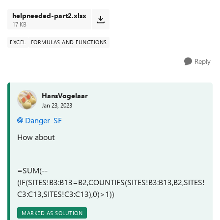
are duplicat...
helpneeded-part2.xlsx
17 KB
EXCEL
FORMULAS AND FUNCTIONS
Reply
HansVogelaar
Jan 23, 2023
Danger_SF
How about
=SUM(--
(IF(SITES!B3:B13=B2,COUNTIFS(SITES!B3:B13,B2,SITES!
C3:C13,SITES!C3:C13),0)>1))
MARKED AS SOLUTION