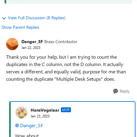
View Full Discussion (8 Replies)
Show Parent Replies
Danger_SF
Brass Contributor
Jan 22, 2023
Thank you for your help, but I am trying to count the
duplicates in the C column, not the D column. It actually
serves a different, and equally valid, purpose for me than
counting the duplicate "Multiple Desk Setups" does.
Reply
HansVogelaar
MVP
Jan 23, 2023
Danger_SF
How about