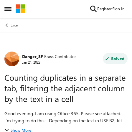
Skip to content
Register
Sign In
Open Side Menu
Excel
Danger_SF
Brass Contributor
Forum Discussion
Solved
Jan 21, 2023
Counting duplicates in a separate
tab, filtering the adjacent column
by the text in a cell
Good evening. I am using Office 365. Please see attached.
I'm trying to do this: Depending on the text in USE:B2, filter
SITES: B:B by that text, then count cells in SITES: C:C which
Show More