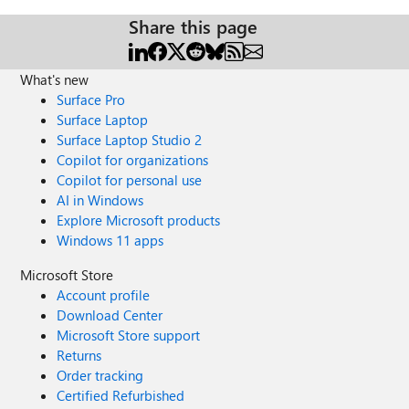
Share this page
What's new
Surface Pro
Surface Laptop
Surface Laptop Studio 2
Copilot for organizations
Copilot for personal use
AI in Windows
Explore Microsoft products
Windows 11 apps
Microsoft Store
Account profile
Download Center
Microsoft Store support
Returns
Order tracking
Certified Refurbished